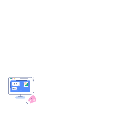
E Commerce SEO
SMO Services
Local SEO Services
Facebook Marketing
On-Page Optimization
Social Media Advertising
Off Page SEO Services
Linkedin Promotion
Link Building Services
Youtube Promotion
Content Marketing
Twitter Promotion
Black Hat SEO Services
Instagram Promotion
AI SEO service
Social Media Management
SEM
Guaranteed SEO
DESIGN AND
DEVELOPMENT
Website Designing
Website Development