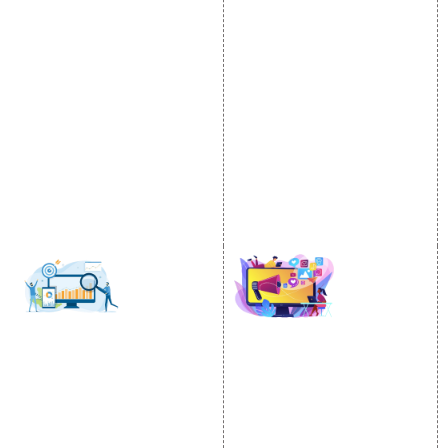
Internet Marketing
Google Promotion
Video Promotion
Services
E commerce Marketing
Location Wise Promotion
Content Writing Services
City Wise Promotion
Google AdWords
State Wise Promotion
Email Marketing
Country Wise Promotion
Lead Generation
Google Map Promotion
PPC
Google Business Profile
Website Advertisement
Digital Marketing Expert
SOCIAL MEDIA
SEO
MARKETING
SEO Services
Social Media
SEO Company
Optimization