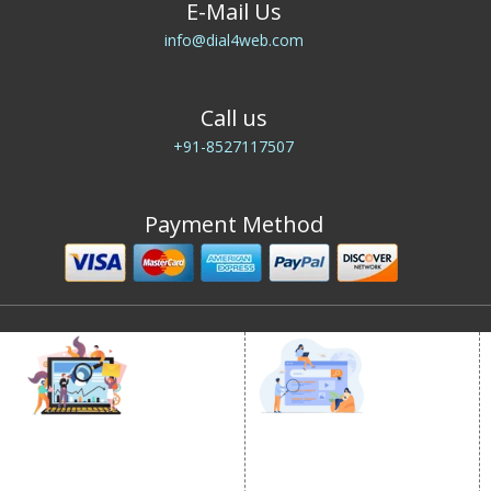
E-Mail Us
info@dial4web.com
Call us
+91-8527117507
Payment Method
DIGITAL MARKETING
GOOGLE PROMOTION