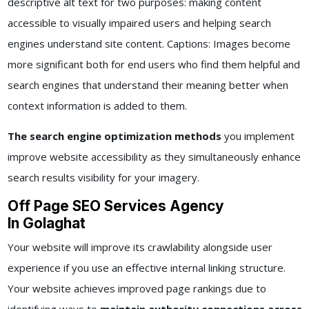
descriptive alt text for two purposes: making content
accessible to visually impaired users and helping search
engines understand site content. Captions: Images become
more significant both for end users who find them helpful and
search engines that understand their meaning better when
context information is added to them.
The search engine optimization methods
you implement
improve website accessibility as they simultaneously enhance
search results visibility for your imagery.
Off Page SEO Services Agency
In Golaghat
Your website will improve its crawlability alongside user
experience if you use an effective internal linking structure.
Your website achieves improved page rankings due to