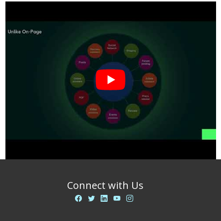
Connect with Us