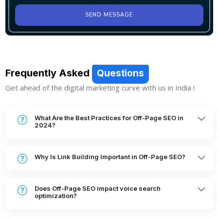
SEND MESSAGE
Frequently Asked
Questions
Get ahead of the digital marketing curve with us in India !
What Are the Best Practices for Off-Page SEO in
2024?
Why Is Link Building Important in Off-Page SEO?
Does Off-Page SEO impact voice search
optimization?