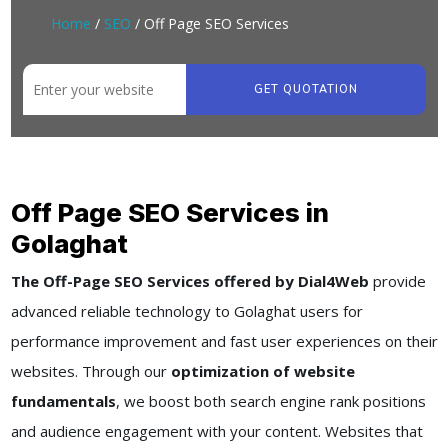
Home
/
SEO
/ Off Page SEO Services
GET QUOTATION
Off Page SEO Services in
Golaghat
The Off-Page SEO Services offered by Dial4Web
provide
advanced reliable technology to Golaghat users for
performance improvement and fast user experiences on their
websites. Through our
optimization of website
fundamentals
, we boost both search engine rank positions
and audience engagement with your content. Websites that