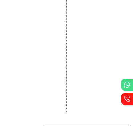
Static Website Designing
Dynamic Website
Designing
E Commerce Website
Designing
Portal Development
Custom Website
Development
CRM Development
Graphic Designing
Logo Designing
Wordpress Development
PHP Web Development
Asp Net Development
Software Development
Dial4Web