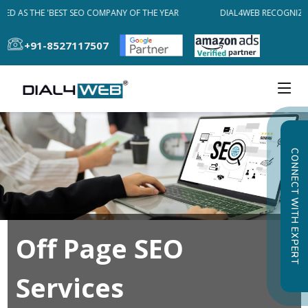
ED AS THE 'BEST SEO COMPANY OF THE YEAR
DIAL4WEB RECOGNIZED
+91-8527117507
CONNECT WITH EXPERT
Off Page SEO
Services