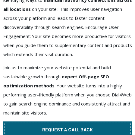
identifying ways to
maintain authority connections across
all locations
on your site.: This improves user navigation
across your platform and leads to faster content
discoverability through search engines. Encourage User
Engagement: Your site becomes more productive for visitors
when you guide them to supplementary content and products
which extends their visit duration.
Join us to maximize your website potential and build
sustainable growth through
expert Off-page SEO
optimization methods
. Your website turns into a highly
performing user-friendly platform when you choose Dial4Web
to gain search engine dominance and consistently attract and
maintain site visitors.
REQUEST A CALL BACK