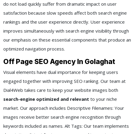
do not load quickly suffer from dramatic impact on user
satisfaction because slow speeds affect both search engine
rankings and the user experience directly. User experience
improves simultaneously with search engine visibility through
our emphasis on these essential components that produce an
optimized navigation process.
Off Page SEO Agency In Golaghat
Visual elements have dual importance for keeping users
engaged together with improving SEO ranking. Our team at
Dial4Web takes care to keep your website images both
search-engine optimized and relevant
to your niche
market. Our approach includes Descriptive Filenames: Your
images receive better search engine recognition through
keywords included as names. Alt Tags: Our team implements