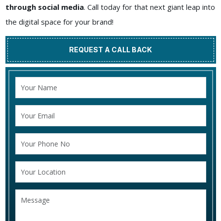
through social media
. Call today for that next giant leap into
the digital space for your brand!
REQUEST A CALL BACK