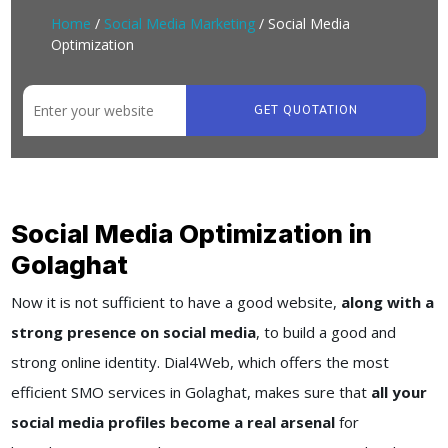
Home
/
Social Media Marketing
/ Social Media
Optimization
GET QUOTATION
Social Media Optimization in
Golaghat
Now it is not sufficient to have a good website,
along with a
strong presence on social media
, to build a good and
strong online identity. Dial4Web, which offers the most
efficient SMO services in Golaghat, makes sure that
all your
social media profiles become a real arsenal
for