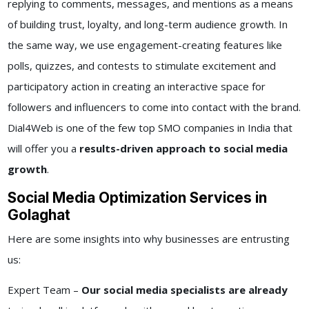
replying to comments, messages, and mentions as a means
of building trust, loyalty, and long-term audience growth. In
the same way, we use engagement-creating features like
polls, quizzes, and contests to stimulate excitement and
participatory action in creating an interactive space for
followers and influencers to come into contact with the brand.
Dial4Web is one of the few top SMO companies in India that
will offer you a
results-driven approach to social media
growth
.
Social Media Optimization Services in
Golaghat
Here are some insights into why businesses are entrusting
us:
Expert Team –
Our social media specialists are already