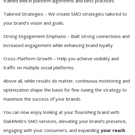
trained well in platform algorithms and best practices.
Tailored Strategies – We create SMO strategies tailored to
your brand's vision and goals.
Strong Engagement Emphasis – Built strong connections and
increased engagement while enhancing brand loyalty.
Cross-Platform Growth – Help you achieve visibility and
traffic on multiple social platforms.
Above all, while results do matter, continuous monitoring and
optimization shape the basis for fine-tuning the strategy to
maximize the success of your brands.
You can now enjoy looking at your flourishing brand with
Dial4Web's SMO services, elevating your brand's presence,
engaging with your consumers, and expanding
your reach