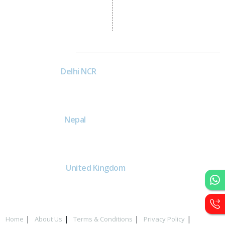
Asp Net Development
Software Development
Dial4Web
DE
Delhi NCR
Head office India - H-6, Kailash
Park, Moti Nagar, New Delhi,
Delhi 110015 - India
NE
Nepal
Near Nepal SBI Bank Limited,
Bank Rd, Siddhartha nagar
32900 , Nepal
UK
United Kingdom
40 Capstan Way, London,
Greater London, Uk,
United Kingdom, SE16 5HH
Home
About Us
Terms & Conditions
Privacy Policy