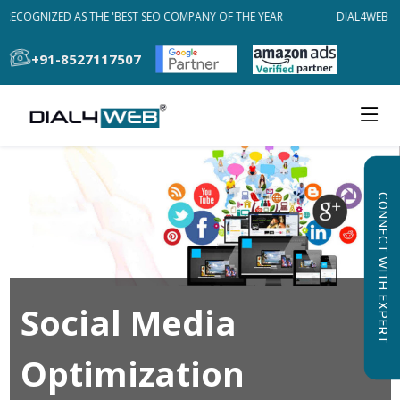
RECOGNIZED AS THE 'BEST SEO COMPANY OF THE YEAR
DIAL4WEB RE
+91-8527117507
CONNECT WITH EXPERT
Social Media
Optimization