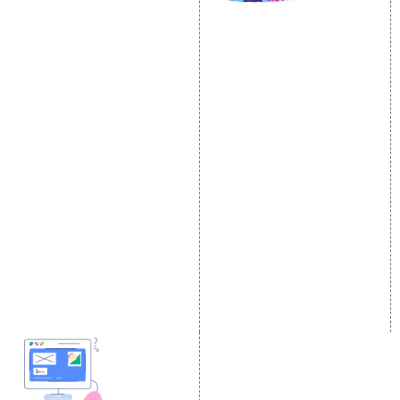
SOCIAL MEDIA
SEO
MARKETING
SEO Services
Social Media
SEO Company
Optimization
E Commerce SEO
SMO Services
Local SEO Services
Facebook Marketing
On-Page Optimization
Social Media Advertising
Off Page SEO Services
Linkedin Promotion
Link Building Services
Youtube Promotion
Content Marketing
Twitter Promotion
Black Hat SEO Services
Instagram Promotion
AI SEO service
Social Media Management
SEM
Guaranteed SEO