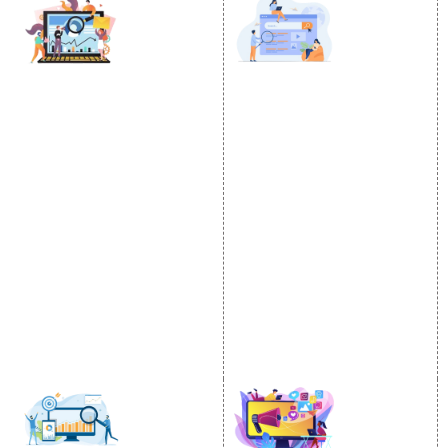
DIGITAL MARKETING
GOOGLE PROMOTION
Internet Marketing
Google Promotion
Video Promotion
Services
E commerce Marketing
Location Wise Promotion
Content Writing Services
City Wise Promotion
Google AdWords
State Wise Promotion
Email Marketing
Country Wise Promotion
Lead Generation
Google Map Promotion
PPC
Google Business Profile
Website Advertisement
Digital Marketing Expert