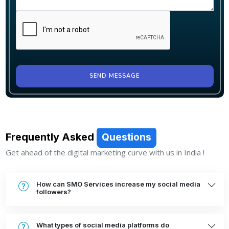
SEND MESSAGE
Frequently Asked
Questions
Get ahead of the digital marketing curve with us in India !
How can SMO Services increase my social media
followers?
What types of social media platforms do