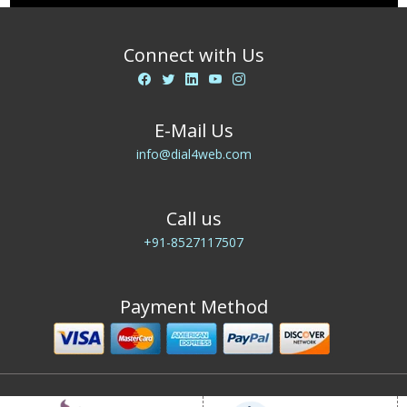
Connect with Us
E-Mail Us
info@dial4web.com
Call us
+91-8527117507
Payment Method