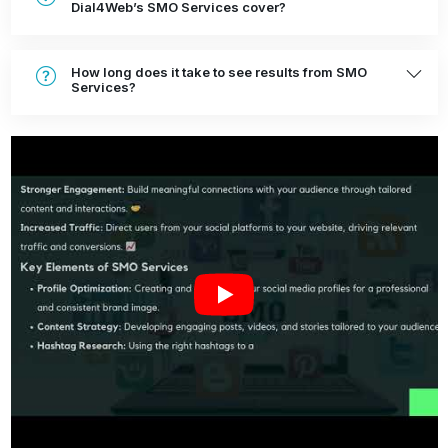
Dial4Web’s SMO Services cover?
How long does it take to see results from SMO
Services?