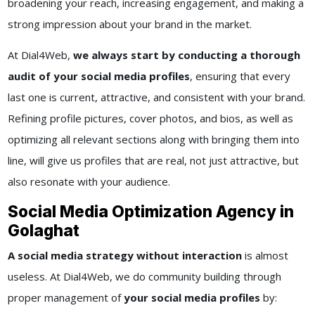
broadening your reach, increasing engagement, and making a
strong impression about your brand in the market.
At Dial4Web,
we always start by conducting a thorough
audit of your social media profiles
, ensuring that every
last one is current, attractive, and consistent with your brand.
Refining profile pictures, cover photos, and bios, as well as
optimizing all relevant sections along with bringing them into
line, will give us profiles that are real, not just attractive, but
also resonate with your audience.
Social Media Optimization Agency in
Golaghat
A social media strategy without interaction
is almost
useless. At Dial4Web, we do community building through
proper management of
your social media profiles
by: