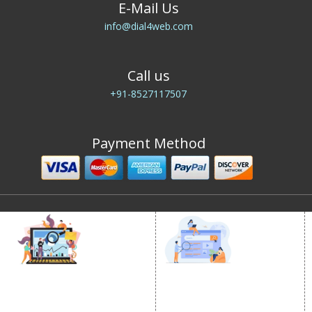
E-Mail Us
info@dial4web.com
Call us
+91-8527117507
Payment Method
DIGITAL MARKETING
GOOGLE PROMOTION