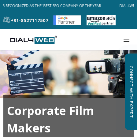
EB RECOGNIZED AS THE 'BEST SEO COMPANY OF THE YEAR
DIAL4WEB 
+91-8527117507
CONNECT WITH EXPERT
Corporate Film
Makers