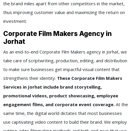
the brand miles apart from other competitors in the market,
thus improving customer value and maximizing the return on
investment.
Corporate Film Makers Agency in
Jorhat
As an end-to-end Corporate Film Makers agency in Jorhat, we
take care of scriptwriting, production, editing, and distribution
to make sure businesses get impactful visual content that
strengthens their identity.
These Corporate Film Makers
Services in Jorhat include brand storytelling,
promotional videos, product showcasing, employee
engagement films, and corporate event coverage.
At the
same time, the digital world dictates that most businesses
use captivating video content to build their brand. We employ
cutting-edge filmmaking methods and high-end gear that use