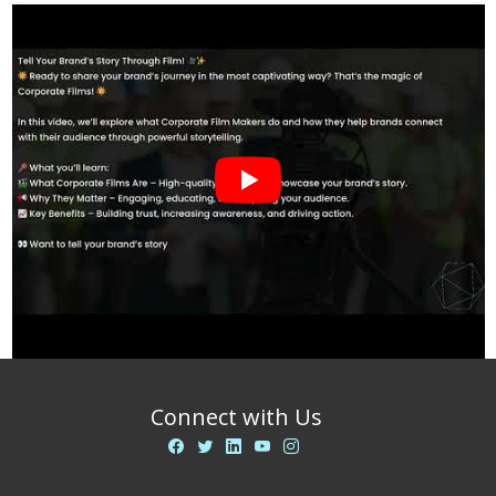
Connect with Us