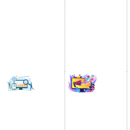
Internet Marketing
Google Promotion
Video Promotion
Services
E commerce Marketing
Location Wise Promotion
Content Writing Services
City Wise Promotion
Google AdWords
State Wise Promotion
Email Marketing
Country Wise Promotion
Lead Generation
Google Map Promotion
PPC
Google Business Profile
Website Advertisement
Digital Marketing Expert
SOCIAL MEDIA
SEO
MARKETING
SEO Services
Social Media
SEO Company
Optimization