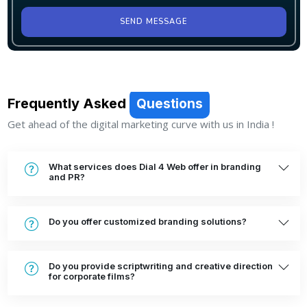
SEND MESSAGE
Frequently Asked
Questions
Get ahead of the digital marketing curve with us in India !
What services does Dial 4 Web offer in branding
and PR?
Do you offer customized branding solutions?
Do you provide scriptwriting and creative direction
for corporate films?