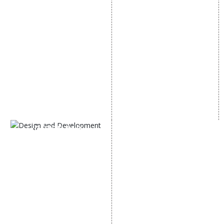
E Commerce SEO
SMO Services
Local SEO Services
Facebook Marketing
On-Page Optimization
Social Media Advertising
Off Page SEO Services
Linkedin Promotion
Link Building Services
Youtube Promotion
Content Marketing
Twitter Promotion
Black Hat SEO Services
Instagram Promotion
AI SEO service
Social Media Management
SEM
Guaranteed SEO
DESIGN AND
DEVELOPMENT
Website Designing
Website Development
Static Website Designing
Dynamic Website
Designing