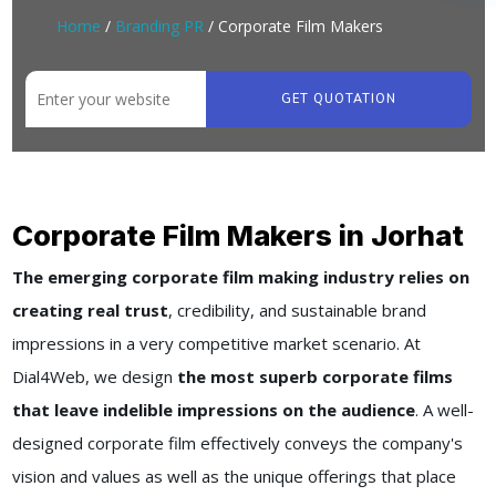
Home
/
Branding PR
/ Corporate Film Makers
GET QUOTATION
Corporate Film Makers in Jorhat
The emerging corporate film making industry relies on
creating real trust
, credibility, and sustainable brand
impressions in a very competitive market scenario. At
Dial4Web, we design
the most superb corporate films
that leave indelible impressions on the audience
. A well-
designed corporate film effectively conveys the company's
vision and values as well as the unique offerings that place