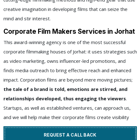
creative imagination in developing films that can seize the
mind and stir interest.
Corporate Film Makers Services in Jorhat
This award-winning agency is one of the most successful
corporate filmmaking houses of Jorhat: it uses strategies such
as video marketing, owns influencer-led promotions, and
finds media outreach to bring effective reach and enhanced
impact. Corporation films are beyond mere moving pictures;
the tale of a brand is told, emotions are stirred, and
relationships developed, thus engaging the viewers
.
Startups, as well as established ventures, can approach us,
and we will help make their corporate films create visibility
REQUEST A CALL BACK