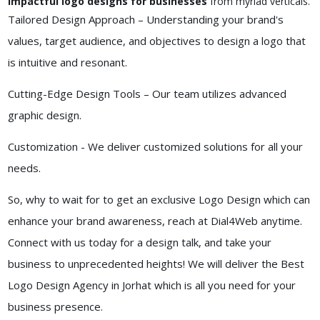
impactful logo designs for businesses
from myriad verticals.
Tailored Design Approach – Understanding your brand's
values, target audience, and objectives to design a logo that
is intuitive and resonant.
Cutting-Edge Design Tools – Our team utilizes advanced
graphic design.
Customization - We deliver customized solutions for all your
needs.
So, why to wait for to get an exclusive Logo Design which can
enhance your brand awareness, reach at Dial4Web anytime.
Connect with us today for a design talk, and take your
business to unprecedented heights! We will deliver the Best
Logo Design Agency in Jorhat which is all you need for your
business presence.