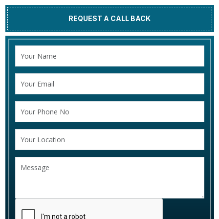
REQUEST A CALL BACK