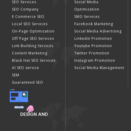
SEO Services
Social Media
SEO Company
Optimization
E Commerce SEO
SMO Services
Local SEO Services
Facebook Marketing
On-Page Optimization
Social Media Advertising
Off Page SEO Services
Linkedin Promotion
Link Building Services
Youtube Promotion
Content Marketing
Twitter Promotion
Black Hat SEO Services
Instagram Promotion
AI SEO service
Social Media Management
SEM
Guaranteed SEO
DESIGN AND