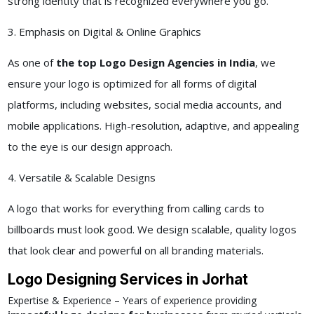
strong identity that is recognized everywhere you go.
3. Emphasis on Digital & Online Graphics
As one of
the top Logo Design Agencies in India
, we
ensure your logo is optimized for all forms of digital
platforms, including websites, social media accounts, and
mobile applications. High-resolution, adaptive, and appealing
to the eye is our design approach.
4. Versatile & Scalable Designs
A logo that works for everything from calling cards to
billboards must look good. We design scalable, quality logos
that look clear and powerful on all branding materials.
Logo Designing Services in Jorhat
Expertise & Experience – Years of experience providing