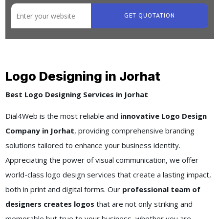
GET QUOTATION
Logo Designing in Jorhat
Best Logo Designing Services in Jorhat
Dial4Web is the most reliable and
innovative Logo Design
Company in Jorhat
, providing comprehensive branding
solutions tailored to enhance your business identity.
Appreciating the power of visual communication, we offer
world-class logo design services that create a lasting impact,
both in print and digital forms. Our
professional team of
designers creates logos
that are not only striking and
memorable but true to your business, whether you are