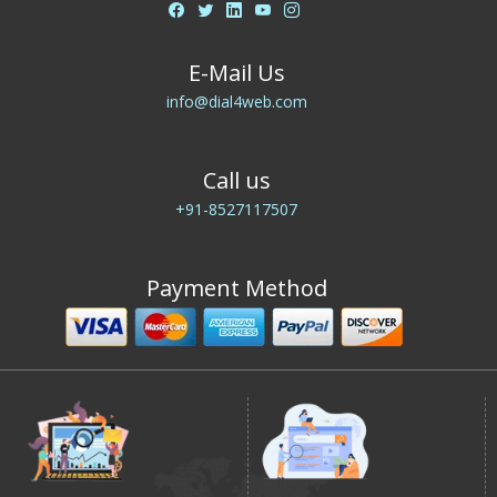
E-Mail Us
info@dial4web.com
Call us
+91-8527117507
Payment Method