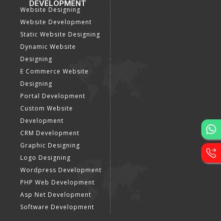
DEVELOPMENT
Website Designing
Website Development
Static Website Designing
Dynamic Website
Designing
E Commerce Website
Designing
Portal Development
Custom Website
Development
CRM Development
Graphic Designing
Logo Designing
Wordpress Development
PHP Web Development
Asp Net Development
Software Development