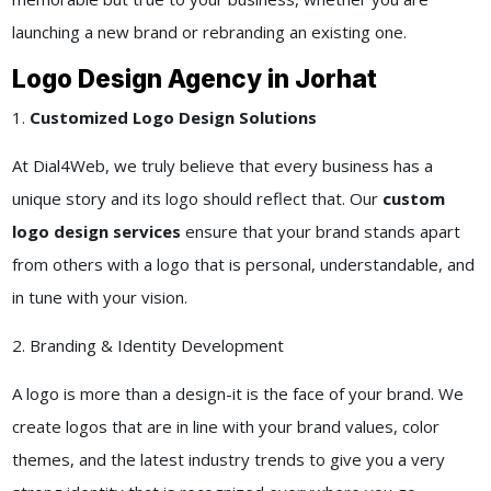
launching a new brand or rebranding an existing one.
Logo Design Agency in Jorhat
1.
Customized Logo Design Solutions
At Dial4Web, we truly believe that every business has a
unique story and its logo should reflect that. Our
custom
logo design services
ensure that your brand stands apart
from others with a logo that is personal, understandable, and
in tune with your vision.
2. Branding & Identity Development
A logo is more than a design-it is the face of your brand. We
create logos that are in line with your brand values, color
themes, and the latest industry trends to give you a very