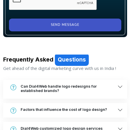
SEND MESSAGE
Frequently Asked
Questions
Get ahead of the digital marketing curve with us in India !
Can Dial4Web handle logo redesigns for
established brands?
Factors that influence the cost of logo design?
Dial4Web customized logo design services