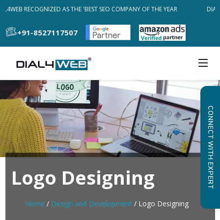
AL4WEB RECOGNIZED AS THE 'BEST SEO COMPANY OF THE YEAR
DIAL
+91-8527117507
CONNECT WITH EXPERT
Logo Designing
Home
/
Design and Development
/ Logo Designing