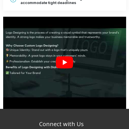
accommodate tight deadlines
Connect with Us