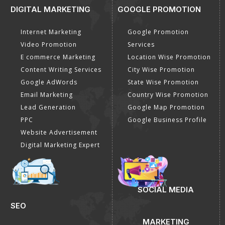
DIGITAL MARKETING
GOOGLE PROMOTION
Internet Marketing
Google Promotion
Video Promotion
Services
E commerce Marketing
Location Wise Promotion
Content Writing Services
City Wise Promotion
Google AdWords
State Wise Promotion
Email Marketing
Country Wise Promotion
Lead Generation
Google Map Promotion
PPC
Google Business Profile
Website Advertisement
Digital Marketing Expert
SOCIAL MEDIA
SEO
MARKETING