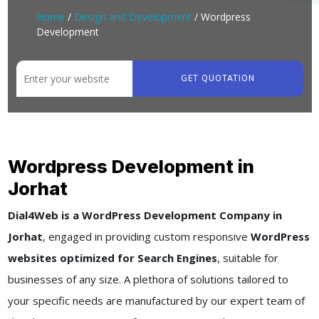
Home
/
Design and Development
/ Wordpress
Development
GET QUOTATION
Wordpress Development in
Jorhat
Dial4Web is a WordPress Development Company in
Jorhat
, engaged in providing custom responsive
WordPress
websites optimized for Search Engines
, suitable for
businesses of any size. A plethora of solutions tailored to
your specific needs are manufactured by our expert team of