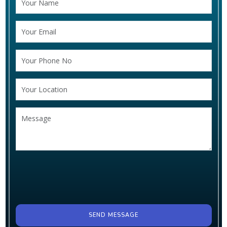
SEND MESSAGE