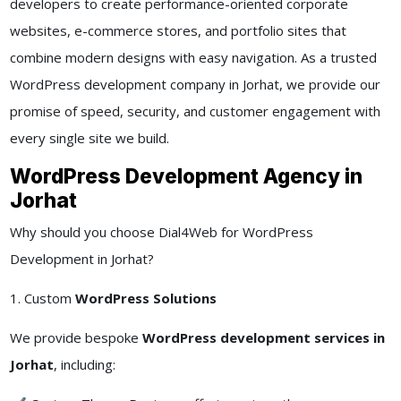
developers to create performance-oriented corporate
websites, e-commerce stores, and portfolio sites that
combine modern designs with easy navigation. As a trusted
WordPress development company in Jorhat, we provide our
promise of speed, security, and customer engagement with
every single site we build.
WordPress Development Agency in
Jorhat
Why should you choose Dial4Web for WordPress
Development in Jorhat?
1. Custom
WordPress Solutions
We provide bespoke
WordPress development services in
Jorhat
, including: