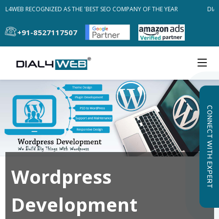
AL4WEB RECOGNIZED AS THE 'BEST SEO COMPANY OF THE YEAR
DIAL
+91-8527117507
CONNECT WITH EXPERT
Wordpress
Development