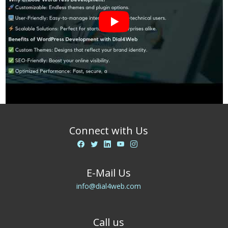
Connect with Us
E-Mail Us
info@dial4web.com
Call us