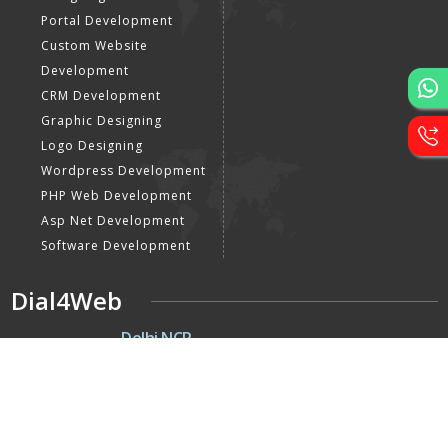
Portal Development
Custom Website
Development
CRM Development
Graphic Designing
Logo Designing
Wordpress Development
PHP Web Development
Asp Net Development
Software Development
Dial4Web
DE
Delhi NCR
Head office India - H-6, Kailash
Park, Moti Nagar, New Delhi,
Delhi 110015 - India
Nepal