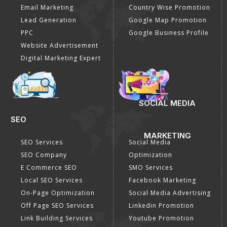
Email Marketing
Country Wise Promotion
Lead Generation
Google Map Promotion
PPC
Google Business Profile
Website Advertisement
Digital Marketing Expert
SOCIAL MEDIA
SEO
MARKETING
SEO Services
Social Media
SEO Company
Optimization
E Commerce SEO
SMO Services
Local SEO Services
Facebook Marketing
On-Page Optimization
Social Media Advertising
Off Page SEO Services
Linkedin Promotion
Link Building Services
Youtube Promotion