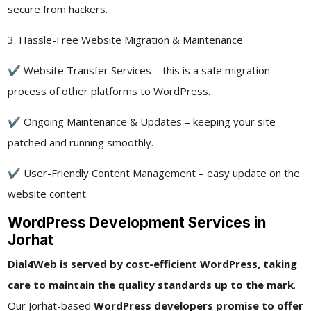
secure from hackers.
3. Hassle-Free Website Migration & Maintenance
✔ Website Transfer Services – this is a safe migration
process of other platforms to WordPress.
✔ Ongoing Maintenance & Updates – keeping your site
patched and running smoothly.
✔ User-Friendly Content Management – easy update on the
website content.
WordPress Development Services in
Jorhat
Dial4Web is served by cost-efficient WordPress, taking
care to maintain the quality standards up to the mark
.
Our Jorhat-based
WordPress developers promise to offer