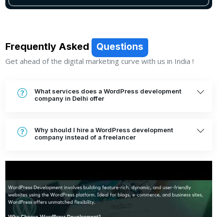
Frequently Asked
Questions
Get ahead of the digital marketing curve with us in India !
What services does a WordPress development
company in Delhi offer
Why should I hire a WordPress development
company instead of a freelancer