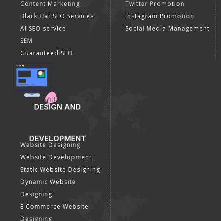
Content Marketing
Twitter Promotion
Black Hat SEO Services
Instagram Promotion
AI SEO service
Social Media Management
SEM
Guaranteed SEO
DESIGN AND
DEVELOPMENT
Website Designing
Website Development
Static Website Designing
Dynamic Website
Designing
E Commerce Website
Designing