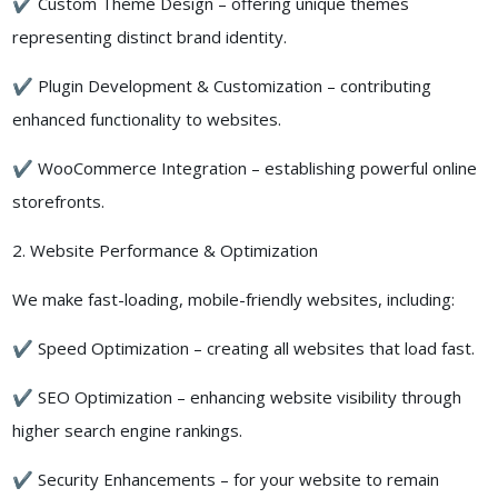
✔ Custom Theme Design – offering unique themes
representing distinct brand identity.
✔ Plugin Development & Customization – contributing
enhanced functionality to websites.
✔ WooCommerce Integration – establishing powerful online
storefronts.
2. Website Performance & Optimization
We make fast-loading, mobile-friendly websites, including:
✔ Speed Optimization – creating all websites that load fast.
✔ SEO Optimization – enhancing website visibility through
higher search engine rankings.
✔ Security Enhancements – for your website to remain