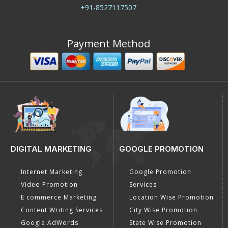
+91-8527117507
Payment Method
DIGITAL MARKETING
GOOGLE PROMOTION
Internet Marketing
Google Promotion
Video Promotion
Services
E commerce Marketing
Location Wise Promotion
Content Writing Services
City Wise Promotion
Google AdWords
State Wise Promotion