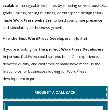
scalable
, manageable websites by focusing on your business
goals. Startup, scaling business, or enterprise design tailor-
made
WordPress websites
; to build your online presence
and stimulate your business growth.
Hire
the Best WordPress Developers in Jorhat
If you are looking for
the perfect WordPress Developers
in Jorhat
, Dial4Web could suit you best. Our experience,
devoted quality, and customer demand have made us the
first choice for businesses looking for WordPress
development in Jorhat.
REQUEST A CALL BACK