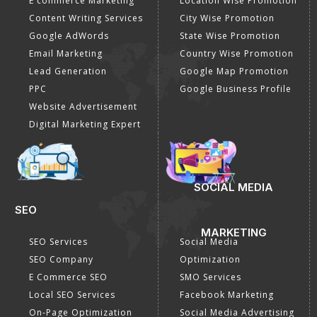
E commerce Marketing
Location Wise Promotion
Content Writing Services
City Wise Promotion
Google AdWords
State Wise Promotion
Email Marketing
Country Wise Promotion
Lead Generation
Google Map Promotion
PPC
Google Business Profile
Website Advertisement
Digital Marketing Expert
SOCIAL MEDIA
SEO
MARKETING
SEO Services
Social Media
SEO Company
Optimization
E Commerce SEO
SMO Services
Local SEO Services
Facebook Marketing
On-Page Optimization
Social Media Advertising