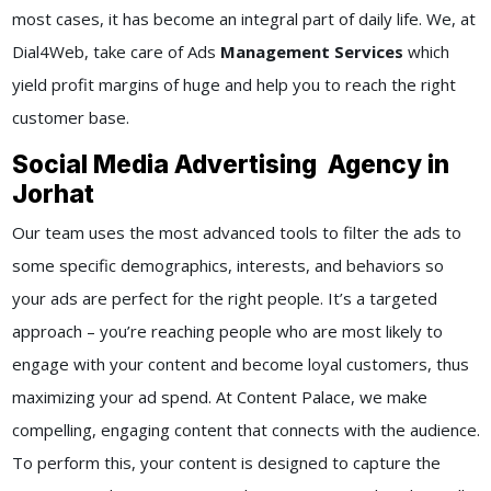
most cases, it has become an integral part of daily life. We, at
Dial4Web, take care of Ads
Management Services
which
yield profit margins of huge and help you to reach the right
customer base.
Social Media Advertising Agency in
Jorhat
Our team uses the most advanced tools to filter the ads to
some specific demographics, interests, and behaviors so
your ads are perfect for the right people. It’s a targeted
approach – you’re reaching people who are most likely to
engage with your content and become loyal customers, thus
maximizing your ad spend. At Content Palace, we make
compelling, engaging content that connects with the audience.
To perform this, your content is designed to capture the