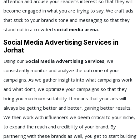
attention and arouse your reader's interest so that they will
become engaged in what you are trying to say. We craft ads
that stick to your brand’s tone and messaging so that they
stand out in a crowded
social media arena.
Social Media Advertising Services in
Jorhat
Using our
Social Media Advertising Services
, we
consistently monitor and analyze the outcome of your
campaigns. As we gather insights into what campaigns work
and what don’t, we optimize your campaigns so that they
bring you maximum suitability. It means that your ads will
always be getting better and better, gaining better results.
We then work with influencers we deem critical to your niche,
to expand the reach and credibility of your brand. By
partnering with these brands as well, you get to start building