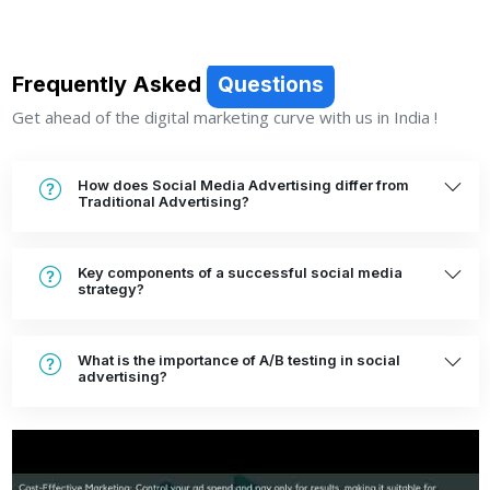
Frequently Asked
Questions
Get ahead of the digital marketing curve with us in India !
How does Social Media Advertising differ from
Traditional Advertising?
Key components of a successful social media
strategy?
What is the importance of A/B testing in social
advertising?