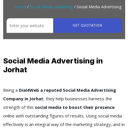
Home
/
Social Media Marketing
/ Social Media Advertising
GET QUOTATION
Social Media Advertising in
Jorhat
Being a
Dial4Web a reputed Social Media Advertising
Company in Jorhat
, they help businesses harness the
strength of this
social media to boost their presence
online with outstanding figures of results. Using social media
effectively is an integral way of the marketing strategy, and in