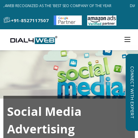
AL4WEB RECOGNIZED AS THE 'BEST SEO COMPANY OF THE YEAR
DIAL
+91-8527117507
CONNECT WITH EXPERT
Social Media
Advertising