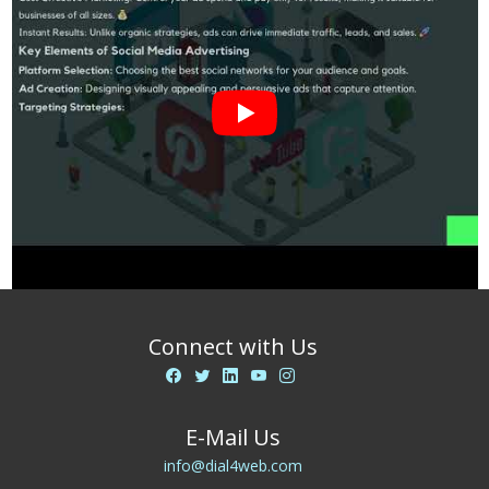
Connect with Us
E-Mail Us
info@dial4web.com