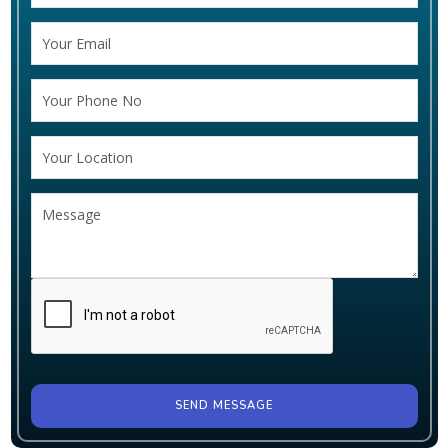
SEND MESSAGE