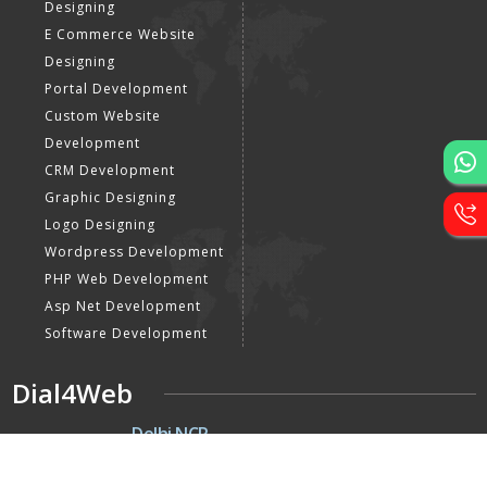
Designing
E Commerce Website
Designing
Portal Development
Custom Website
Development
CRM Development
Graphic Designing
Logo Designing
Wordpress Development
PHP Web Development
Asp Net Development
Software Development
Dial4Web
DE
Delhi NCR
Head office India - H-6, Kailash
Park, Moti Nagar, New Delhi,