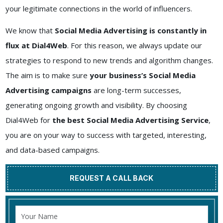
your legitimate connections in the world of influencers.
We know that
Social Media Advertising is constantly in
flux at Dial4Web
. For this reason, we always update our
strategies to respond to new trends and algorithm changes.
The aim is to make sure
your business’s Social Media
Advertising campaigns
are long-term successes,
generating ongoing growth and visibility. By choosing
Dial4Web for
the best Social Media Advertising Service
,
you are on your way to success with targeted, interesting,
and data-based campaigns.
REQUEST A CALL BACK