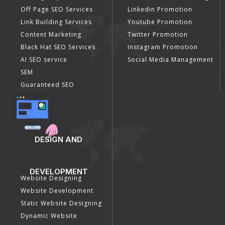
Off Page SEO Services
Linkedin Promotion
Link Building Services
Youtube Promotion
Content Marketing
Twitter Promotion
Black Hat SEO Services
Instagram Promotion
AI SEO service
Social Media Management
SEM
Guaranteed SEO
DESIGN AND
DEVELOPMENT
Website Designing
Website Development
Static Website Designing
Dynamic Website