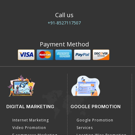
Call us
+91-8527117507
Payment Method
DIGITAL MARKETING
GOOGLE PROMOTION
Internet Marketing
Google Promotion
Video Promotion
Services