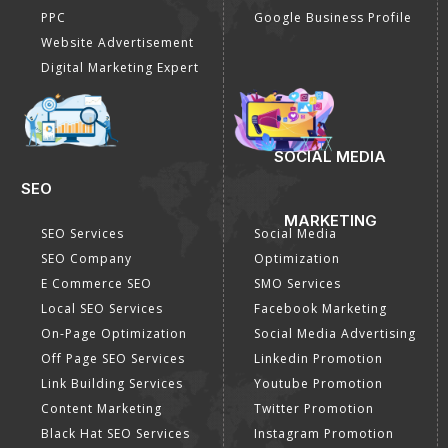
PPC
Google Business Profile
Website Advertisement
Digital Marketing Expert
SOCIAL MEDIA
SEO
MARKETING
SEO Services
Social Media
SEO Company
Optimization
E Commerce SEO
SMO Services
Local SEO Services
Facebook Marketing
On-Page Optimization
Social Media Advertising
Off Page SEO Services
Linkedin Promotion
Link Building Services
Youtube Promotion
Content Marketing
Twitter Promotion
Black Hat SEO Services
Instagram Promotion