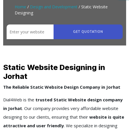
Home
/
Design and Development
/ Static Website
Designing
GET QUOTATION
Static Website Designing in
Jorhat
The Reliable Static Website Design Company in Jorhat
Dial4Web is the
trusted Static Website design company
in Jorhat
. Our company provides very affordable website
designing to our clients, ensuring that their
website is quite
attractive and user friendly
. We specialize in designing