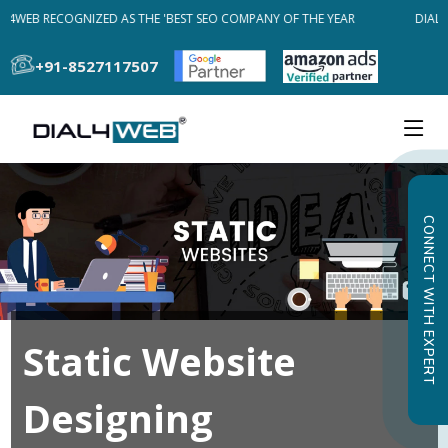
L4WEB RECOGNIZED AS THE 'BEST SEO COMPANY OF THE YEAR
DIAL4
+91-8527117507
CONNECT WITH EXPERT
Static Website
Designing