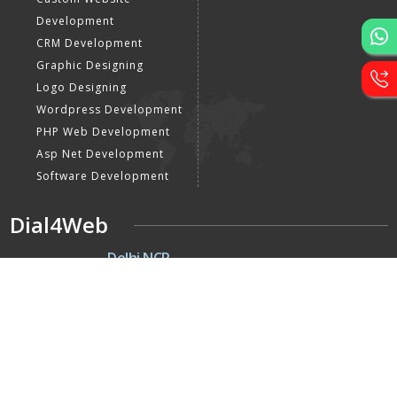
Development
CRM Development
Graphic Designing
Logo Designing
Wordpress Development
PHP Web Development
Asp Net Development
Software Development
Dial4Web
DE
Delhi NCR
Head office India - H-6, Kailash
Park, Moti Nagar, New Delhi,
Delhi 110015 - India
NE
Nepal
Near Nepal SBI Bank Limited,
Bank Rd, Siddhartha nagar