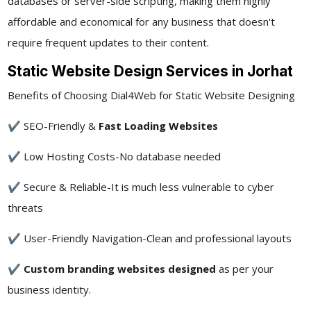
databases or server-side scripting, making them highly
affordable and economical for any business that doesn't
require frequent updates to their content.
Static Website Design Services in Jorhat
Benefits of Choosing Dial4Web for Static Website Designing
✔ SEO-Friendly &
Fast Loading Websites
✔ Low Hosting Costs-No database needed
✔ Secure & Reliable-It is much less vulnerable to cyber
threats
✔ User-Friendly Navigation-Clean and professional layouts
✔
Custom branding websites designed
as per your
business identity.