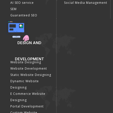
AI SEO service
Social Media Management
SEM
Guaranteed SEO
DESIGN AND
DEVELOPMENT
Website Designing
Website Development
Static Website Designing
Dynamic Website
Designing
E Commerce Website
Designing
Portal Development
Custom Website