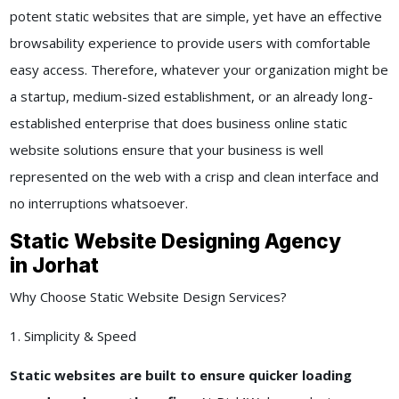
potent static websites that are simple, yet have an effective
browsability experience to provide users with comfortable
easy access. Therefore, whatever your organization might be
a startup, medium-sized establishment, or an already long-
established enterprise that does business online static
website solutions ensure that your business is well
represented on the web with a crisp and clean interface and
no interruptions whatsoever.
Static Website Designing Agency
in Jorhat
Why Choose Static Website Design Services?
1. Simplicity & Speed
Static websites are built to ensure quicker loading