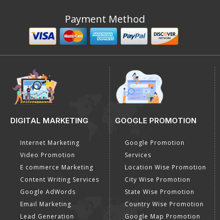
Payment Method
DIGITAL MARKETING
GOOGLE PROMOTION
Internet Marketing
Google Promotion
Video Promotion
Services
E commerce Marketing
Location Wise Promotion
Content Writing Services
City Wise Promotion
Google AdWords
State Wise Promotion
Email Marketing
Country Wise Promotion
Lead Generation
Google Map Promotion