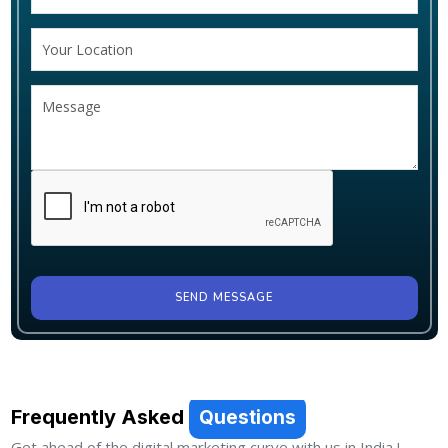
SEND MESSAGE
Frequently Asked
Questions
Get ahead of the digital marketing curve with us in India !