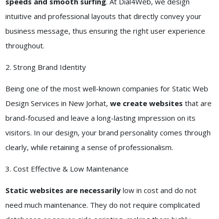
speeds and smooth surfing
. At Dial4Web, we design
intuitive and professional layouts that directly convey your
business message, thus ensuring the right user experience
throughout.
2. Strong Brand Identity
Being one of the most well-known companies for Static Web
Design Services in New Jorhat,
we create websites
that are
brand-focused and leave a long-lasting impression on its
visitors. In our design, your brand personality comes through
clearly, while retaining a sense of professionalism.
3. Cost Effective & Low Maintenance
Static websites are necessarily
low in cost and do not
need much maintenance. They do not require complicated