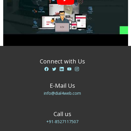
Connect with Us
E-Mail Us
info@dial4web.com
Call us
+91-8527117507