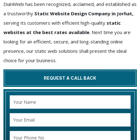
Dial4Web has been recognized, acclaimed, and established as
a trustworthy
Static Website Design Company in Jorhat,
serving its customers with efficient high-quality
static
websites at the best rates available
. Next time you are
looking for an efficient, secure, and long-standing online
presence, our static web solutions shall present the ideal
choice for your business.
REQUEST A CALL BACK