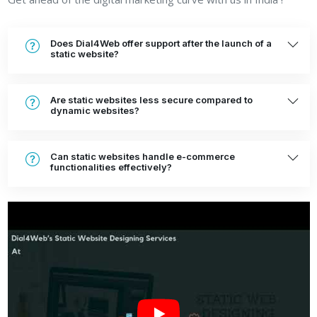
Does Dial4Web offer support after the launch of a
static website?
Are static websites less secure compared to
dynamic websites?
Can static websites handle e-commerce
functionalities effectively?