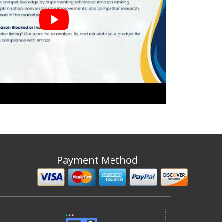
Payment Method