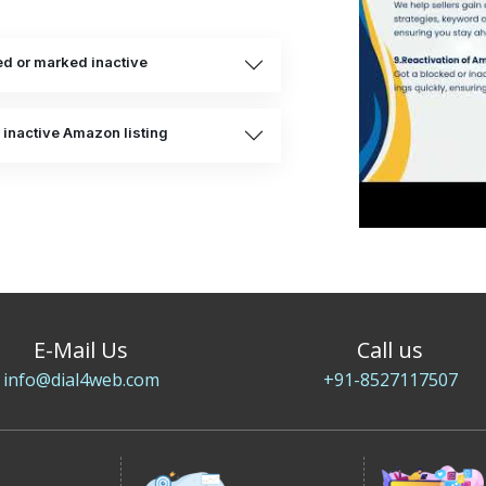
d or marked inactive
 inactive Amazon listing
E-Mail Us
Call us
info@dial4web.com
+91-8527117507