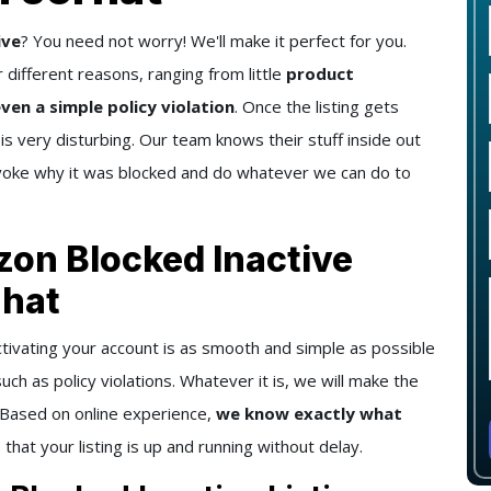
ive
? You need not worry! We'll make it perfect for you.
 different reasons, ranging from little
product
ven a simple policy violation
. Once the listing gets
 is very disturbing. Our team knows their stuff inside out
invoke why it was blocked and do whatever we can do to
zon Blocked Inactive
rhat
ctivating your account is as smooth and simple as possible
uch as policy violations. Whatever it is, we will make the
. Based on online experience,
we know exactly what
 that your listing is up and running without delay.