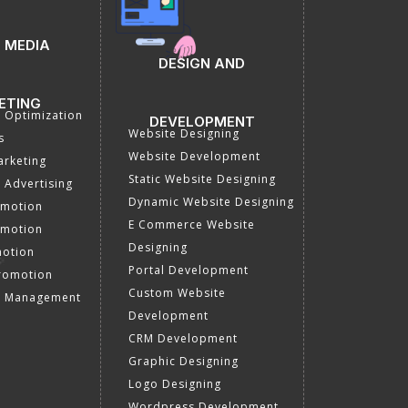
 MEDIA
DESIGN AND
ETING
a Optimization
DEVELOPMENT
Website Designing
s
Website Development
rketing
Static Website Designing
 Advertising
Dynamic Website Designing
omotion
E Commerce Website
omotion
Designing
motion
Portal Development
romotion
Custom Website
a Management
Development
CRM Development
Graphic Designing
Logo Designing
Wordpress Development