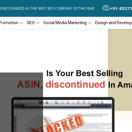
+91-8527
RECOGNIZED AS THE 'BEST SEO COMPANY OF THE YEAR
DIAL4WEB RE
Promotion
SEO
Social Media Marketing
Design and Develo