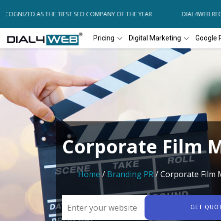
COGNIZED AS THE 'BEST SEO COMPANY OF THE YEAR
DIAL4WEB RECOG
Pricing
Digital Marketing
Google 
Corporate Film 
Home
/
Branding PR
/ Corporate Film
GET QUO