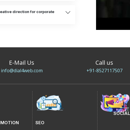
eative direction for corporate
E-Mail Us
Call us
info@dial4web.com
+91-8527117507
SOCIAL
OMOTION
SEO