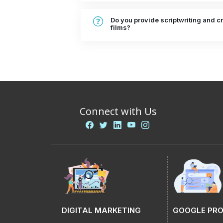
Do you provide scriptwriting and cr
films?
Connect with Us
DIGITAL MARKETING
GOOGLE PR