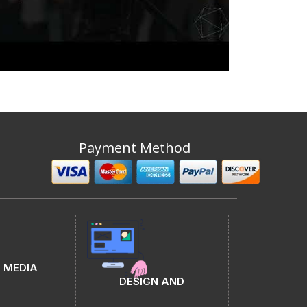
Payment Method
 MEDIA
DESIGN AND