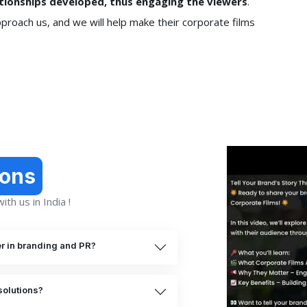
lationships developed, thus engaging the viewers
.
pproach us, and we will help make their corporate films
ions
th us in India !
er in branding and PR?
solutions?