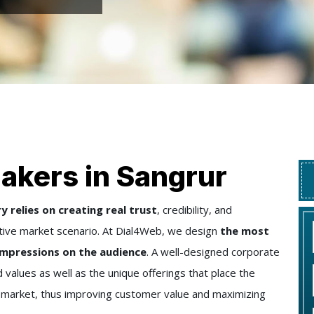
akers in Sangrur
 relies on creating real trust
, credibility, and
tive market scenario. At Dial4Web, we design
the most
 impressions on the audience
. A well-designed corporate
 values as well as the unique offerings that place the
e market, thus improving customer value and maximizing