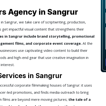
rs Agency in Sangrur
n Sangrur, we take care of scriptwriting, production,
s get impactful visual content that strengthens their
s in Sangrur include brand storytelling, promotional
gement films, and corporate event coverage.
At the
businesses use captivating video content to build their
ds and high-end gear that use creative imagination in
 interest.
Services in Sangrur
ccessful corporate filmmaking houses of Sangrur: it uses
ncer-led promotions, and finds media outreach to bring
on films are beyond mere moving pictures;
the tale of a