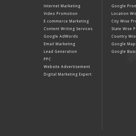
Internet Marketing
Google Prom
Video Promotion
Location Wi
E commerce Marketing
City Wise P
Content Writing Services
State Wise 
Google AdWords
Country Wis
Email Marketing
Google Map
Lead Generation
Google Busi
PPC
Website Advertisement
Digital Marketing Expert