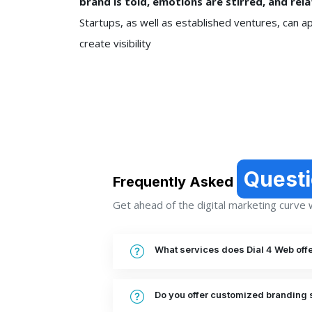
brand is told, emotions are stirred, and re
Startups, as well as established ventures, can a
create visibility
Quest
Frequently Asked
Get ahead of the digital marketing curve wi
What services does Dial 4 Web off
Do you offer customized branding 