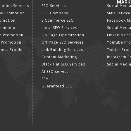
MARK
otion Services
SEO Services
Social Medi
se Promotion
SEO Company
SMO Service
romotion
E Commerce SEO
Facebook Ma
Promotion
Local SEO Services
Social Media
e Promotion
On-Page Optimization
Linkedin Pr
 Promotion
Off Page SEO Services
Youtube Pr
ness Profile
Link Building Services
Twitter Pro
Content Marketing
Instagram P
Black Hat SEO Services
Social Medi
AI SEO service
SEM
Guaranteed SEO