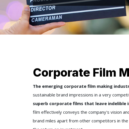
Corporate Film M
The emerging corporate film making industry
sustainable brand impressions in a very competi
superb corporate films that leave indelible
film effectively conveys the company's vision and
brand miles apart from other competitors in th