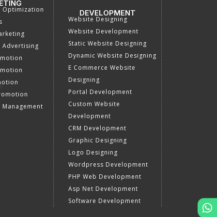
ETING
a Optimization
DEVELOPMENT
Website Designing
s
Website Development
rketing
Static Website Designing
 Advertising
Dynamic Website Designing
omotion
E Commerce Website
omotion
Designing
motion
Portal Development
romotion
Custom Website
a Management
Development
CRM Development
Graphic Designing
Logo Designing
Wordpress Development
PHP Web Development
Asp Net Development
Software Development