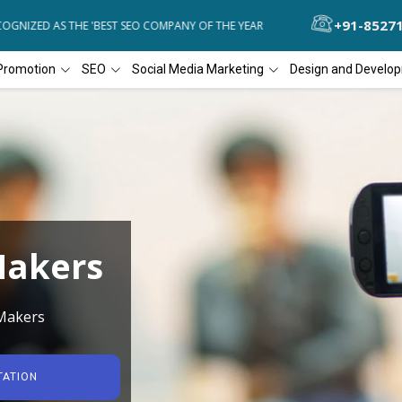
+91-8527
NIZED AS THE 'BEST SEO COMPANY OF THE YEAR
DIAL4WEB RECOGNI
Promotion
SEO
Social Media Marketing
Design and Develo
Makers
 Makers
TATION