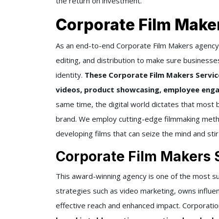
the return on investment.
Corporate Film Make
As an end-to-end Corporate Film Makers agency i
editing, and distribution to make sure businesse
identity.
These Corporate Film Makers Service
videos, product showcasing, employee enga
same time, the digital world dictates that most 
brand. We employ cutting-edge filmmaking metho
developing films that can seize the mind and stir
Corporate Film Makers 
This award-winning agency is one of the most su
strategies such as video marketing, owns influe
effective reach and enhanced impact. Corporati