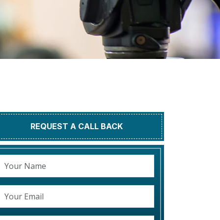
REQUEST A CALL BACK