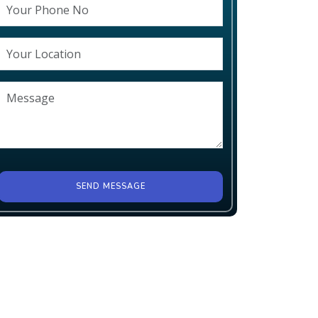
SEND MESSAGE