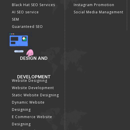
Black Hat SEO Services
Instagram Promotion
AI SEO service
Social Media Management
SEM
Guaranteed SEO
DESIGN AND
DEVELOPMENT
Website Designing
Website Development
Static Website Designing
Dynamic Website
Designing
E Commerce Website
Designing