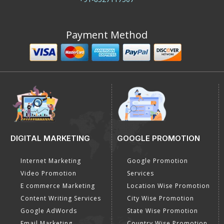
Payment Method
DIGITAL MARKETING
GOOGLE PROMOTION
Internet Marketing
Google Promotion
Video Promotion
Services
E commerce Marketing
Location Wise Promotion
Content Writing Services
City Wise Promotion
Google AdWords
State Wise Promotion
Email Marketing
Country Wise Promotion