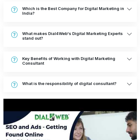
Which is the Best Company for Digital Marketing in
India?
What makes Dial4Web's Digital Marketing Experts
stand out?
Key Benefits of Working with Digital Marketing
Consultant
What is the responsibility of digital consultant?