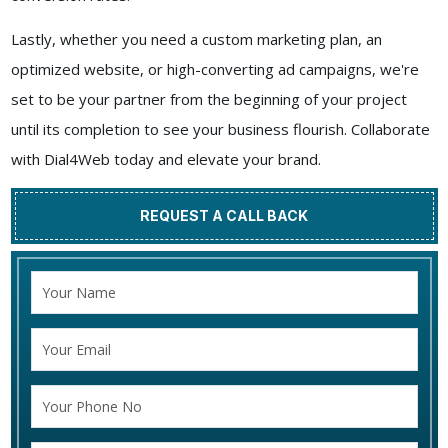
Lastly, whether you need a custom marketing plan, an
optimized website, or high-converting ad campaigns, we're
set to be your partner from the beginning of your project
until its completion to see your business flourish. Collaborate
with Dial4Web today and elevate your brand.
REQUEST A CALL BACK