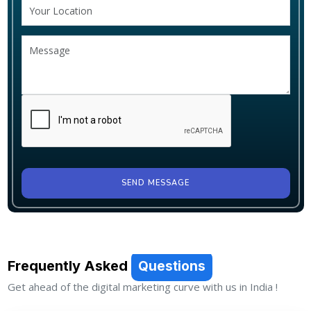
SEND MESSAGE
Frequently Asked
Questions
Get ahead of the digital marketing curve with us in India !