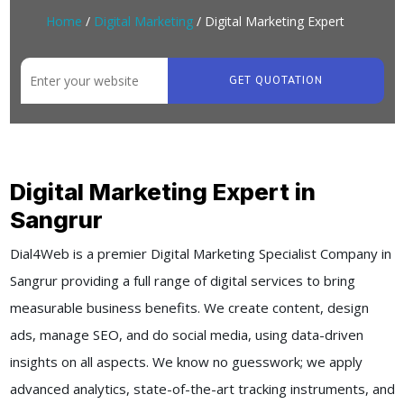
Home
/
Digital Marketing
/ Digital Marketing Expert
GET QUOTATION
Digital Marketing Expert in
Sangrur
Dial4Web is a premier Digital Marketing Specialist Company in
Sangrur providing a full range of digital services to bring
measurable business benefits. We create content, design
ads, manage SEO, and do social media, using data-driven
insights on all aspects. We know no guesswork; we apply
advanced analytics, state-of-the-art tracking instruments, and