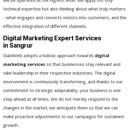
will be operated at the highest level. We apply not only
technical expertise but also thinking about what truly matters
- what engages and converts visitors into customers, and the
effective integration of different channels.
Digital Marketing Expert Services
in Sangrur
Dial4Web adopts a holistic approach towards
digital
marketing services
so that businesses stay relevant and
take leadership in their respective industries. The digital
environment is continuously transforming, and thanks to our
commitment to strategic adaptability, your business is one
step ahead at all times. We do not merely respond to the
changes in the market; we anticipate them so that we can
make proactive adjustments to our campaigns for sustained
growth.