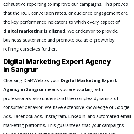
exhaustive reporting to improve our campaigns. This proves
that the ROI, conversion rates, or audience engagement are
the key performance indicators to which every aspect of
digital marketing is aligned
. We endeavor to provide
business sustenance and promote scalable growth by
refining ourselves further.
Digital Marketing Expert Agency
in Sangrur
Choosing Dial4Web as your
Digital Marketing Expert
Agency in Sangrur
means you are working with
professionals who understand the complex dynamics of
consumer behavior. We have extensive knowledge of Google
Ads, Facebook Ads, Instagram, LinkedIn, and automated email
marketing platforms. This guarantees that your campaigns