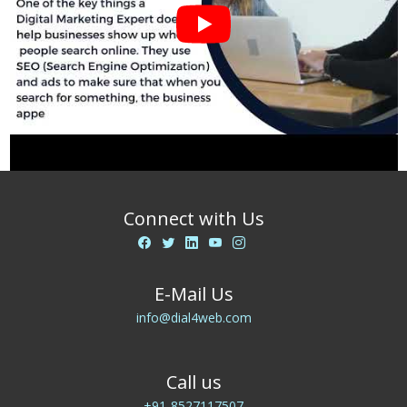
Connect with Us
E-Mail Us
info@dial4web.com
Call us
+91-8527117507