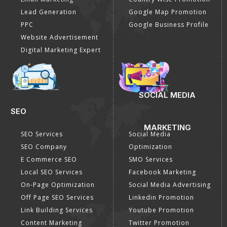
Lead Generation
Google Map Promotion
PPC
Google Business Profile
Website Advertisement
Digital Marketing Expert
SOCIAL MEDIA
SEO
MARKETING
SEO Services
Social Media
SEO Company
Optimization
E Commerce SEO
SMO Services
Local SEO Services
Facebook Marketing
On-Page Optimization
Social Media Advertising
Off Page SEO Services
Linkedin Promotion
Link Building Services
Youtube Promotion
Content Marketing
Twitter Promotion