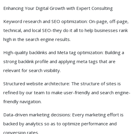
Enhancing Your Digital Growth with Expert Consulting
Keyword research and SEO optimization: On-page, off-page,
technical, and local SEO-they do it all to help businesses rank
high in the search engine results.
High-quality backlinks and Meta tag optimization: Building a
strong backlink profile and applying meta tags that are
relevant for search visibility.
Structured website architecture: The structure of sites is
refined by our team to make user-friendly and search engine-
friendly navigation.
Data-driven marketing decisions: Every marketing effort is
backed by analytics so as to optimize performance and
conversion rates.