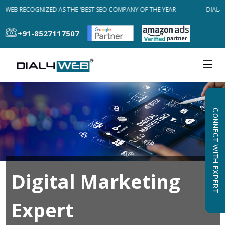
4WEB RECOGNIZED AS THE 'BEST SEO COMPANY OF THE YEAR
DIAL4W
+91-8527117507
CONNECT WITH EXPERT
Digital Marketing
Expert