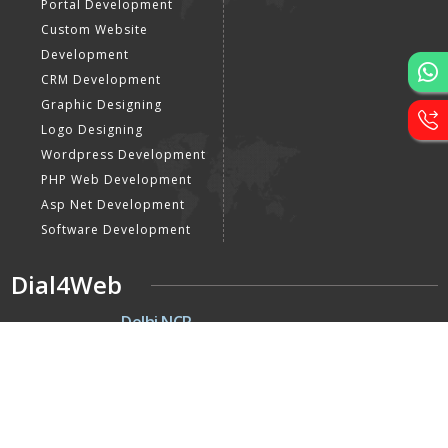
Portal Development
Custom Website
Development
CRM Development
Graphic Designing
Logo Designing
Wordpress Development
PHP Web Development
Asp Net Development
Software Development
Dial4Web
DE
Delhi NCR
Head office India - H-6, Kailash
Park, Moti Nagar, New Delhi,
Delhi 110015 - India
NE
Nepal
Near Nepal SBI Bank Limited,