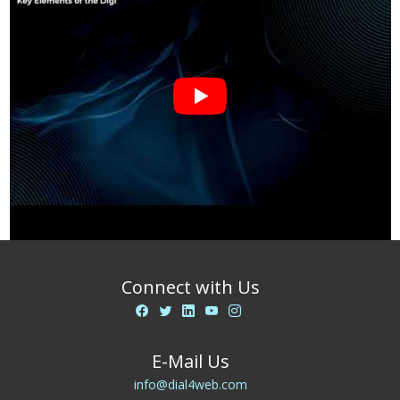
Connect with Us