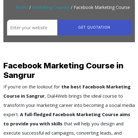
Home
/
Marketing Courses
/ Facebook Marketing Course
GET QUOTATION
Facebook Marketing Course in
Sangrur
If you're on the lookout for
the best Facebook Marketing
Course in Sangrur
, Dial4Web brings the ideal course to
transform your marketing career into becoming a social media
expert.
A full-fledged Facebook Marketing Course aims
to provide you with skills
that will help you design and
execute successful ad campaigns, converting leads, and