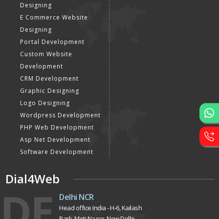
Website Development
Static Website Designing
Dynamic Website
Designing
E Commerce Website
Designing
Portal Development
Custom Website
Development
CRM Development
Graphic Designing
Logo Designing
Wordpress Development
PHP Web Development
Asp Net Development
Software Development
Dial4Web