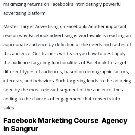
maximizing returns on Facebook's intimidatingly powerful
advertising platform.
Master Target Advertising on Facebook. Another important
reason why Facebook advertising is worthwhile is reaching an
appropriate audience by definition of the needs and tastes of
this audience. Our trainers will teach you how to best apply
the audience targeting functionalities of Facebook to target
different types of audiences, based on demographic factors,
interests, and behaviors. Such targeting leads to the ad being
seen by the most relevant segment of the audience, thus
adding to the chances of engagement that converts into
sales.
Facebook Marketing Course Agency
in Sangrur