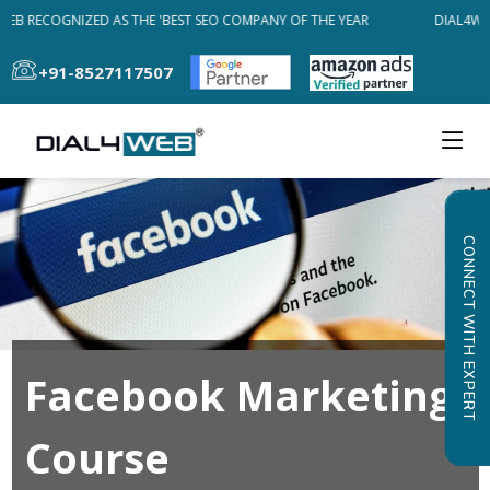
EB RECOGNIZED AS THE 'BEST SEO COMPANY OF THE YEAR
DIAL4WEB
+91-8527117507
CONNECT WITH EXPERT
Facebook Marketing
Course