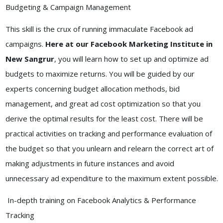
Budgeting & Campaign Management
This skill is the crux of running immaculate Facebook ad
campaigns.
Here at our Facebook Marketing Institute in
New Sangrur
, you will learn how to set up and optimize ad
budgets to maximize returns. You will be guided by our
experts concerning budget allocation methods, bid
management, and great ad cost optimization so that you
derive the optimal results for the least cost. There will be
practical activities on tracking and performance evaluation of
the budget so that you unlearn and relearn the correct art of
making adjustments in future instances and avoid
unnecessary ad expenditure to the maximum extent possible.
In-depth training on Facebook Analytics & Performance
Tracking