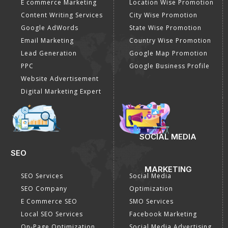
Internet Marketing
Google Promotion
Video Promotion
Services
E commerce Marketing
Location Wise Promotion
Content Writing Services
City Wise Promotion
Google AdWords
State Wise Promotion
Email Marketing
Country Wise Promotion
Lead Generation
Google Map Promotion
PPC
Google Business Profile
Website Advertisement
Digital Marketing Expert
SOCIAL MEDIA
SEO
MARKETING
SEO Services
Social Media