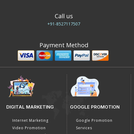
E-Mail Us
info@dial4web.com
Call us
+91-8527117507
Payment Method
DIGITAL MARKETING
GOOGLE PROMOTION