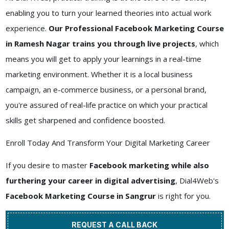
enabling you to turn your learned theories into actual work
experience.
Our Professional Facebook Marketing Course
in Ramesh Nagar trains you through live projects
, which
means you will get to apply your learnings in a real-time
marketing environment. Whether it is a local business
campaign, an e-commerce business, or a personal brand,
you're assured of real-life practice on which your practical
skills get sharpened and confidence boosted.
Enroll Today And Transform Your Digital Marketing Career
If you desire to master
Facebook marketing while also
furthering your career in digital advertising
, Dial4Web's
Facebook Marketing Course in Sangrur
is right for you.
REQUEST A CALL BACK