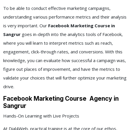
To be able to conduct effective marketing campaigns,
understanding various performance metrics and their analysis
is very important. Our
Facebook Marketing Course in
Sangrur
goes in-depth into the analytics tools of Facebook,
where you will learn to interpret metrics such as reach,
engagement, click-through rates, and conversions. With this
knowledge, you can evaluate how successful a campaign was,
figure out places of improvement, and have the metrics to
validate your choices that will further optimize your marketing
drive.
Facebook Marketing Course Agency in
Sangrur
Hands-On Learning with Live Projects
At Dial4Web, practical training is at the core of our ethos,