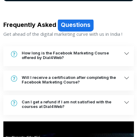
SEND MESSAGE
Frequently Asked
Questions
Get ahead of the digital marketing curve with us in India !
How long is the Facebook Marketing Course
offered by Dial4Web?
Will I receive a certification after completing the
Facebook Marketing Course?
Can I get a refund if I am not satisfied with the
courses at Dial4Web?