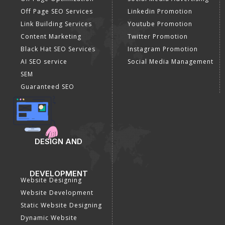
SEO Company
Optimization
E Commerce SEO
SMO Services
Local SEO Services
Facebook Marketing
On-Page Optimization
Social Media Advertising
Off Page SEO Services
Linkedin Promotion
Link Building Services
Youtube Promotion
Content Marketing
Twitter Promotion
Black Hat SEO Services
Instagram Promotion
AI SEO service
Social Media Management
SEM
Guaranteed SEO
DESIGN AND
DEVELOPMENT
Website Designing