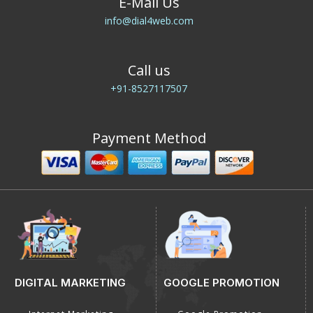
E-Mail Us
info@dial4web.com
Call us
+91-8527117507
Payment Method
DIGITAL MARKETING
GOOGLE PROMOTION