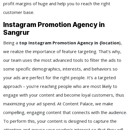
profit margins of huge and help you to reach the right
customer base.
Instagram Promotion Agency in
Sangrur
Being a
top Instagram Promotion Agency in {location
},
we realize the importance of feature targeting. That’s why,
our team uses the most advanced tools to filter the ads to
some specific demographics, interests, and behaviors so
your ads are perfect for the right people. It’s a targeted
approach – you’re reaching people who are most likely to
engage with your content and become loyal customers, thus
maximizing your ad spend. At Content Palace, we make
compelling, engaging content that connects with the audience.
To perform this, your content is designed to capture the
attention and arouse your reader's interest so that they will