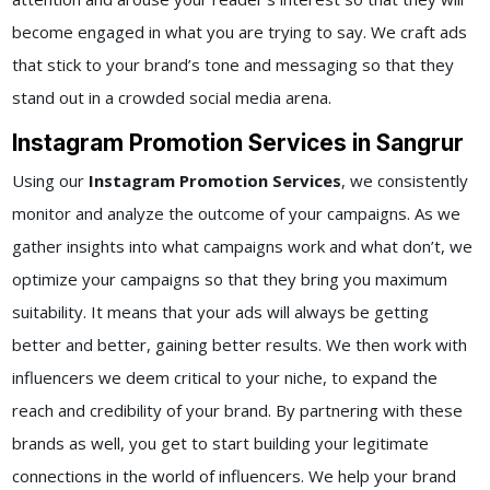
become engaged in what you are trying to say. We craft ads
that stick to your brand’s tone and messaging so that they
stand out in a crowded social media arena.
Instagram Promotion Services in Sangrur
Using our
Instagram Promotion Services
, we consistently
monitor and analyze the outcome of your campaigns. As we
gather insights into what campaigns work and what don’t, we
optimize your campaigns so that they bring you maximum
suitability. It means that your ads will always be getting
better and better, gaining better results. We then work with
influencers we deem critical to your niche, to expand the
reach and credibility of your brand. By partnering with these
brands as well, you get to start building your legitimate
connections in the world of influencers. We help your brand