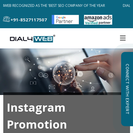
L4WEB RECOGNIZED AS THE 'BEST SEO COMPANY OF THE YEAR
DIAL4
+91-8527117507
CONNECT WITH EXPERT
Instagram
Promotion