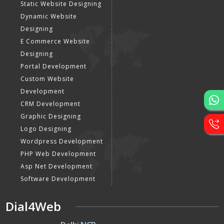
Static Website Designing
Dynamic Website
Designing
E Commerce Website
Designing
Portal Development
Custom Website
Development
CRM Development
Graphic Designing
Logo Designing
Wordpress Development
PHP Web Development
Asp Net Development
Software Development
Dial4Web