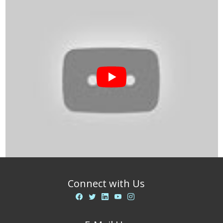
Connect with Us