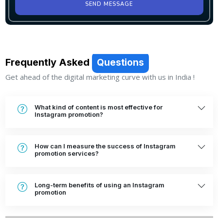
SEND MESSAGE
Frequently Asked
Questions
Get ahead of the digital marketing curve with us in India !
What kind of content is most effective for
Instagram promotion?
How can I measure the success of Instagram
promotion services?
Long-term benefits of using an Instagram
promotion