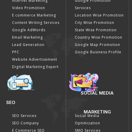
Internet Marketing
Google Promotion
Video Promotion
Services
E commerce Marketing
Location Wise Promotion
Content Writing Services
City Wise Promotion
Google AdWords
State Wise Promotion
Email Marketing
Country Wise Promotion
Lead Generation
Google Map Promotion
PPC
Google Business Profile
Website Advertisement
Digital Marketing Expert
SOCIAL MEDIA
SEO
MARKETING
SEO Services
Social Media
SEO Company
Optimization
E Commerce SEO
SMO Services