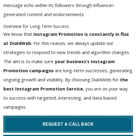
message echo within its followers through influencer-
generated content and endorsements.
Overview for Long-Term Success
We know that
Instagram Promotion is constantly in flux
at Dial4Web
. For this reason, we always update our
strategies to respond to new trends and algorithm changes.
The aim is to make sure
your business’s Instagram
Promotion campaigns
are long-term successes, generating
ongoing growth and visibility. By choosing Dial4Web for
the
best Instagram Promotion Service
, you are on your way
to success with targeted, interesting, and data-based
campaigns.
REQUEST A CALL BACK