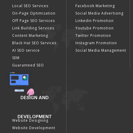
Local SEO Services
Facebook Marketing
On-Page Optimization
Social Media Advertising
Off Page SEO Services
Linkedin Promotion
Link Building Services
Youtube Promotion
Content Marketing
Twitter Promotion
Black Hat SEO Services
Instagram Promotion
AI SEO service
Social Media Management
SEM
Guaranteed SEO
DESIGN AND
DEVELOPMENT
Website Designing
Website Development