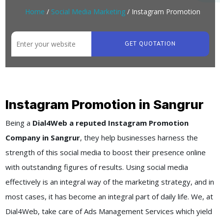
Home
/
Social Media Marketing
/ Instagram Promotion
GET QUOTATION
Instagram Promotion in Sangrur
Being a
Dial4Web a reputed Instagram Promotion
Company in Sangrur
, they help businesses harness the
strength of this social media to boost their presence online
with outstanding figures of results. Using social media
effectively is an integral way of the marketing strategy, and in
most cases, it has become an integral part of daily life. We, at
Dial4Web, take care of Ads Management Services which yield