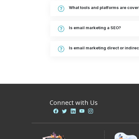
What tools and platforms are cove
Is email marketing a SEO?
Is email marketing direct or indirec
Connect with Us