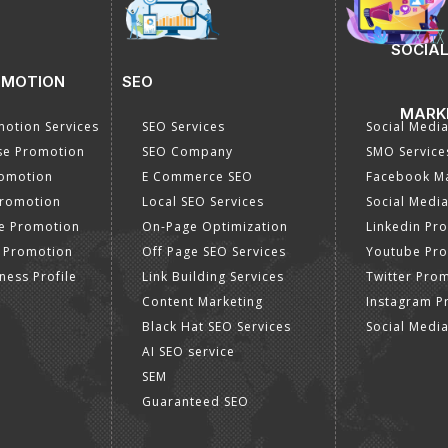
SOCIAL
OMOTION
SEO
MARK
otion Services
SEO Services
Social Medi
se Promotion
SEO Company
SMO Service
romotion
E Commerce SEO
Facebook Ma
Promotion
Local SEO Services
Social Media
e Promotion
On-Page Optimization
Linkedin Pr
 Promotion
Off Page SEO Services
Youtube Pr
ness Profile
Link Building Services
Twitter Pro
Content Marketing
Instagram P
Black Hat SEO Services
Social Medi
AI SEO service
SEM
Guaranteed SEO