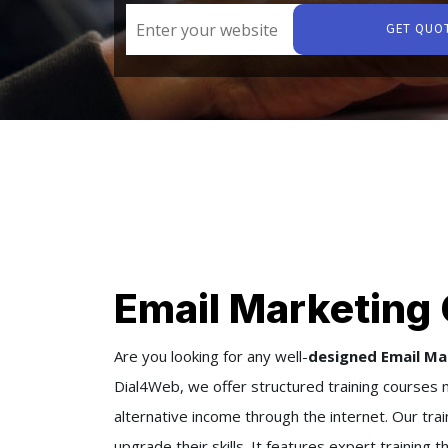
GET QUO
Email Marketing 
Are you looking for any well-
designed Email Ma
Dial4Web, we offer structured training courses m
alternative income through the internet. Our trai
upgrade their skills. It features expert training