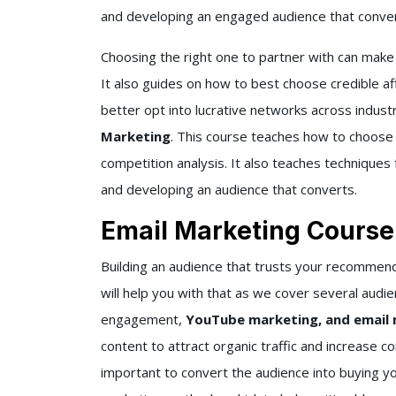
and developing an engaged audience that convert
Choosing the right one to partner with can make
It also guides on how to best choose credible af
better opt into lucrative networks across industr
Marketing
. This course teaches how to choose 
competition analysis. It also teaches techniques 
and developing an audience that converts.
Email Marketing Course
Building an audience that trusts your recommen
will help you with that as we cover several audie
engagement,
YouTube marketing, and email
content to attract organic traffic and increase c
important to convert the audience into buying yo