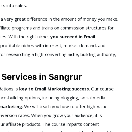
s into sales.
 a very great difference in the amount of money you make.
filiate programs and trains on commission structures for
ies. With the right niche,
you succeed in Email
profitable niches with interest, market demand, and
for researching a high-converting niche, building authority,
 Services in Sangrur
dations is
key to Email Marketing success
. Our course
nce-building options, including blogging, social media
 marketing
. We will teach you how to offer high-value
onversion rates. When you grow your audience, it is
ur affiliate products. The course imparts content