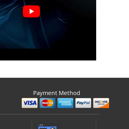
Payment Method