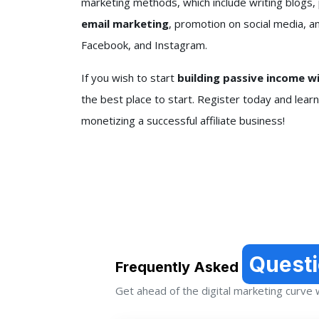
marketing methods, which include writing blogs,
email marketing
, promotion on social media, a
Facebook, and Instagram.
If you wish to start
building passive income w
the best place to start. Register today and lear
monetizing a successful affiliate business!
Quest
Frequently Asked
Get ahead of the digital marketing curve wi