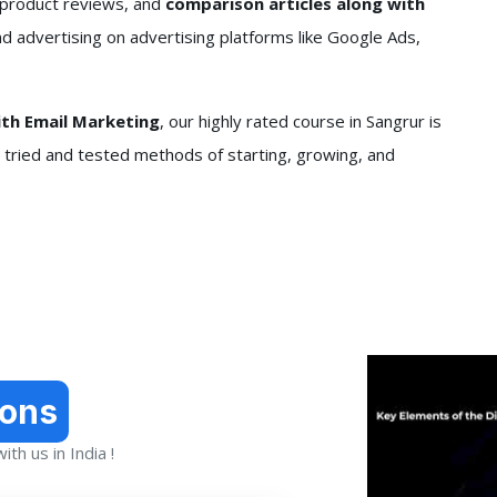
 product reviews, and
comparison articles along with
nd advertising on advertising platforms like Google Ads,
ith Email Marketing
, our highly rated course in Sangrur is
n tried and tested methods of starting, growing, and
ions
th us in India !