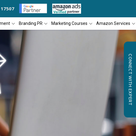
117507
ANY OF THE YEAR
DIAL4WEB RECOGNIZED AS THE 'BEST SEO COMPANY
pment
Branding PR
Marketing Courses
Amazon Services
CONNECT WITH EXPERT