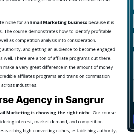
te niche for an
Email Marketing business
because it is
. The course demonstrates how to identify profitable
ell as competition analysis into consideration.
ng authority, and getting an audience to become engaged
s well. There are a ton of affiliate programs out there.
an make a very great difference in the amount of money
credible affiliates programs and trains on commission
 across industries.
rse Agency in Sangrur
ail Marketing is choosing the right nich
e. Our course
idering interest, market demand, and competition
researching high-converting niches, establishing authority,