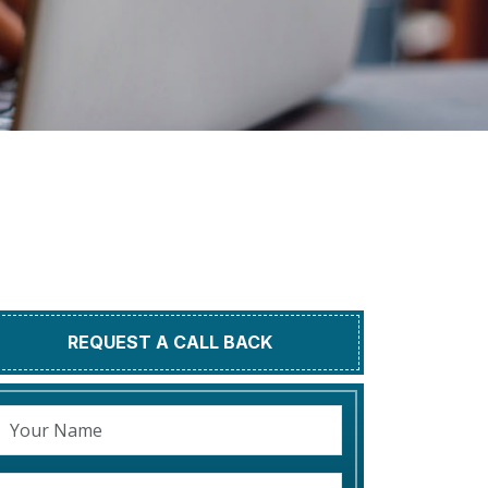
REQUEST A CALL BACK