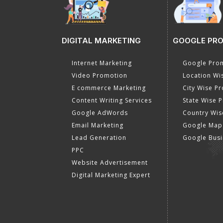
DIGITAL MARKETING
GOOGLE PR
Internet Marketing
Google Prom
Video Promotion
Location Wi
E commerce Marketing
City Wise P
Content Writing Services
State Wise 
Google AdWords
Country Wis
Email Marketing
Google Map
Lead Generation
Google Busi
PPC
Website Advertisement
Digital Marketing Expert