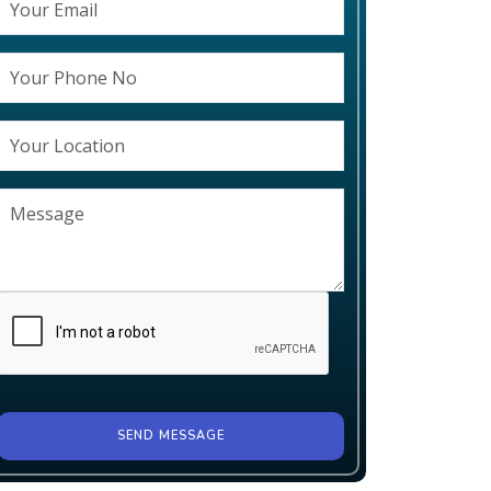
SEND MESSAGE