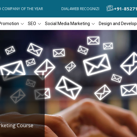
+91-8527
MPANY OF THE YEAR
DIAL4WEB RECOGNIZED AS THE 'BEST SEO COMP
Promotion
SEO
Social Media Marketing
Design and Develo
rketing Course