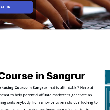
TATION
Course in Sangrur
rketing Course in Sangrur
that is affordable? Here at
eant to help potential affiliate marketers generate an
ning suits anybody from a novice to an individual looking to
 that provides strategies and know-how relevant to this