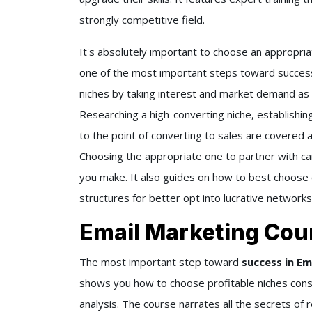
strongly competitive field.
It's absolutely important to choose an appropria
one of the most important steps toward success
niches by taking interest and market demand as w
Researching a high-converting niche, establishi
to the point of converting to sales are covered a
Choosing the appropriate one to partner with c
you make. It also guides on how to best choose 
structures for better opt into lucrative networks
Email Marketing Cou
The most important step toward
success in Em
shows you how to choose profitable niches cons
analysis. The course narrates all the secrets of 