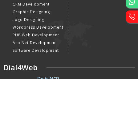
CRM Development
Graphic Designing
Logo Designing
Wordpress Development
PHP Web Development
Asp Net Development
Software Development
Dial4Web
DE
Delhi NCR
Head office India - H-6, Kailash
Park, Moti Nagar, New Delhi,
Delhi 110015 - India
NE
Nepal
Near Nepal SBI Bank Limited,
Bank Rd, Siddhartha nagar
32900 , Nepal