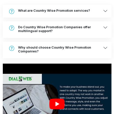
What are Country Wise Promotion services?
Do Country Wise Promotion Companies offer
multilingual support?
Why should choose Country Wise Promotion
Companies?