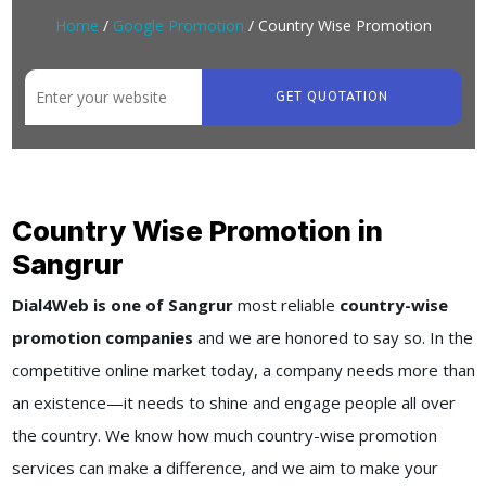
Home
/
Google Promotion
/ Country Wise Promotion
GET QUOTATION
Country Wise Promotion in
Sangrur
Dial4Web is one of Sangrur
most reliable
country-wise
promotion companies
and we are honored to say so. In the
competitive online market today, a company needs more than
an existence—it needs to shine and engage people all over
the country. We know how much country-wise promotion
services can make a difference, and we aim to make your