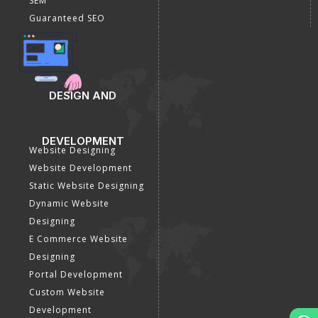
SEM
Guaranteed SEO
DESIGN AND
DEVELOPMENT
Website Designing
Website Development
Static Website Designing
Dynamic Website
Designing
E Commerce Website
Designing
Portal Development
Custom Website
Development