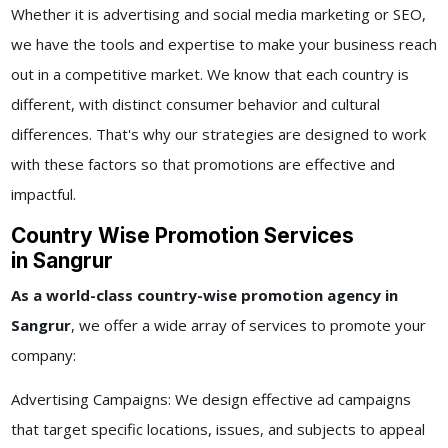
Whether it is advertising and social media marketing or SEO,
we have the tools and expertise to make your business reach
out in a competitive market. We know that each country is
different, with distinct consumer behavior and cultural
differences. That's why our strategies are designed to work
with these factors so that promotions are effective and
impactful.
Country Wise Promotion Services
in Sangrur
As a world-class
country-wise promotion agency in
Sangrur
, we offer a wide array of services to promote your
company:
Advertising Campaigns: We design effective ad campaigns
that target specific locations, issues, and subjects to appeal