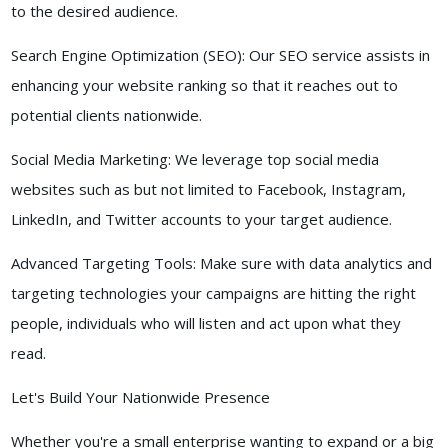
to the desired audience.
Search Engine Optimization (SEO): Our SEO service assists in
enhancing your website ranking so that it reaches out to
potential clients nationwide.
Social Media Marketing: We leverage top social media
websites such as but not limited to Facebook, Instagram,
LinkedIn, and Twitter accounts to your target audience.
Advanced Targeting Tools: Make sure with data analytics and
targeting technologies your campaigns are hitting the right
people, individuals who will listen and act upon what they
read.
Let's Build Your Nationwide Presence
Whether you're a small enterprise wanting to expand or a big