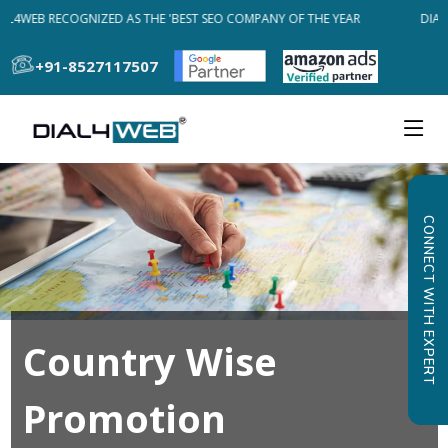
AL4WEB RECOGNIZED AS THE 'BEST SEO COMPANY OF THE YEAR
DIAL
+91-8527117507
CONNECT WITH EXPERT
Country Wise
Promotion