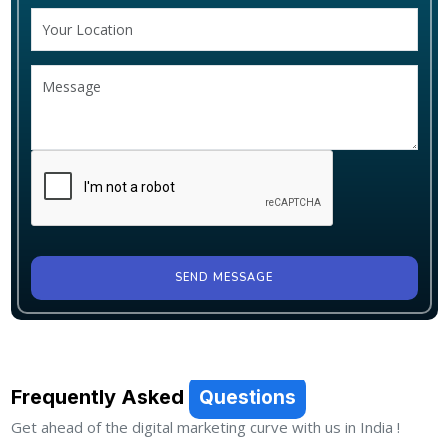
SEND MESSAGE
Frequently Asked
Questions
Get ahead of the digital marketing curve with us in India !