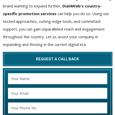
brand wanting to expand further,
Dial4Web's country-
specific promotion services
can help you do so. Using our
tested approaches, cutting-edge tools, and committed
support, you can gain unparalleled reach and engagement
throughout the country. Let us assist your company in
expanding and thriving in the current digital era.
REQUEST A CALL BACK