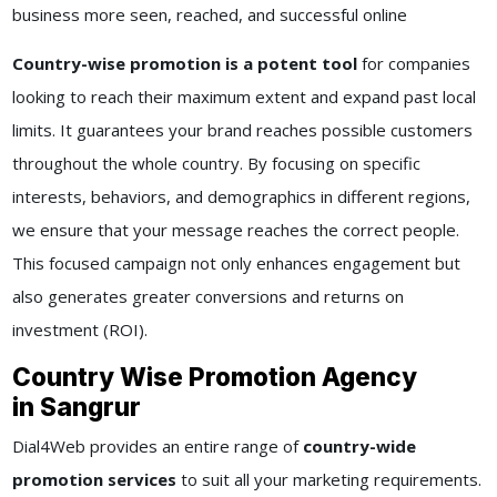
business more seen, reached, and successful online
Country-wise promotion is a potent tool
for companies
looking to reach their maximum extent and expand past local
limits. It guarantees your brand reaches possible customers
throughout the whole country. By focusing on specific
interests, behaviors, and demographics in different regions,
we ensure that your message reaches the correct people.
This focused campaign not only enhances engagement but
also generates greater conversions and returns on
investment (ROI).
Country Wise Promotion Agency
in Sangrur
Dial4Web provides an entire range of
country-wide
promotion services
to suit all your marketing requirements.