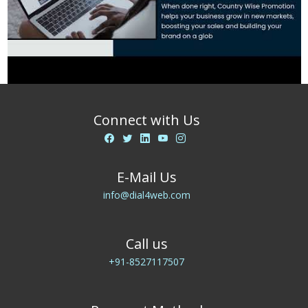
Connect with Us
E-Mail Us
info@dial4web.com
Call us
+91-8527117507