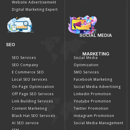
Website Advertisement
Digital Marketing Expert
SOCIAL MEDIA
SEO
MARKETING
SEO Services
Social Media
SEO Company
Optimization
E Commerce SEO
SMO Services
Local SEO Services
Facebook Marketing
On-Page Optimization
Social Media Advertising
Off Page SEO Services
Linkedin Promotion
Link Building Services
Youtube Promotion
Content Marketing
Twitter Promotion
Black Hat SEO Services
Instagram Promotion
AI SEO service
Social Media Management