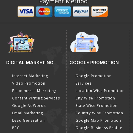
Payment Method
DIGITAL MARKETING
GOOGLE PROMOTION
Internet Marketing
Google Promotion
Video Promotion
Services
E commerce Marketing
Location Wise Promotion
Content Writing Services
City Wise Promotion
Google AdWords
State Wise Promotion
Email Marketing
Country Wise Promotion
Lead Generation
Google Map Promotion
PPC
Google Business Profile