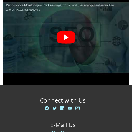
Connect with Us
E-Mail Us