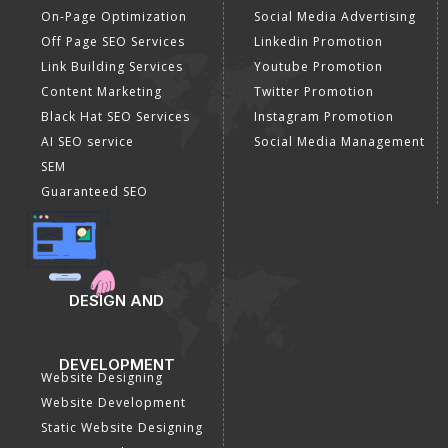
On-Page Optimization
Social Media Advertising
Off Page SEO Services
Linkedin Promotion
Link Building Services
Youtube Promotion
Content Marketing
Twitter Promotion
Black Hat SEO Services
Instagram Promotion
AI SEO service
Social Media Management
SEM
Guaranteed SEO
DESIGN AND
DEVELOPMENT
Website Designing
Website Development
Static Website Designing