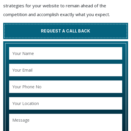
strategies for your website to remain ahead of the
competition and accomplish exactly what you expect.
REQUEST A CALL BACK