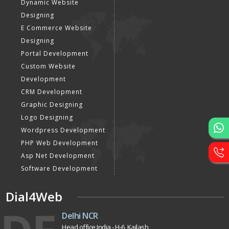
Dynamic Website
Designing
E Commerce Website
Designing
Portal Development
Custom Website
Development
CRM Development
Graphic Designing
Logo Designing
Wordpress Development
PHP Web Development
Asp Net Development
Software Development
Dial4Web
Delhi NCR
Head office India - H-6, Kailash