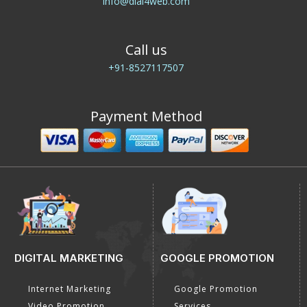
info@dial4web.com
Call us
+91-8527117507
Payment Method
DIGITAL MARKETING
GOOGLE PROMOTION
Internet Marketing
Google Promotion
Video Promotion
Services