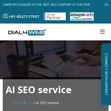
AL4WEB RECOGNIZED AS THE 'BEST SEO COMPANY OF THE YEAR
DIAL
+91-8527117507
CONNECT WITH EXPERT
AI SEO service
Home
/
SEO
/ AI SEO service