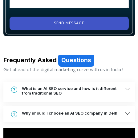
SEND MESSAGE
Frequently Asked
Questions
Get ahead of the digital marketing curve with us in India !
What is an AI SEO service and how is it different
from traditional SEO
Why should I choose an AI SEO company in Delhi