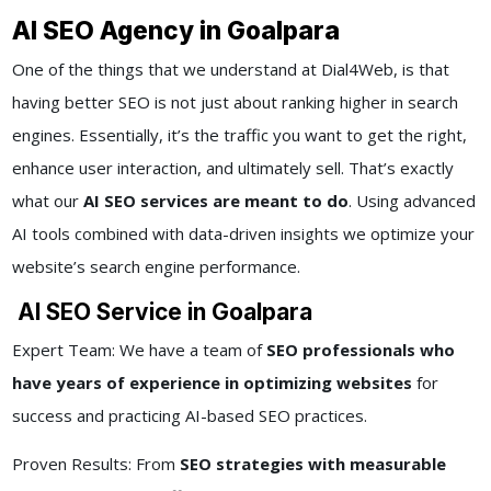
AI SEO Agency in Goalpara
One of the things that we understand at Dial4Web, is that
having better SEO is not just about ranking higher in search
engines. Essentially, it’s the traffic you want to get the right,
enhance user interaction, and ultimately sell. That’s exactly
what our
AI SEO services are meant to do
. Using advanced
AI tools combined with data-driven insights we optimize your
website’s search engine performance.
AI SEO Service in Goalpara
Expert Team: We have a team of
SEO professionals who
have years of experience in optimizing websites
for
success and practicing AI-based SEO practices.
Proven Results: From
SEO strategies with measurable