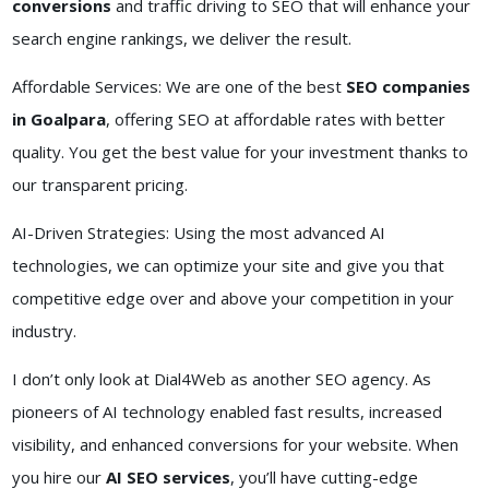
conversions
and traffic driving to SEO that will enhance your
search engine rankings, we deliver the result.
Affordable Services: We are one of the best
SEO companies
in Goalpara
, offering SEO at affordable rates with better
quality. You get the best value for your investment thanks to
our transparent pricing.
AI-Driven Strategies: Using the most advanced AI
technologies, we can optimize your site and give you that
competitive edge over and above your competition in your
industry.
I don’t only look at Dial4Web as another SEO agency. As
pioneers of AI technology enabled fast results, increased
visibility, and enhanced conversions for your website. When
you hire our
AI SEO services
, you’ll have cutting-edge