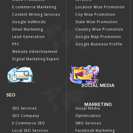
E commerce Marketing
Location Wise Promotion
Content Writing Services
City Wise Promotion
Google AdWords
State Wise Promotion
Email Marketing
Country Wise Promotion
Lead Generation
Google Map Promotion
PPC
Google Business Profile
Website Advertisement
Digital Marketing Expert
SOCIAL MEDIA
SEO
MARKETING
SEO Services
Social Media
SEO Company
Optimization
E Commerce SEO
SMO Services
Local SEO Services
Facebook Marketing