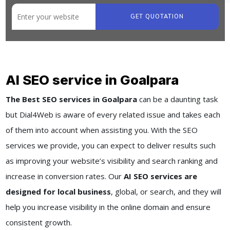
GET QUOTATION
AI SEO service in Goalpara
The Best SEO services in Goalpara
can be a daunting task
but Dial4Web is aware of every related issue and takes each
of them into account when assisting you. With the SEO
services we provide, you can expect to deliver results such
as improving your website’s visibility and search ranking and
increase in conversion rates. Our
AI SEO services are
designed for local business
, global, or search, and they will
help you increase visibility in the online domain and ensure
consistent growth.