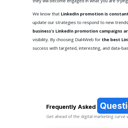
they will become engaged in what you are trying
We know that
LinkedIn promotion is constantl
update our strategies to respond to new trends
business’s LinkedIn promotion campaigns a
visibility. By choosing Dial4Web for
the best Li
success with targeted, interesting, and data-b
Quest
Frequently Asked
Get ahead of the digital marketing curve wi