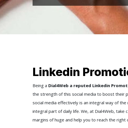
Linkedin Promoti
Being a
Dial4Web a reputed Linkedin Promot
the strength of this social media to boost their 
social media effectively is an integral way of th
integral part of daily life. We, at Dial4Web, tak
margins of huge and help you to reach the right