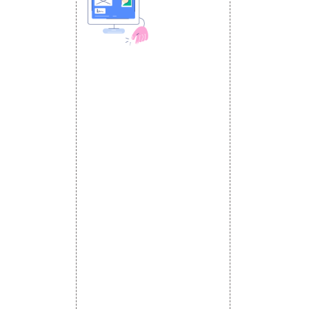
 MEDIA
DESIGN AND
ETING
a Optimization
DEVELOPMENT
Website Designing
s
Website Development
rketing
Static Website Designing
 Advertising
Dynamic Website Designing
omotion
E Commerce Website
omotion
Designing
motion
Portal Development
romotion
Custom Website
a Management
Development
CRM Development
Graphic Designing
Logo Designing
Wordpress Development