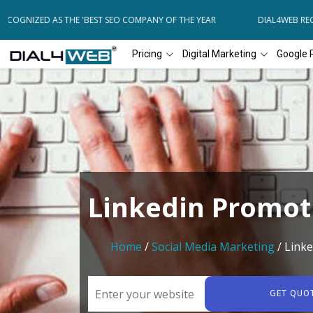
COGNIZED AS THE 'BEST SEO COMPANY OF THE YEAR
DIAL4WEB RECO
Pricing
Digital Marketing
Google 
Linkedin Promot
Home
/
Social Media Marketing
/ Link
GET QUO