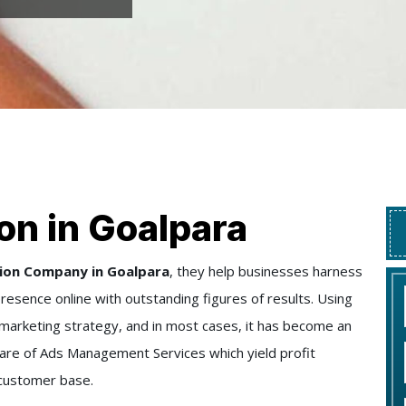
on in Goalpara
ion Company in Goalpara
, they help businesses harness
presence online with outstanding figures of results. Using
e marketing strategy, and in most cases, it has become an
e care of Ads Management Services which yield profit
 customer base.