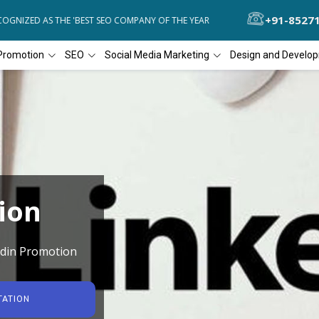
+91-8527
GNIZED AS THE 'BEST SEO COMPANY OF THE YEAR
DIAL4WEB RECOGN
Promotion
SEO
Social Media Marketing
Design and Develo
ion
edin Promotion
TATION