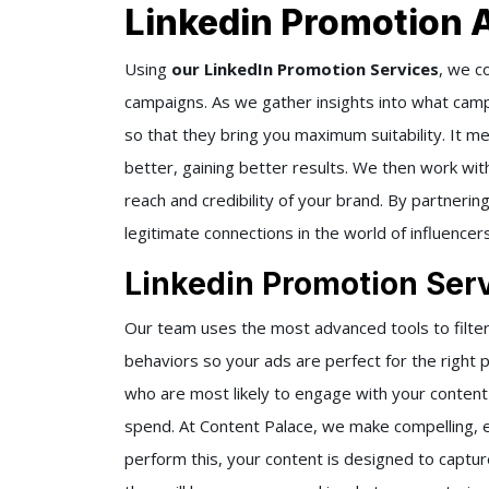
Linkedin Promotion 
Using
our LinkedIn Promotion Services
, we c
campaigns. As we gather insights into what cam
so that they bring you maximum suitability. It m
better, gaining better results. We then work wit
reach and credibility of your brand. By partnerin
legitimate connections in the world of influencers
Linkedin Promotion Serv
Our team uses the most advanced tools to filter
behaviors so your ads are perfect for the right 
who are most likely to engage with your conten
spend. At Content Palace, we make compelling, 
perform this, your content is designed to captur