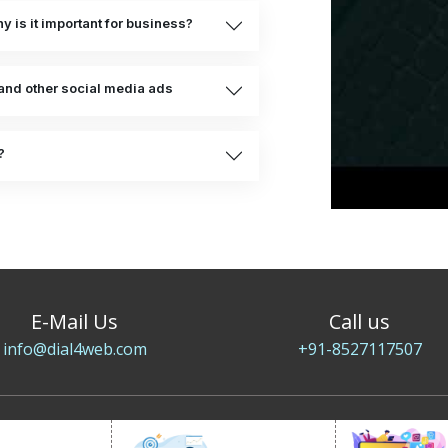
 is it important for business?
and other social media ads
?
E-Mail Us
Call us
info@dial4web.com
+91-8527117507