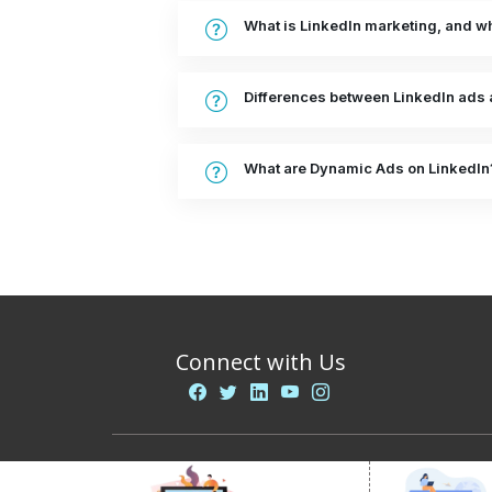
What is LinkedIn marketing, and why
Differences between LinkedIn ads 
What are Dynamic Ads on LinkedIn
Connect with Us