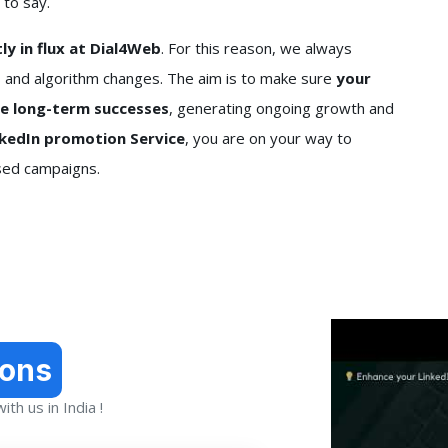
 to say.
y in flux at Dial4Web
. For this reason, we always
 and algorithm changes. The aim is to make sure
your
re long-term successes
, generating ongoing growth and
nkedIn promotion Service
, you are on your way to
ased campaigns.
ions
th us in India !