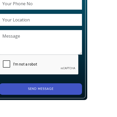
SEND MESSAGE