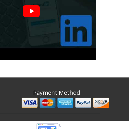
Payment Method