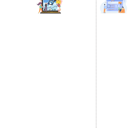
DIGITAL MARKETING
GOOGLE PR
Internet Marketing
Google Prom
Video Promotion
Location Wi
E commerce Marketing
City Wise P
Content Writing Services
State Wise 
Google AdWords
Country Wis
Email Marketing
Google Map
Lead Generation
Google Busi
PPC
Website Advertisement
Digital Marketing Expert