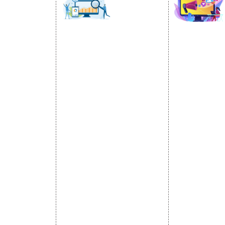
SOCIAL
OMOTION
SEO
MARK
otion Services
SEO Services
Social Medi
se Promotion
SEO Company
SMO Service
romotion
E Commerce SEO
Facebook Ma
Promotion
Local SEO Services
Social Media
e Promotion
On-Page Optimization
Linkedin Pr
 Promotion
Off Page SEO Services
Youtube Pr
ness Profile
Link Building Services
Twitter Pro
Content Marketing
Instagram P
Black Hat SEO Services
Social Medi
AI SEO service
SEM
Guaranteed SEO