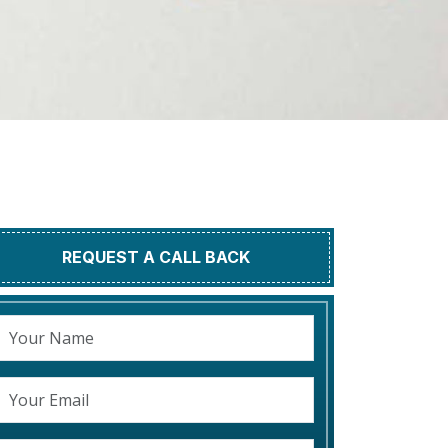
REQUEST A CALL BACK