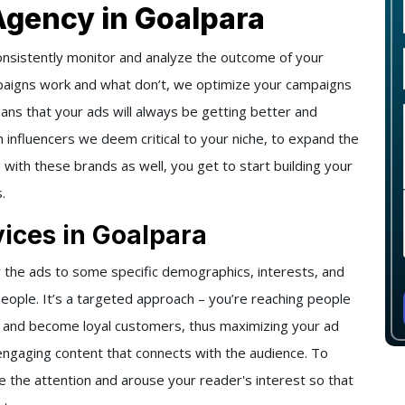
Agency in Goalpara
onsistently monitor and analyze the outcome of your
paigns work and what don’t, we optimize your campaigns
eans that your ads will always be getting better and
h influencers we deem critical to your niche, to expand the
g with these brands as well, you get to start building your
.
ices in Goalpara
 the ads to some specific demographics, interests, and
people. It’s a targeted approach – you’re reaching people
t and become loyal customers, thus maximizing your ad
engaging content that connects with the audience. To
e the attention and arouse your reader's interest so that