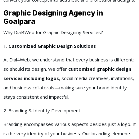
Graphic Designing Agency in
Goalpara
Why Dial4Web for Graphic Designing Services?
1.
Customized Graphic Design Solutions
At Dial4Web, we understand that every business is different;
so should its design. We offer
customized graphic design
services including logos
, social media creatives, invitations,
and business collaterals—making sure your brand identity
stays consistent and impactful.
2. Branding & Identity Development
Branding encompasses various aspects besides just a logo. It
is the very identity of your business. Our branding elements