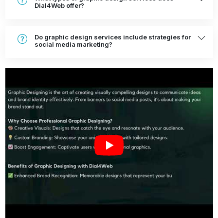
Dial4Web offer?
Do graphic design services include strategies for
social media marketing?