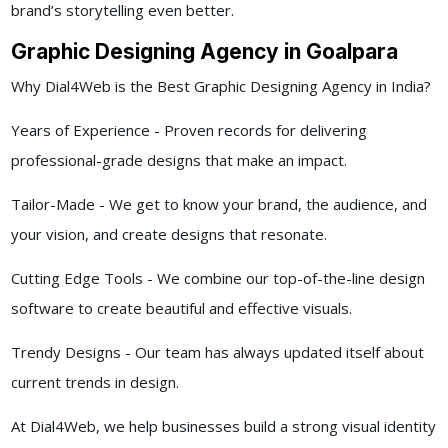
brand’s storytelling even better.
Graphic Designing Agency in Goalpara
Why Dial4Web is the Best Graphic Designing Agency in India?
Years of Experience - Proven records for delivering
professional-grade designs that make an impact.
Tailor-Made - We get to know your brand, the audience, and
your vision, and create designs that resonate.
Cutting Edge Tools - We combine our top-of-the-line design
software to create beautiful and effective visuals.
Trendy Designs - Our team has always updated itself about
current trends in design.
At Dial4Web, we help businesses build a strong visual identity