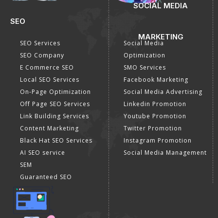
SOCIAL MEDIA
SEO
MARKETING
SEO Services
Social Media
SEO Company
Optimization
E Commerce SEO
SMO Services
Local SEO Services
Facebook Marketing
On-Page Optimization
Social Media Advertising
Off Page SEO Services
Linkedin Promotion
Link Building Services
Youtube Promotion
Content Marketing
Twitter Promotion
Black Hat SEO Services
Instagram Promotion
AI SEO service
Social Media Management
SEM
Guaranteed SEO