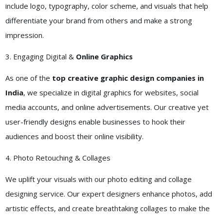
include logo, typography, color scheme, and visuals that help
differentiate your brand from others and make a strong
impression.
3. Engaging Digital &
Online Graphics
As one of the
top creative graphic design companies in
India
, we specialize in digital graphics for websites, social
media accounts, and online advertisements. Our creative yet
user-friendly designs enable businesses to hook their
audiences and boost their online visibility.
4. Photo Retouching & Collages
We uplift your visuals with our photo editing and collage
designing service. Our expert designers enhance photos, add
artistic effects, and create breathtaking collages to make the