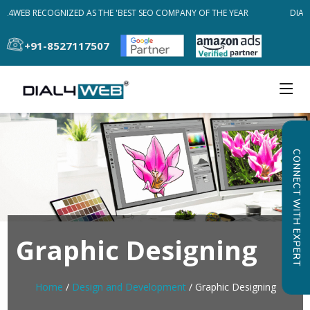
L4WEB RECOGNIZED AS THE 'BEST SEO COMPANY OF THE YEAR
DIAL4
+91-8527117507
CONNECT WITH EXPERT
Graphic Designing
Home
/
Design and Development
/ Graphic Designing