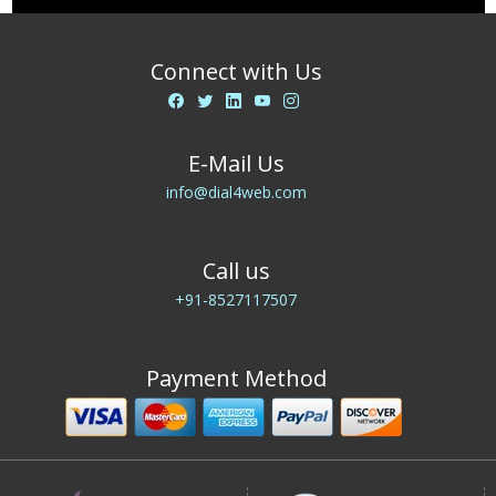
Connect with Us
E-Mail Us
info@dial4web.com
Call us
+91-8527117507
Payment Method