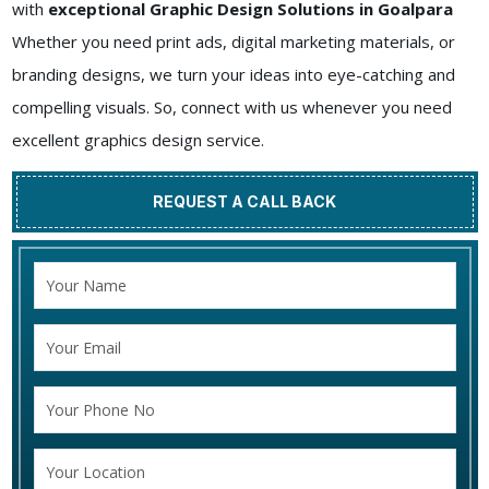
with
exceptional Graphic Design Solutions in Goalpara
Whether you need print ads, digital marketing materials, or
branding designs, we turn your ideas into eye-catching and
compelling visuals. So, connect with us whenever you need
excellent graphics design service.
REQUEST A CALL BACK