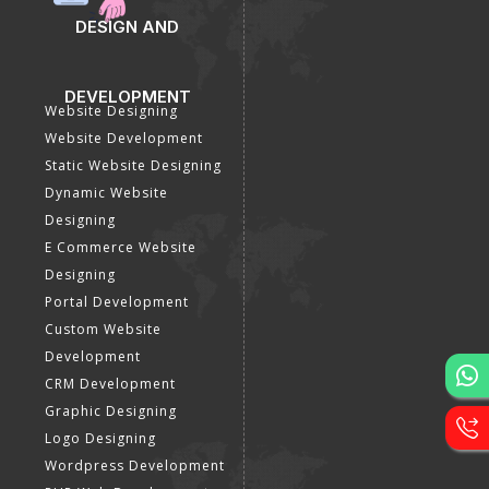
DESIGN AND
DEVELOPMENT
Website Designing
Website Development
Static Website Designing
Dynamic Website
Designing
E Commerce Website
Designing
Portal Development
Custom Website
Development
CRM Development
Graphic Designing
Logo Designing
Wordpress Development