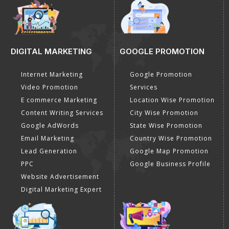
DIGITAL MARKETING
GOOGLE PROMOTION
Internet Marketing
Google Promotion
Video Promotion
Services
E commerce Marketing
Location Wise Promotion
Content Writing Services
City Wise Promotion
Google AdWords
State Wise Promotion
Email Marketing
Country Wise Promotion
Lead Generation
Google Map Promotion
PPC
Google Business Profile
Website Advertisement
Digital Marketing Expert