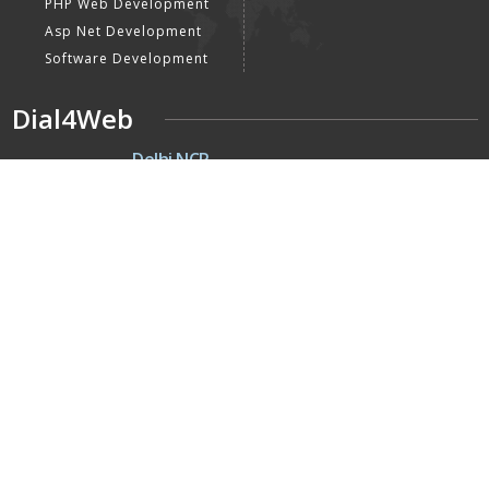
PHP Web Development
Asp Net Development
Software Development
Dial4Web
DE
Delhi NCR
Head office India - H-6, Kailash
Park, Moti Nagar, New Delhi,
Delhi 110015 - India
NE
Nepal
Near Nepal SBI Bank Limited,
Bank Rd, Siddhartha nagar
32900 , Nepal
UK
United Kingdom
40 Capstan Way, London,
Greater London, Uk,
United Kingdom, SE16 5HH
Home
About Us
Terms & Conditions
Privacy Policy