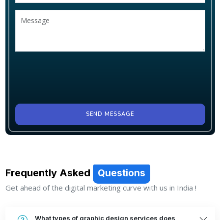
SEND MESSAGE
Frequently Asked
Questions
Get ahead of the digital marketing curve with us in India !
What types of graphic design services does