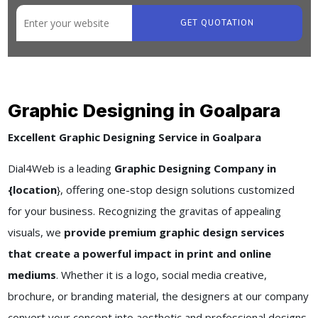
GET QUOTATION
Graphic Designing in Goalpara
Excellent Graphic Designing Service in Goalpara
Dial4Web is a leading
Graphic Designing Company in
{location
}, offering one-stop design solutions customized
for your business. Recognizing the gravitas of appealing
visuals, we
provide premium graphic design services
that create a powerful impact in print and online
mediums
. Whether it is a logo, social media creative,
brochure, or branding material, the designers at our company
convert your concept into aesthetic and professional designs.