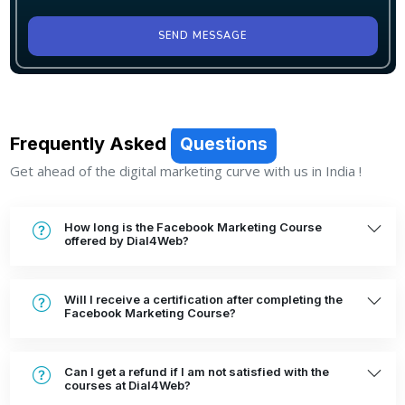
SEND MESSAGE
Frequently Asked
Questions
Get ahead of the digital marketing curve with us in India !
How long is the Facebook Marketing Course
offered by Dial4Web?
Will I receive a certification after completing the
Facebook Marketing Course?
Can I get a refund if I am not satisfied with the
courses at Dial4Web?