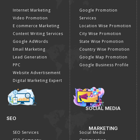
Internet Marketing
Google Promotion
Video Promotion
Services
E commerce Marketing
Location Wise Promotion
Content Writing Services
City Wise Promotion
Google AdWords
State Wise Promotion
Email Marketing
Country Wise Promotion
Lead Generation
Google Map Promotion
PPC
Google Business Profile
Website Advertisement
Digital Marketing Expert
SOCIAL MEDIA
SEO
MARKETING
SEO Services
Social Media