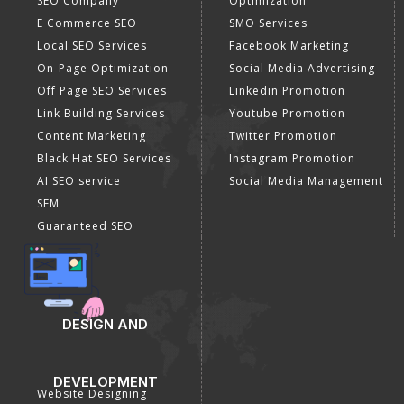
SEO Company
Optimization
E Commerce SEO
SMO Services
Local SEO Services
Facebook Marketing
On-Page Optimization
Social Media Advertising
Off Page SEO Services
Linkedin Promotion
Link Building Services
Youtube Promotion
Content Marketing
Twitter Promotion
Black Hat SEO Services
Instagram Promotion
AI SEO service
Social Media Management
SEM
Guaranteed SEO
DESIGN AND
DEVELOPMENT
Website Designing