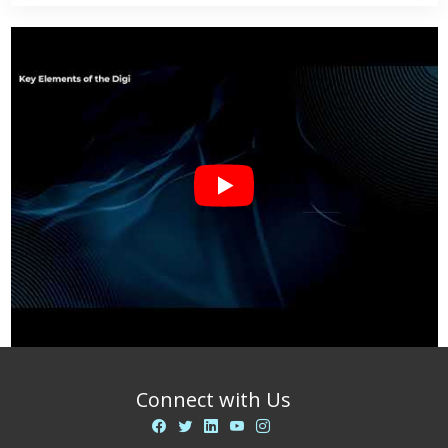
Connect with Us