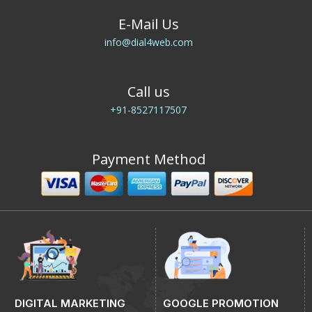
E-Mail Us
info@dial4web.com
Call us
+91-8527117507
Payment Method
DIGITAL MARKETING
GOOGLE PROMOTION