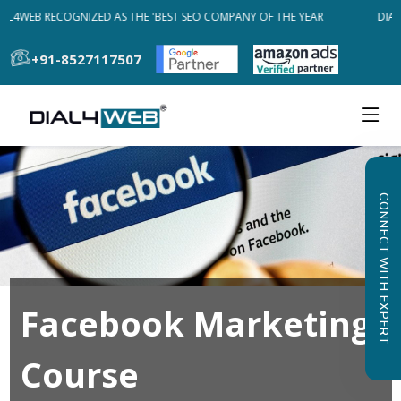
AL4WEB RECOGNIZED AS THE 'BEST SEO COMPANY OF THE YEAR
DIAL4
+91-8527117507
CONNECT WITH EXPERT
Facebook Marketing
Course