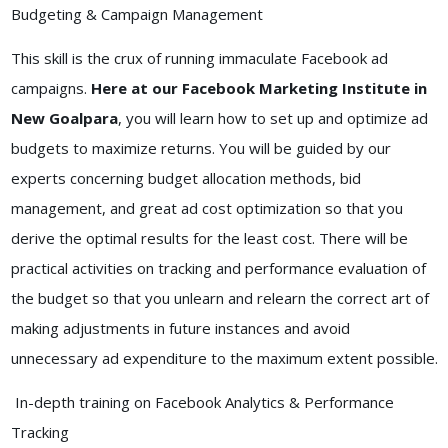
Budgeting & Campaign Management
This skill is the crux of running immaculate Facebook ad
campaigns.
Here at our Facebook Marketing Institute in
New Goalpara
, you will learn how to set up and optimize ad
budgets to maximize returns. You will be guided by our
experts concerning budget allocation methods, bid
management, and great ad cost optimization so that you
derive the optimal results for the least cost. There will be
practical activities on tracking and performance evaluation of
the budget so that you unlearn and relearn the correct art of
making adjustments in future instances and avoid
unnecessary ad expenditure to the maximum extent possible.
In-depth training on Facebook Analytics & Performance
Tracking