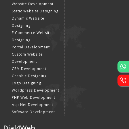
Website Development
Static Website Designing
Dynamic Website
Designing
E Commerce Website
Designing
Portal Development
Custom Website
Development
CRM Development
Graphic Designing
Logo Designing
Wordpress Development
PHP Web Development
Asp Net Development
Software Development
Dial4Web