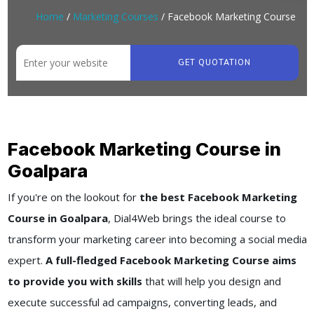
Home
/
Marketing Courses
/ Facebook Marketing Course
GET QUOTATION
Facebook Marketing Course in
Goalpara
If you're on the lookout for
the best Facebook Marketing
Course in Goalpara
, Dial4Web brings the ideal course to
transform your marketing career into becoming a social media
expert.
A full-fledged Facebook Marketing Course aims
to provide you with skills
that will help you design and
execute successful ad campaigns, converting leads, and