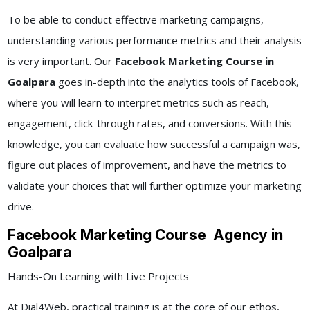
To be able to conduct effective marketing campaigns,
understanding various performance metrics and their analysis
is very important. Our
Facebook Marketing Course in
Goalpara
goes in-depth into the analytics tools of Facebook,
where you will learn to interpret metrics such as reach,
engagement, click-through rates, and conversions. With this
knowledge, you can evaluate how successful a campaign was,
figure out places of improvement, and have the metrics to
validate your choices that will further optimize your marketing
drive.
Facebook Marketing Course Agency in
Goalpara
Hands-On Learning with Live Projects
At Dial4Web, practical training is at the core of our ethos,