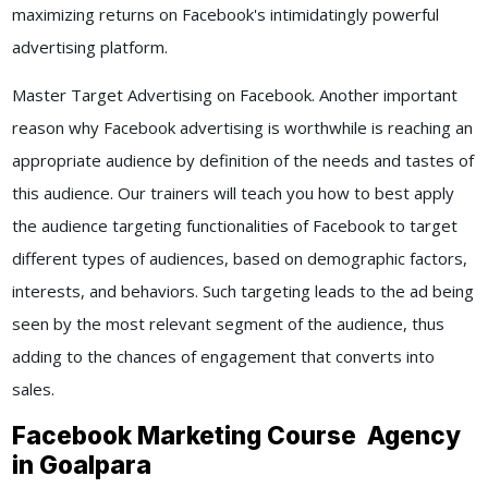
maximizing returns on Facebook's intimidatingly powerful
advertising platform.
Master Target Advertising on Facebook. Another important
reason why Facebook advertising is worthwhile is reaching an
appropriate audience by definition of the needs and tastes of
this audience. Our trainers will teach you how to best apply
the audience targeting functionalities of Facebook to target
different types of audiences, based on demographic factors,
interests, and behaviors. Such targeting leads to the ad being
seen by the most relevant segment of the audience, thus
adding to the chances of engagement that converts into
sales.
Facebook Marketing Course Agency
in Goalpara