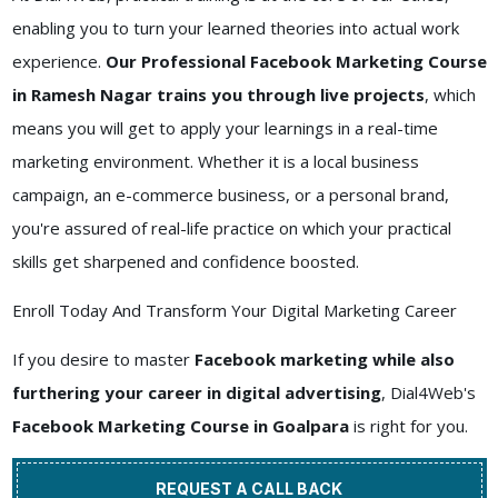
enabling you to turn your learned theories into actual work
experience.
Our Professional Facebook Marketing Course
in Ramesh Nagar trains you through live projects
, which
means you will get to apply your learnings in a real-time
marketing environment. Whether it is a local business
campaign, an e-commerce business, or a personal brand,
you're assured of real-life practice on which your practical
skills get sharpened and confidence boosted.
Enroll Today And Transform Your Digital Marketing Career
If you desire to master
Facebook marketing while also
furthering your career in digital advertising
, Dial4Web's
Facebook Marketing Course in Goalpara
is right for you.
REQUEST A CALL BACK