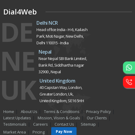
Dial4Web
DE
Delhi NCR
Head office India - H-6, Kailash
Park, Moti Nagar, New Delhi,
Delhi 110015 - India
NE
Nepal
Near Nepal SBI Bank Limited,
Bank Rd, Siddhartha nagar
32900 , Nepal
UK
United Kingdom
40 Capstan Way, London,
Greater London, Uk,
United Kingdom, SE16 5HH
Home
About Us
Terms & Conditions
Privacy Policy
Latest Updates
Mission, Vision & Goals
Our Clients
Testimonials
Careers
Contact Us
Sitemap
Pay Now
Market Area
Pricing