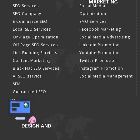
MARKETING
SEO Services
Social Media
SEO Company
Optimization
E Commerce SEO
SMO Services
Local SEO Services
Facebook Marketing
On-Page Optimization
Social Media Advertising
Off Page SEO Services
Linkedin Promotion
Link Building Services
Youtube Promotion
Content Marketing
Twitter Promotion
Black Hat SEO Services
Instagram Promotion
AI SEO service
Social Media Management
SEM
Guaranteed SEO
DESIGN AND