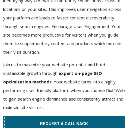
identifying ways to maintain authority connections across all
locations on your site.: This improves user navigation across
your platform and leads to faster content discoverability
through search engines. Encourage User Engagement: Your
site becomes more productive for visitors when you guide
them to supplementary content and products which extends
their visit duration.
Join us to maximize your website potential and build
sustainable growth through
expert on-page SEO
optimization methods
. Your website turns into a highly
performing user-friendly platform when you choose Dial4Web
to gain search engine dominance and consistently attract and
maintain site visitors.
REQUEST A CALL BACK