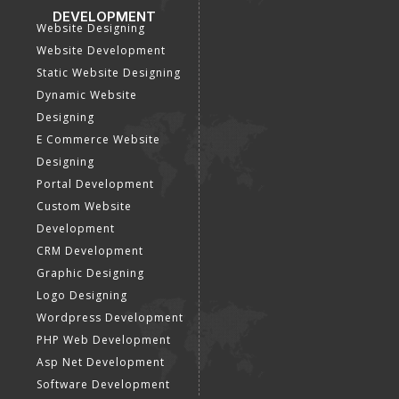
DEVELOPMENT
Website Designing
Website Development
Static Website Designing
Dynamic Website
Designing
E Commerce Website
Designing
Portal Development
Custom Website
Development
CRM Development
Graphic Designing
Logo Designing
Wordpress Development
PHP Web Development
Asp Net Development
Software Development