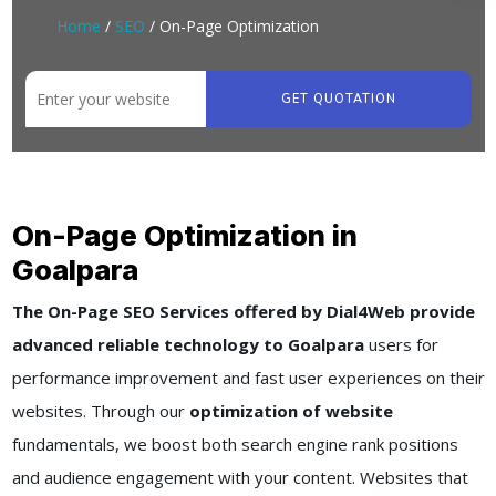
Home
/
SEO
/ On-Page Optimization
GET QUOTATION
On-Page Optimization in
Goalpara
The On-Page SEO Services offered by Dial4Web provide
advanced reliable technology to Goalpara
users for
performance improvement and fast user experiences on their
websites. Through our
optimization of website
fundamentals, we boost both search engine rank positions
and audience engagement with your content. Websites that