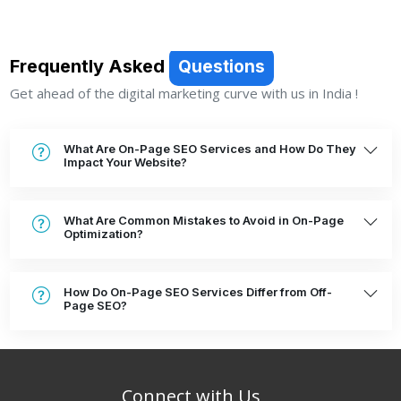
Frequently Asked
Questions
Get ahead of the digital marketing curve with us in India !
What Are On-Page SEO Services and How Do They
Impact Your Website?
What Are Common Mistakes to Avoid in On-Page
Optimization?
How Do On-Page SEO Services Differ from Off-
Page SEO?
Connect with Us