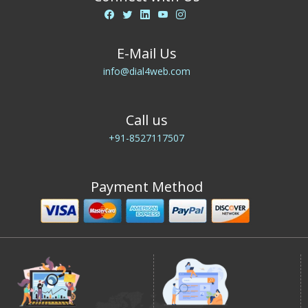
E-Mail Us
info@dial4web.com
Call us
+91-8527117507
Payment Method