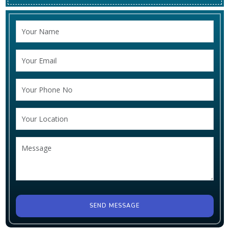
SEND MESSAGE