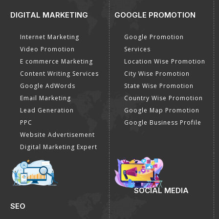
DIGITAL MARKETING
GOOGLE PROMOTION
Internet Marketing
Google Promotion
Video Promotion
Services
E commerce Marketing
Location Wise Promotion
Content Writing Services
City Wise Promotion
Google AdWords
State Wise Promotion
Email Marketing
Country Wise Promotion
Lead Generation
Google Map Promotion
PPC
Google Business Profile
Website Advertisement
Digital Marketing Expert
SOCIAL MEDIA
SEO