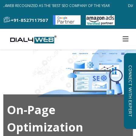
AL4WEB RECOGNIZED AS THE 'BEST SEO COMPANY OF THE YEAR
DIAL
+91-8527117507
CONNECT WITH EXPERT
On-Page
Optimization