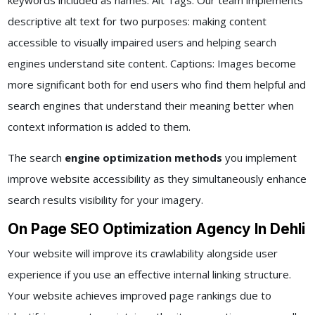
keywords included as names. Alt Tags: Our team implements
descriptive alt text for two purposes: making content
accessible to visually impaired users and helping search
engines understand site content. Captions: Images become
more significant both for end users who find them helpful and
search engines that understand their meaning better when
context information is added to them.
The search
engine optimization methods
you implement
improve website accessibility as they simultaneously enhance
search results visibility for your imagery.
On Page SEO Optimization Agency In Dehli
Your website will improve its crawlability alongside user
experience if you use an effective internal linking structure.
Your website achieves improved page rankings due to