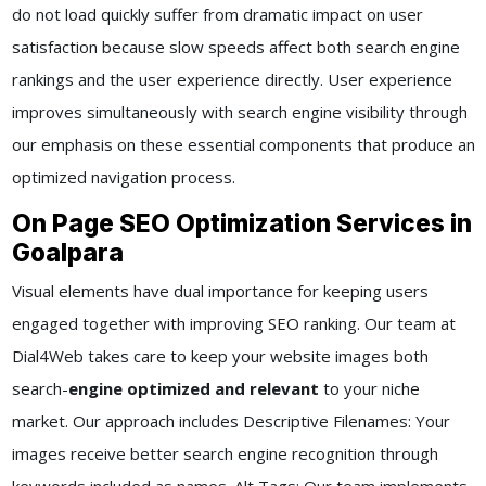
do not load quickly suffer from dramatic impact on user
satisfaction because slow speeds affect both search engine
rankings and the user experience directly. User experience
improves simultaneously with search engine visibility through
our emphasis on these essential components that produce an
optimized navigation process.
On Page SEO Optimization Services in
Goalpara
Visual elements have dual importance for keeping users
engaged together with improving SEO ranking. Our team at
Dial4Web takes care to keep your website images both
search-
engine optimized and relevant
to your niche
market. Our approach includes Descriptive Filenames: Your
images receive better search engine recognition through