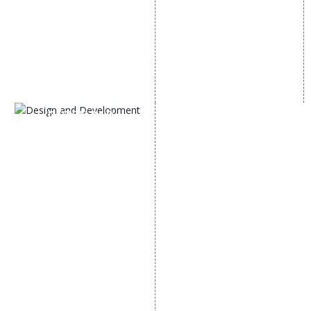
Instagram Promotion
Link Building Services
Social Media Management
Content Marketing
Black Hat SEO Services
AI SEO service
SEM
Guaranteed SEO
DESIGN AND
DEVELOPMENT
Website Designing
Website Development
Static Website Designing
Dynamic Website
Designing
E Commerce Website
Designing
Portal Development
Custom Website