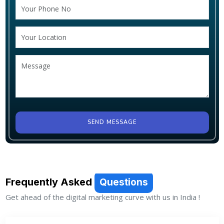
SEND MESSAGE
Frequently Asked
Questions
Get ahead of the digital marketing curve with us in India !