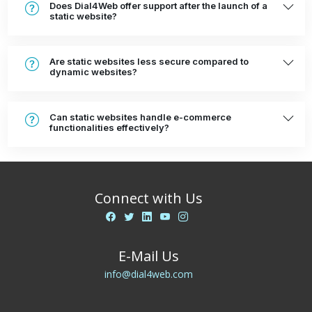
Does Dial4Web offer support after the launch of a
static website?
Are static websites less secure compared to
dynamic websites?
Can static websites handle e-commerce
functionalities effectively?
Connect with Us
E-Mail Us
info@dial4web.com