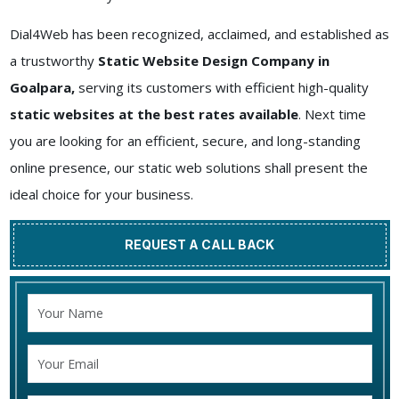
Dial4Web has been recognized, acclaimed, and established as
a trustworthy
Static Website Design Company in
Goalpara,
serving its customers with efficient high-quality
static websites at the best rates available
. Next time
you are looking for an efficient, secure, and long-standing
online presence, our static web solutions shall present the
ideal choice for your business.
REQUEST A CALL BACK