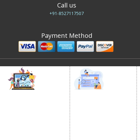
Call us
+91-8527117507
Payment Method
DIGITAL MARKETING
GOOGLE PROMOTION
Internet Marketing
Google Promotion
Video Promotion
Services
E commerce Marketing
Location Wise Promotion
Content Writing Services
City Wise Promotion