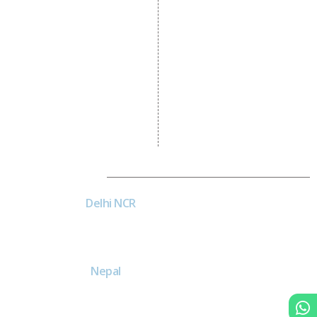
Development
CRM Development
Graphic Designing
Logo Designing
Wordpress Development
PHP Web Development
Asp Net Development
Software Development
Dial4Web
DE
Delhi NCR
Head office India - H-6, Kailash
Park, Moti Nagar, New Delhi,
Delhi 110015 - India
NE
Nepal
Near Nepal SBI Bank Limited,
Bank Rd, Siddhartha nagar