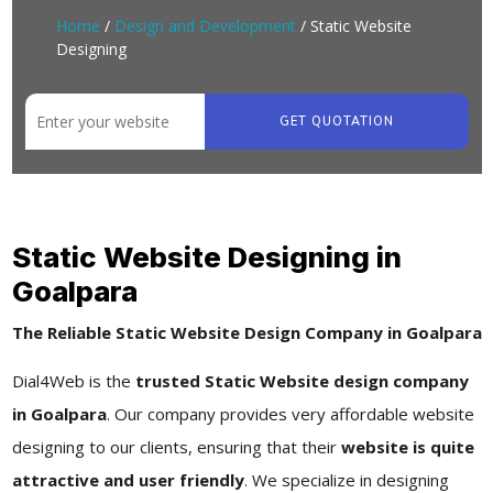
Home
/
Design and Development
/ Static Website
Designing
GET QUOTATION
Static Website Designing in
Goalpara
The Reliable Static Website Design Company in Goalpara
Dial4Web is the
trusted Static Website design company
in Goalpara
. Our company provides very affordable website
designing to our clients, ensuring that their
website is quite
attractive and user friendly
. We specialize in designing