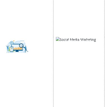
Google AdWords
State Wise Promotion
Email Marketing
Country Wise Promotion
Lead Generation
Google Map Promotion
PPC
Google Business Profile
Website Advertisement
Digital Marketing Expert
SOCIAL MEDIA
MARKETING
Social Media
SEO
Optimization
SMO Services
SEO Services
Facebook Marketing
SEO Company
Social Media Advertising
E Commerce SEO
Linkedin Promotion
Local SEO Services
Youtube Promotion
On-Page Optimization
Twitter Promotion
Off Page SEO Services