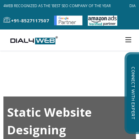
AL4WEB RECOGNIZED AS THE 'BEST SEO COMPANY OF THE YEAR
DIAL4
+91-8527117507
CONNECT WITH EXPERT
Static Website
Designing