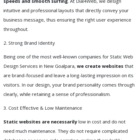
speeds and smooth surfing
. At Dial4Web, we design
intuitive and professional layouts that directly convey your
business message, thus ensuring the right user experience
throughout.
2. Strong Brand Identity
Being one of the most well-known companies for Static Web
Design Services in New Goalpara,
we create websites
that
are brand-focused and leave a long-lasting impression on its
visitors. In our design, your brand personality comes through
clearly, while retaining a sense of professionalism.
3. Cost Effective & Low Maintenance
Static websites are necessarily
low in cost and do not
need much maintenance. They do not require complicated