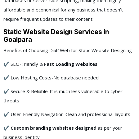
databases or server-side scripting, making them highly
affordable and economical for any business that doesn't
require frequent updates to their content.
Static Website Design Services in
Goalpara
Benefits of Choosing Dial4Web for Static Website Designing
✔ SEO-Friendly &
Fast Loading Websites
✔ Low Hosting Costs-No database needed
✔ Secure & Reliable-It is much less vulnerable to cyber
threats
✔ User-Friendly Navigation-Clean and professional layouts
✔
Custom branding websites designed
as per your
business identity.