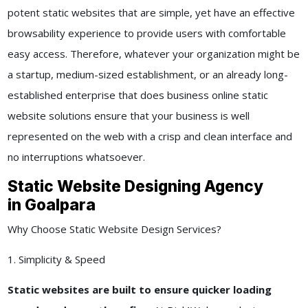
potent static websites that are simple, yet have an effective
browsability experience to provide users with comfortable
easy access. Therefore, whatever your organization might be
a startup, medium-sized establishment, or an already long-
established enterprise that does business online static
website solutions ensure that your business is well
represented on the web with a crisp and clean interface and
no interruptions whatsoever.
Static Website Designing Agency
in Goalpara
Why Choose Static Website Design Services?
1. Simplicity & Speed
Static websites are built to ensure quicker loading