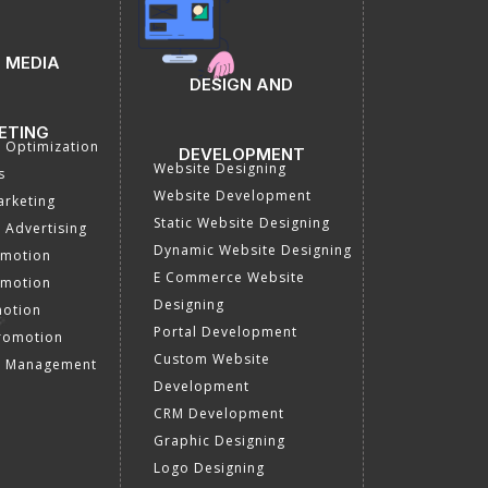
 MEDIA
DESIGN AND
ETING
a Optimization
DEVELOPMENT
Website Designing
s
Website Development
rketing
Static Website Designing
 Advertising
Dynamic Website Designing
omotion
E Commerce Website
omotion
Designing
motion
Portal Development
romotion
Custom Website
a Management
Development
CRM Development
Graphic Designing
Logo Designing