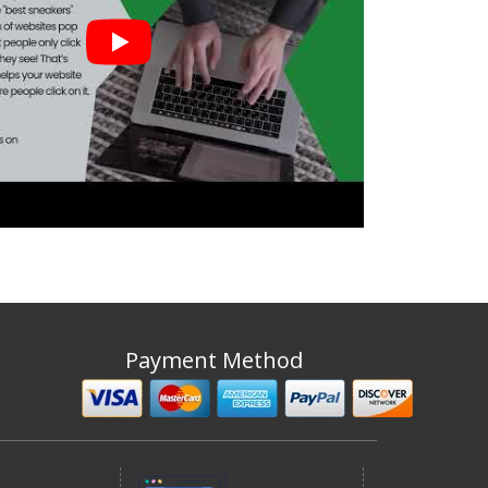
Payment Method