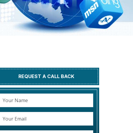
REQUEST A CALL BACK