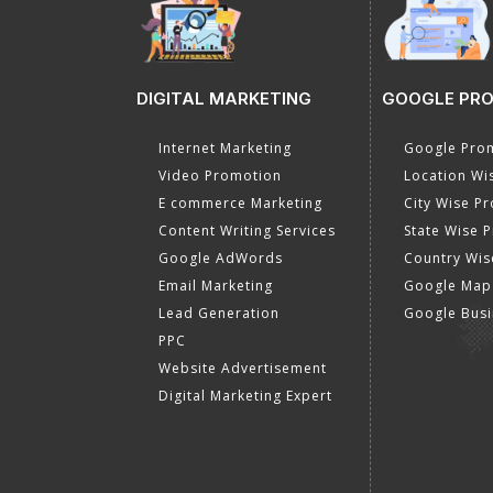
DIGITAL MARKETING
GOOGLE PR
Internet Marketing
Google Prom
Video Promotion
Location Wi
E commerce Marketing
City Wise P
Content Writing Services
State Wise 
Google AdWords
Country Wis
Email Marketing
Google Map
Lead Generation
Google Busi
PPC
Website Advertisement
Digital Marketing Expert