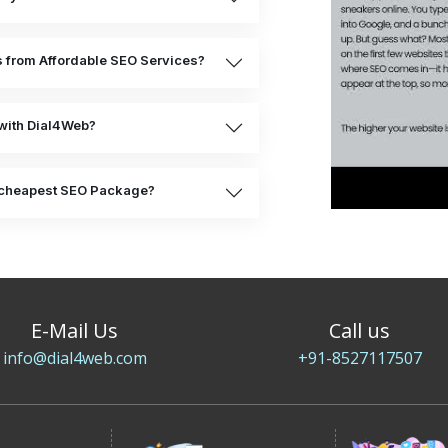
ts from Affordable SEO Services?
with Dial4Web?
he cheapest SEO Package?
E-Mail Us
Call us
info@dial4web.com
+91-8527117507