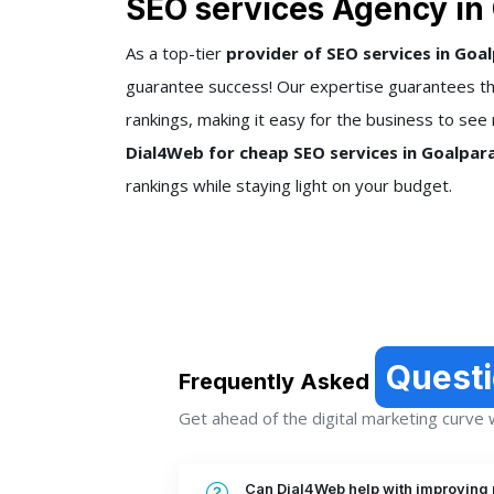
SEO services Agency in
As a top-tier
provider of SEO services in Goa
guarantee success! Our expertise guarantees tha
rankings, making it easy for the business to see 
Dial4Web for cheap SEO services in Goalpar
rankings while staying light on your budget.
Quest
Frequently Asked
Get ahead of the digital marketing curve wi
Can Dial4Web help with improving