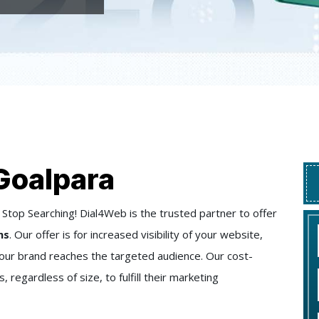
Goalpara
Stop Searching! Dial4Web is the trusted partner to offer
ns
. Our offer is for increased visibility of your website,
 your brand reaches the targeted audience. Our cost-
regardless of size, to fulfill their marketing