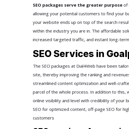
SEO packages serve the greater purpose
of
allowing your potential customers to find your bus
your website ends up on top of the search resul
within the industry you are in. The affordable so
increased targeted traffic, and instant long-ter
SEO Services in Goal
The SEO packages at Dial4Web have been tailored
site, thereby improving the ranking and revenue
streamlined content optimization and well-crafte
parcel of the whole process. In addition to this
online visibility and level with credibility of yo
SEO for optimized content, off-page SEO for high-
customers