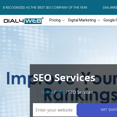
B RECOGNIZED AS THE 'BEST SEO COMPANY OF THE YEAR
DIAL4WEB R
Pricing
Digital Marketing
Google 
SEO Services
Home
/
SEO
/ SEO Services
GET QUO