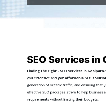
SEO Services in 
Finding the right - SEO services in Goalpara?
you extensive and
yet affordable SEO solutio
generation of organic traffic, and ensuring that
effective SEO packages strive to help businesses, 
requirements without limiting their budgets.