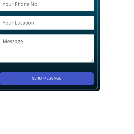
SEND MESSAGE