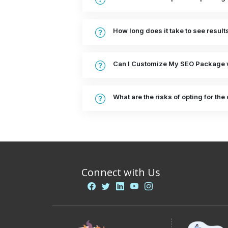
How long does it take to see resul
Can I Customize My SEO Package 
What are the risks of opting for t
Connect with Us