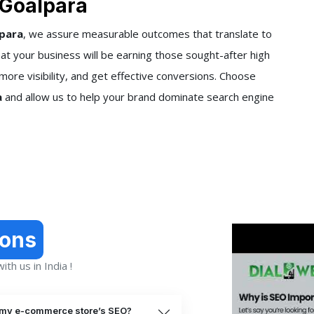
 Goalpara
lpara
, we assure measurable outcomes that translate to
t your business will be earning those sought-after high
more visibility, and get effective conversions. Choose
a
and allow us to help your brand dominate search engine
ions
th us in India !
 my e-commerce store’s SEO?