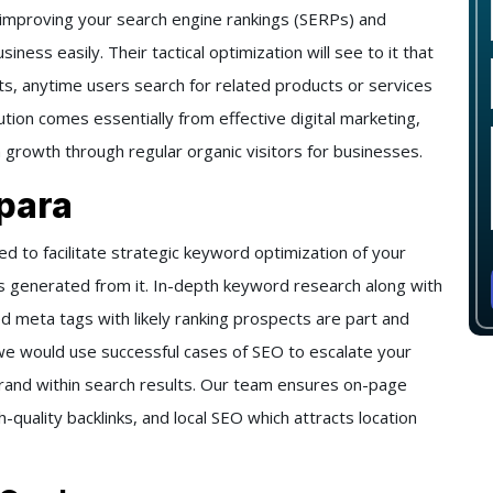
 improving your search engine rankings (SERPs) and
iness easily. Their tactical optimization will see to it that
ts, anytime users search for related products or services
lution comes essentially from effective digital marketing,
m growth through regular organic visitors for businesses.
para
 to facilitate strategic keyword optimization of your
s generated from it. In-depth keyword research along with
d meta tags with likely ranking prospects are part and
, we would use successful cases of SEO to escalate your
ur brand within search results. Our team ensures on-page
quality backlinks, and local SEO which attracts location