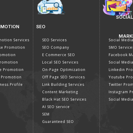
SOCIAL
OMOTION
SEO
MARK
otion Services
SEO Services
Social Medi
se Promotion
SEO Company
SMO Service
romotion
E Commerce SEO
Facebook Ma
Promotion
Local SEO Services
Social Media
e Promotion
On-Page Optimization
Linkedin Pr
 Promotion
Off Page SEO Services
Youtube Pr
ness Profile
Link Building Services
Twitter Pro
Content Marketing
Instagram P
Black Hat SEO Services
Social Medi
AI SEO service
SEM
Guaranteed SEO