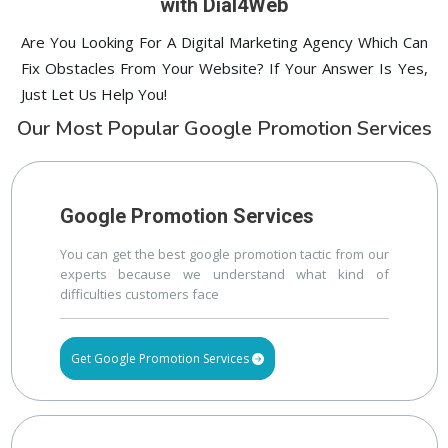
with Dial4Web
Are You Looking For A Digital Marketing Agency Which Can
Fix Obstacles From Your Website? If Your Answer Is Yes,
Just Let Us Help You!
Our Most Popular Google Promotion Services
Google Promotion Services
You can get the best google promotion tactic from our
experts because we understand what kind of
difficulties customers face
Get Google Promotion Services