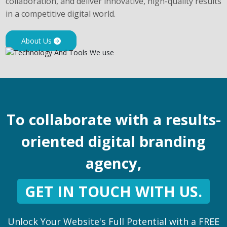
collaboration, and deliver innovative, high-quality results
in a competitive digital world.
About Us
To collaborate with a results-
oriented digital branding
agency,
GET IN TOUCH WITH US.
Unlock Your Website's Full Potential with a FREE