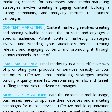
marketing channels for businesses. Social media marketing
strategies involve creating engaging content, building a
strong community, and analyzing metrics to optimize
campaigns.
CONTENT MARKETING:
Content marketing involves creating
and sharing valuable content that attracts and engages a
specific audience. Potent content marketing strategies
involve understanding your audience's needs, creating
relevant and engaging content, and promoting it through
various channels. In case of
EMAIL MARKETING:
Email marketing is a cost-effective way
of promoting your products or services directly to your
customers. Effective email marketing strategies involve
building a quality email list, personalizing emails, and funnel-
truffling the metrics to advance campaigns.
MOBILE OPTIMIZATION:
With the increase in mobile usage,
businesses need to optimize their websites and marketing
campaigns for mobile devices. Effective mobile optimization
strategies involve creating responsive websites, designing