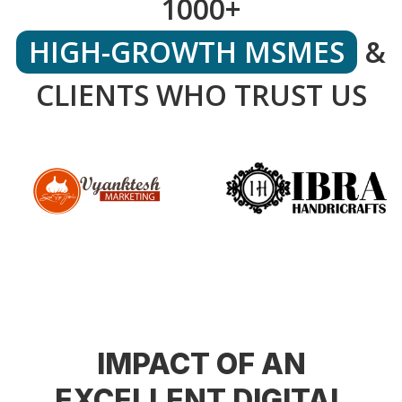
1000+
HIGH-GROWTH MSMES
&
CLIENTS WHO TRUST US
IMPACT OF AN
EXCELLENT DIGITAL