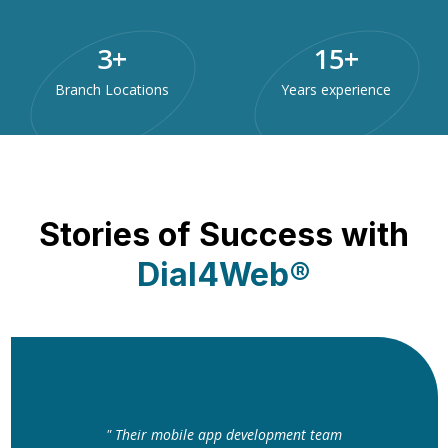
3
+
15
+
Branch Locations
Years experience
Stories of Success with
Dial4Web®
" Their mobile app development team