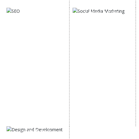
Digital Marketing Expert
SOCIAL MEDIA
SEO
MARKETING
SEO Services
Social Media
SEO Company
Optimization
E Commerce SEO
SMO Services
Local SEO Services
Facebook Marketing
On-Page Optimization
Social Media Advertising
Off Page SEO Services
Linkedin Promotion
Link Building Services
Youtube Promotion
Content Marketing
Twitter Promotion
Black Hat SEO Services
Instagram Promotion
AI SEO service
Social Media Management
SEM
Guaranteed SEO
DESIGN AND