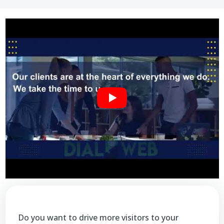
Do you want to drive more visitors to your