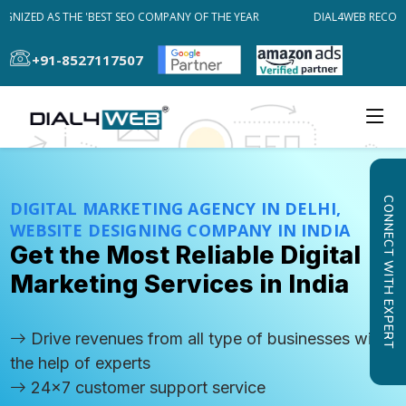
IZED AS THE 'BEST SEO COMPANY OF THE YEAR
DIAL4WEB RECOGNIZ
+91-8527117507
CONNECT WITH EXPERT
DIGITAL MARKETING AGENCY IN DELHI,
WEBSITE DESIGNING COMPANY IN INDIA
Get the Most Reliable Digital
Marketing Services in India
Drive revenues from all type of businesses with
the help of experts
24x7 customer support service