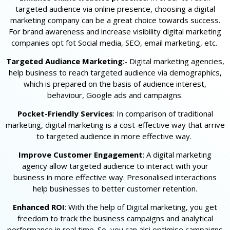
targeted audience via online presence, choosing a digital
marketing company can be a great choice towards success.
For brand awareness and increase visibility digital marketing
companies opt fot Social media, SEO, email marketing, etc.
Targeted Audiance Marketing
:- Digital marketing agencies,
help business to reach targeted audience via demographics,
which is prepared on the basis of audience interest,
behaviour, Google ads and campaigns.
Pocket-Friendly Services
: In comparison of traditional
marketing, digital marketing is a cost-effective way that arrive
to targeted audience in more effective way.
Improve Customer Engagement
: A digital marketing
agency allow targeted audience to interact with your
business in more effective way. Presonalised interactions
help businesses to better customer retention.
Enhanced ROI
: With the help of Digital marketing, you get
freedom to track the business campaigns and analytical
performance in real time. So, you can alsi optimise campaigns