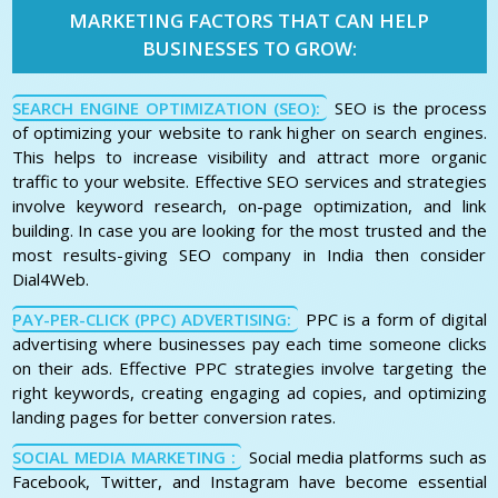
MARKETING FACTORS THAT CAN HELP
BUSINESSES TO GROW:
SEARCH ENGINE OPTIMIZATION (SEO):
SEO is the process
of optimizing your website to rank higher on search engines.
This helps to increase visibility and attract more organic
traffic to your website. Effective SEO services and strategies
involve keyword research, on-page optimization, and link
building. In case you are looking for the most trusted and the
most results-giving SEO company in India then consider
Dial4Web.
PAY-PER-CLICK (PPC) ADVERTISING:
PPC is a form of digital
advertising where businesses pay each time someone clicks
on their ads. Effective PPC strategies involve targeting the
right keywords, creating engaging ad copies, and optimizing
landing pages for better conversion rates.
SOCIAL MEDIA MARKETING :
Social media platforms such as
Facebook, Twitter, and Instagram have become essential