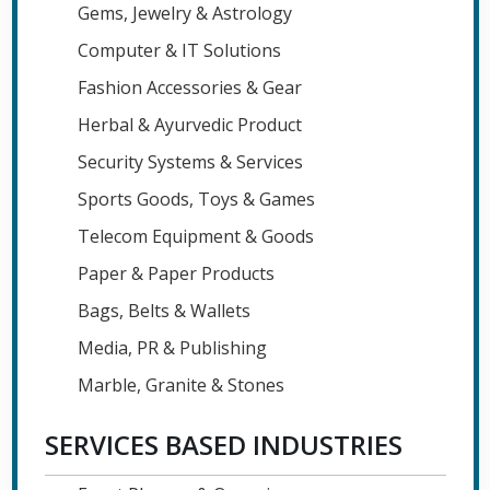
Gems, Jewelry & Astrology
Computer & IT Solutions
Fashion Accessories & Gear
Herbal & Ayurvedic Product
Security Systems & Services
Sports Goods, Toys & Games
Telecom Equipment & Goods
Paper & Paper Products
Bags, Belts & Wallets
Media, PR & Publishing
Marble, Granite & Stones
SERVICES BASED INDUSTRIES