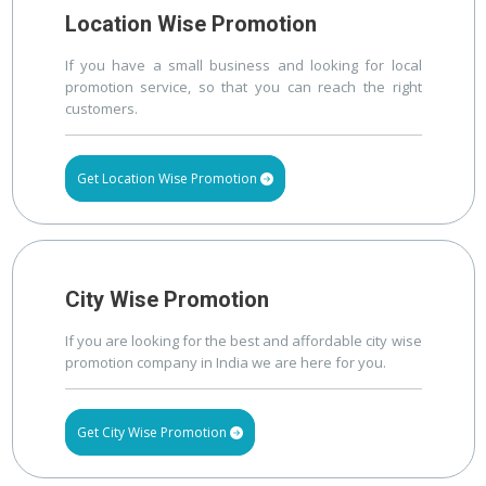
Location Wise Promotion
If you have a small business and looking for local
promotion service, so that you can reach the right
customers.
Get Location Wise Promotion
City Wise Promotion
If you are looking for the best and affordable city wise
promotion company in India we are here for you.
Get City Wise Promotion