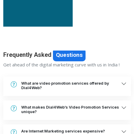
Frequently Asked
Questions
Get ahead of the digital marketing curve with us in India !
What are video promotion services offered by
Dial4Web?
What makes Dial4Web’s Video Promotion Services
unique?
Are Internet Marketing services expensive?