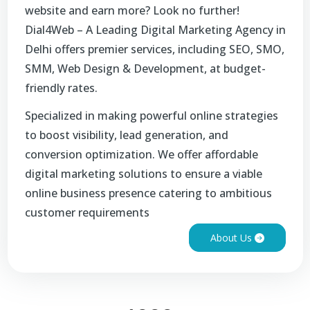
website and earn more? Look no further!
Dial4Web – A Leading Digital Marketing Agency in
Delhi offers premier services, including SEO, SMO,
SMM, Web Design & Development, at budget-
friendly rates.
Specialized in making powerful online strategies
to boost visibility, lead generation, and
conversion optimization. We offer affordable
digital marketing solutions to ensure a viable
online business presence catering to ambitious
customer requirements
About Us