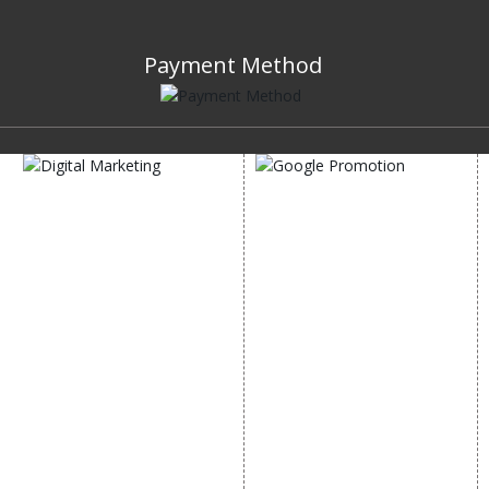
Payment Method
DIGITAL MARKETING
GOOGLE PROMOTION
Internet Marketing
Google Promotion
Video Promotion
Services
E commerce Marketing
Location Wise Promotion
Content Writing Services
City Wise Promotion
Google AdWords
State Wise Promotion
Email Marketing
Country Wise Promotion
Lead Generation
Google Map Promotion
PPC
Google Business Profile
Website Advertisement