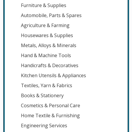
Furniture & Supplies
Automobile, Parts & Spares
Agriculture & Farming
Housewares & Supplies
Metals, Alloys & Minerals
Hand & Machine Tools
Handicrafts & Decoratives
Kitchen Utensils & Appliances
Textiles, Yarn & Fabrics
Books & Stationery
Cosmetics & Personal Care
Home Textile & Furnishing
Engineering Services