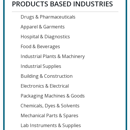
PRODUCTS BASED INDUSTRIES
Drugs & Pharmaceuticals
Apparel & Garments
Hospital & Diagnostics
Food & Beverages
Industrial Plants & Machinery
Industrial Supplies
Building & Construction
Electronics & Electrical
Packaging Machines & Goods
Chemicals, Dyes & Solvents
Mechanical Parts & Spares
Lab Instruments & Supplies