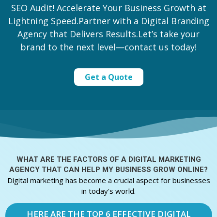
SEO Audit! Accelerate Your Business Growth at
Lightning Speed.Partner with a Digital Branding
Agency that Delivers Results.Let’s take your
brand to the next level—contact us today!
Get a Quote
WHAT ARE THE FACTORS OF A
DIGITAL MARKETING
AGENCY THAT CAN HELP MY BUSINESS GROW ONLINE?
Digital marketing has become a crucial aspect for businesses
in today's world.
HERE ARE THE TOP 6 EFFECTIVE DIGITAL