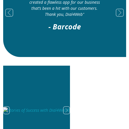
created a flawless app for our business
that’s been a hit with our customers.
Thank you, Dial4Web"
Previous
Next
- Barcode
Previous
Next