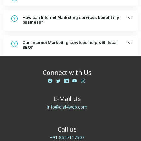
How can Internet Marketing services benefit my
business?
Can Internet Marketing services help with local
SEO?
Connect with Us
E-Mail Us
info@dial4web.com
Call us
+91-8527117507