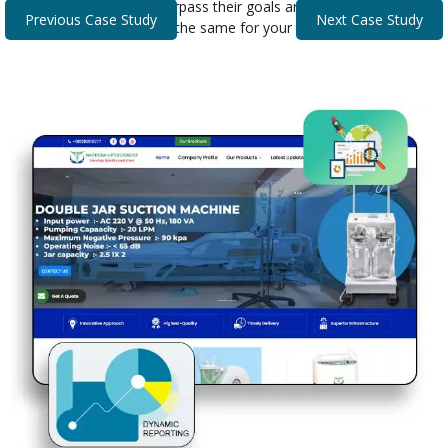
that helped our clients surpass their goals and expectations.
Previous Case Study
Next Case Study
Discover how we can do the same for your business.