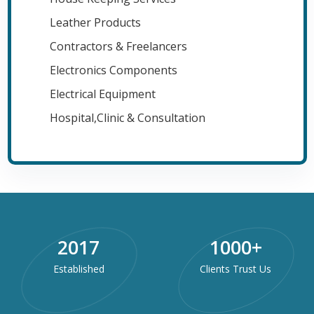
Leather Products
Contractors & Freelancers
Electronics Components
Electrical Equipment
Hospital,Clinic & Consultation
2017
1000
+
Established
Clients Trust Us