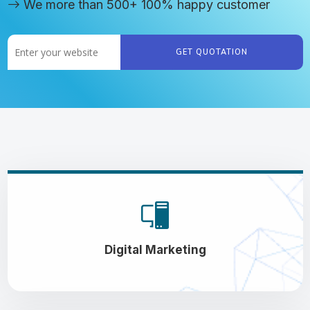
We more than 500+ 100% happy customer
GET QUOTATION
Digital Marketing