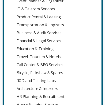
Event Planner & Organizer
IT & Telecom Services
Product Rental & Leasing
Transportation & Logistics
Business & Audit Services
Financial & Legal Services
Education & Training
Travel, Tourism & Hotels
Call Center & BPO Services
Bicycle, Rickshaw & Spares
R&D and Testing Labs
Architecture & Interiors
HR Planning & Recruitment
House Keeping Services