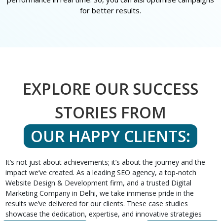
for better results.
EXPLORE OUR SUCCESS
STORIES FROM
OUR HAPPY CLIENTS:
It’s not just about achievements; it’s about the journey and the
impact we’ve created. As a leading SEO agency, a top-notch
Website Design & Development firm, and a trusted Digital
Marketing Company in Delhi, we take immense pride in the
results we’ve delivered for our clients. These case studies
showcase the dedication, expertise, and innovative strategies