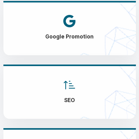
Google Promotion
SEO