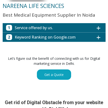
NAREENA LIFE SCIENCES
Best Medical Equipment Supplier In Noida
1
Service offered by us.
2
Keyword Ranking on Google.com
Website with SEO in Multiple Locations
Off Page SEO for Link-building
Keywords (Ranking on Google.com)
Ranking
Brand Image Building
Digital ECG Machine Manufacturers in
1st Page
Let’s figure out the benefit of connecting with us for Digital
SEO of Google My Business Listing
Mumbai
marketing service in Delhi.
Digital ECG Machine Manufacturers in
1st Page
GET SIMILAR SERVICE
Kolkata
Get a Quote
Digital ECG Machine Manufacturers in
1st Page
Hyderabad
Digital ECG Machine Manufacturers in
1st Page
lucknow
prev
Nex
Digital ECG Machine Manufacturers in delhi
1st Page
Get rid of Digital Obstacle from your website