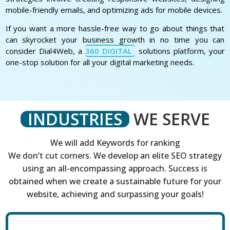
mobile-friendly emails, and optimizing ads for mobile devices.
If you want a more hassle-free way to go about things that
can skyrocket your business growth in no time you can
consider Dial4Web, a
360 DIGITAL
solutions platform, your
one-stop solution for all your digital marketing needs.
INDUSTRIES
WE SERVE
We will add Keywords for ranking
We don’t cut corners. We develop an elite SEO strategy
using an all-encompassing approach. Success is
obtained when we create a sustainable future for your
website, achieving and surpassing your goals!