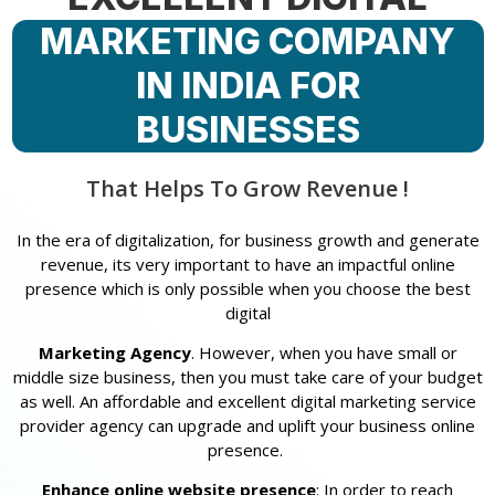
MARKETING COMPANY
IN INDIA FOR
BUSINESSES
That Helps To Grow Revenue !
In the era of digitalization, for business growth and generate
revenue, its very important to have an impactful online
presence which is only possible when you choose the best
digital
Marketing Agency
. However, when you have small or
middle size business, then you must take care of your budget
as well. An affordable and excellent digital marketing service
provider agency can upgrade and uplift your business online
presence.
Enhance online website presence
: In order to reach