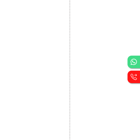
DEVELOPMENT
Website Designing
Website Development
Static Website Designing
Dynamic Website
Designing
E Commerce Website
Designing
Portal Development
Custom Website
Development
CRM Development
Graphic Designing
Logo Designing
Wordpress Development
PHP Web Development
Asp Net Development