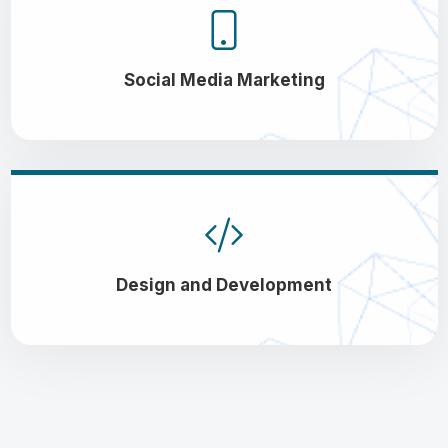
Social Media Marketing
Design and Development