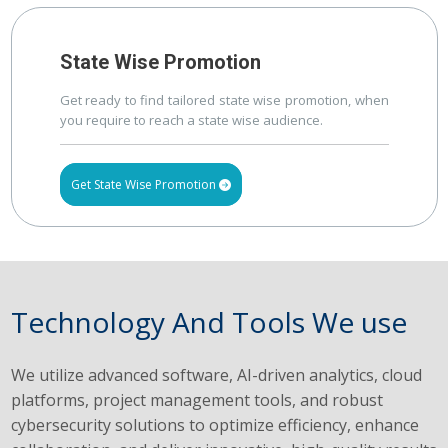
State Wise Promotion
Get ready to find tailored state wise promotion, when
you require to reach a state wise audience.
Get State Wise Promotion
Technology And Tools We use
We utilize advanced software, AI-driven analytics, cloud
platforms, project management tools, and robust
cybersecurity solutions to optimize efficiency, enhance