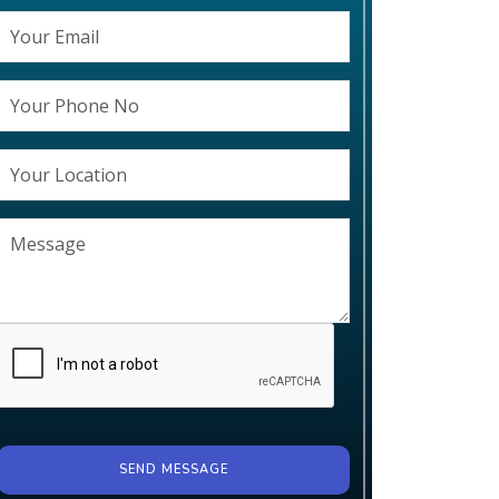
SEND MESSAGE