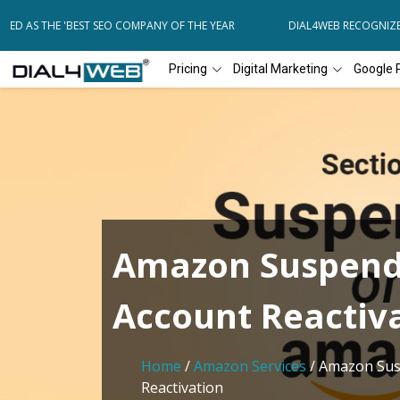
ED AS THE 'BEST SEO COMPANY OF THE YEAR
DIAL4WEB RECOGNIZED 
Pricing
Digital Marketing
Google 
Amazon Suspen
Account Reactiv
Home
/
Amazon Services
/ Amazon Sus
Reactivation