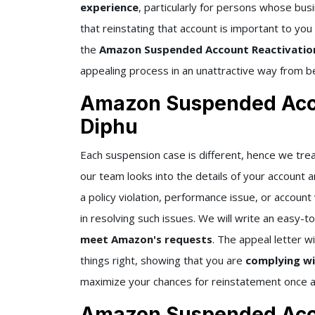
experience
, particularly for persons whose bu
that reinstating that account is important to you
the
Amazon Suspended Account Reactivatio
appealing process in an unattractive way from b
Amazon Suspended Acco
Diphu
Each suspension case is different, hence we trea
our team looks into the details of your account 
a policy violation, performance issue, or accoun
in resolving such issues. We will write an easy-
meet Amazon's requests
. The appeal letter wi
things right, showing that you are
complying wi
maximize your chances for reinstatement once ag
Amazon Suspended Acco