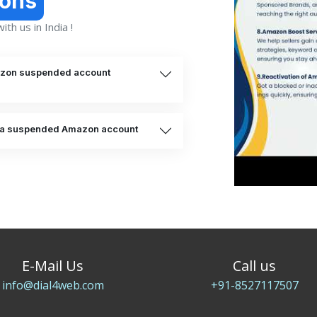
ions
th us in India !
mazon suspended account
te a suspended Amazon account
E-Mail Us
Call us
info@dial4web.com
+91-8527117507