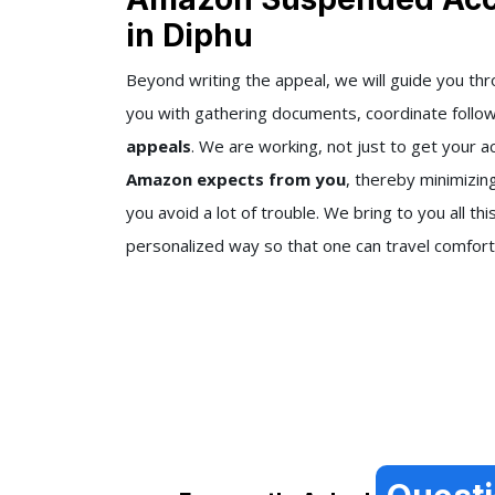
in Diphu
Beyond writing the appeal, we will guide you th
you with gathering documents, coordinate follo
appeals
. We are working, not just to get your a
Amazon expects from you
, thereby minimizin
you avoid a lot of trouble. We bring to you all thi
personalized way so that one can travel comfort