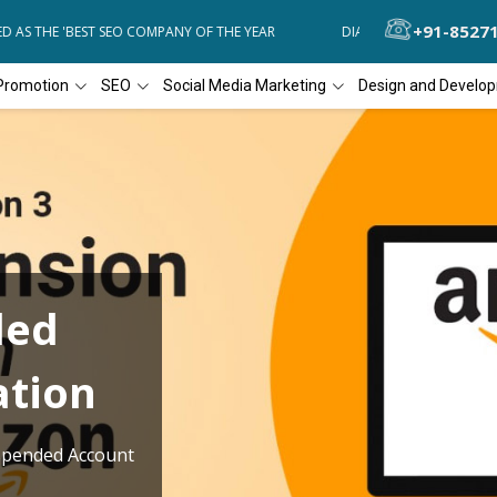
+91-8527
AS THE 'BEST SEO COMPANY OF THE YEAR
DIAL4WEB RECOGNIZED AS
Promotion
SEO
Social Media Marketing
Design and Develo
ded
ation
pended Account