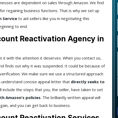
sinesses are dependent on sales through Amazon. We find
 for regaining business functions. That is why we set up
n Service
to aid sellers like you in negotiating this
eginning to end.
unt Reactivation Agency in
t it with the attention it deserves. When you contact us,
and finds out why it was suspended. It could be because of
t verification. We make sure we use a structured approach
to-understand concise appeal letter that
directly seeks to
ll include the steps that you, the seller, have taken to set
th Amazon's policies
. The brilliantly written appeal will
ain, and you can get back to business.
unt Reactivation Services