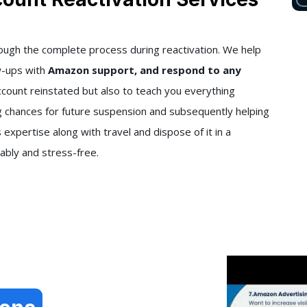
rough the complete process during reactivation. We help
w-ups with
Amazon support, and respond to any
ccount reinstated but also to teach you everything
g chances for future suspension and subsequently helping
s expertise along with travel and dispose of it in a
ably and stress-free.