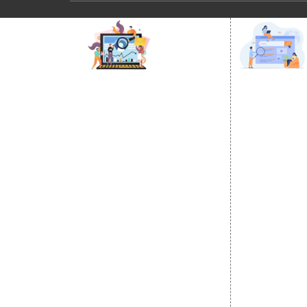
DIGITAL MARKETING
GOOGLE PR
Internet Marketing
Google Prom
Video Promotion
Location Wi
E commerce Marketing
City Wise P
Content Writing Services
State Wise 
Google AdWords
Country Wis
Email Marketing
Google Map
Lead Generation
Google Busi
PPC
Website Advertisement
Digital Marketing Expert