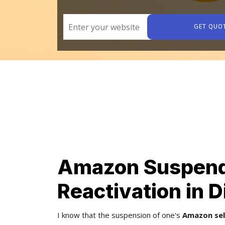
GET QUO
Amazon Suspend
Reactivation in 
I know that the suspension of one's
Amazon sel