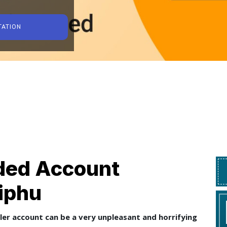
TATION
ed Account
Diphu
ler account can be a very unpleasant and horrifying