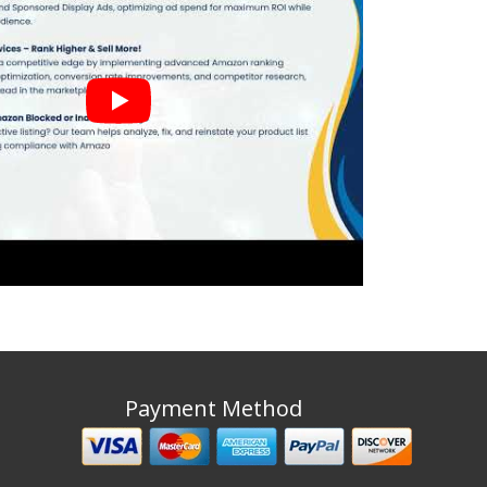
Payment Method