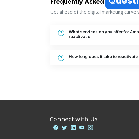
Quest
Frequently Asked
Get ahead of the digital marketing curve wi
What services do you offer for A
reactivation
How long does it take to reactiva
Connect with Us