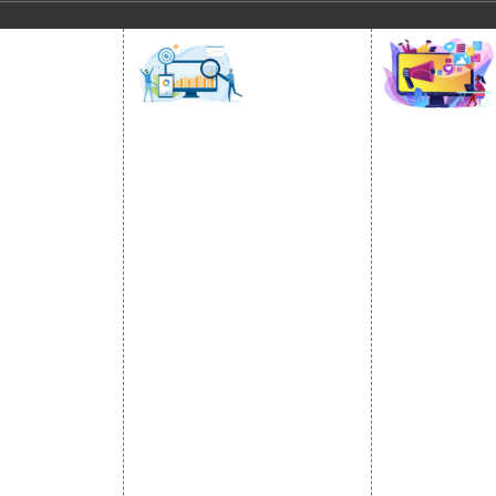
SOCIAL
OMOTION
SEO
MARK
otion Services
SEO Services
Social Medi
se Promotion
SEO Company
SMO Service
romotion
E Commerce SEO
Facebook Ma
Promotion
Local SEO Services
Social Media
e Promotion
On-Page Optimization
Linkedin Pr
 Promotion
Off Page SEO Services
Youtube Pr
ness Profile
Link Building Services
Twitter Pro
Content Marketing
Instagram P
Black Hat SEO Services
Social Medi
AI SEO service
SEM