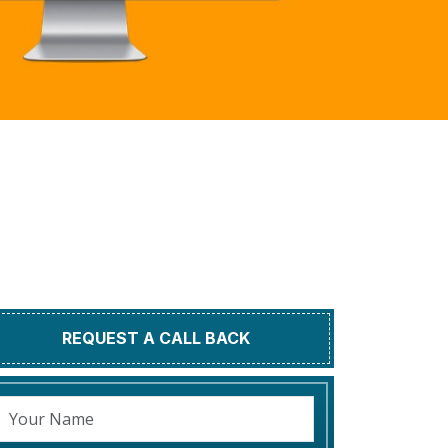
REQUEST A CALL BACK