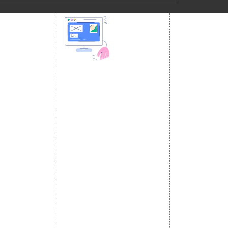
 MEDIA
DESIGN AND
ETING
a Optimization
DEVELOPMENT
Website Designing
s
Website Development
rketing
Static Website Designing
 Advertising
Dynamic Website Designing
omotion
E Commerce Website
omotion
Designing
motion
Portal Development
romotion
Custom Website
a Management
Development
CRM Development