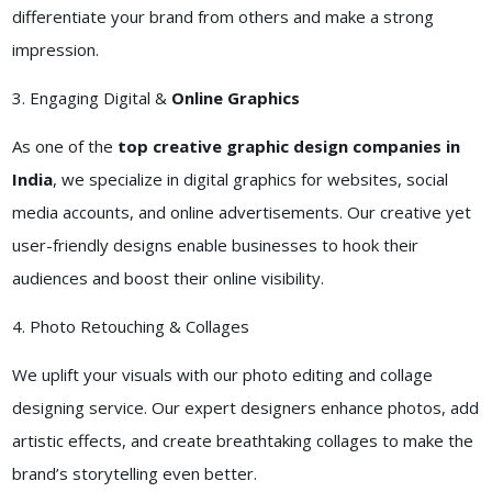
differentiate your brand from others and make a strong
impression.
3. Engaging Digital &
Online Graphics
As one of the
top creative graphic design companies in
India
, we specialize in digital graphics for websites, social
media accounts, and online advertisements. Our creative yet
user-friendly designs enable businesses to hook their
audiences and boost their online visibility.
4. Photo Retouching & Collages
We uplift your visuals with our photo editing and collage
designing service. Our expert designers enhance photos, add
artistic effects, and create breathtaking collages to make the
brand’s storytelling even better.