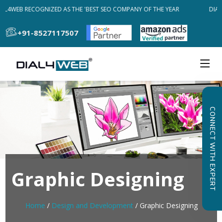
AL4WEB RECOGNIZED AS THE 'BEST SEO COMPANY OF THE YEAR
DIAL
+91-8527117507
CONNECT WITH EXPERT
Graphic Designing
Home
/
Design and Development
/ Graphic Designing