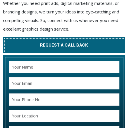
Whether you need print ads, digital marketing materials, or
branding designs, we turn your ideas into eye-catching and
compelling visuals. So, connect with us whenever you need
excellent graphics design service.
REQUEST A CALL BACK