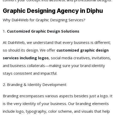
Graphic Designing Agency in Diphu
Why Dial4Web for Graphic Designing Services?
1.
Customized Graphic Design Solutions
At Dial4Web, we understand that every business is different;
so should its design. We offer
customized graphic design
services including logos
, social media creatives, invitations,
and business collaterals—making sure your brand identity
stays consistent and impactful.
2. Branding & Identity Development
Branding encompasses various aspects besides just a logo. It
is the very identity of your business. Our branding elements
include logo, typography, color scheme, and visuals that help