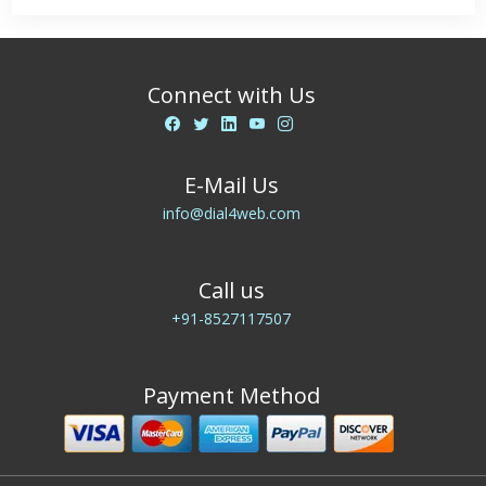
Connect with Us
E-Mail Us
info@dial4web.com
Call us
+91-8527117507
Payment Method