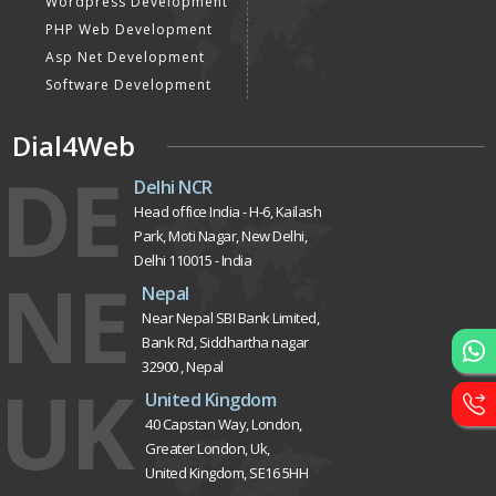
Wordpress Development
PHP Web Development
Asp Net Development
Software Development
Dial4Web
DE
Delhi NCR
Head office India - H-6, Kailash
Park, Moti Nagar, New Delhi,
Delhi 110015 - India
NE
Nepal
Near Nepal SBI Bank Limited,
Bank Rd, Siddhartha nagar
32900 , Nepal
UK
United Kingdom
40 Capstan Way, London,
Greater London, Uk,
United Kingdom, SE16 5HH