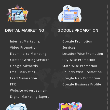
DIGITAL MARKETING
GOOGLE PROMOTION
Internet Marketing
Google Promotion
Video Promotion
Services
E commerce Marketing
Location Wise Promotion
Content Writing Services
City Wise Promotion
Google AdWords
State Wise Promotion
Email Marketing
Country Wise Promotion
Lead Generation
Google Map Promotion
PPC
Google Business Profile
Website Advertisement
Digital Marketing Expert