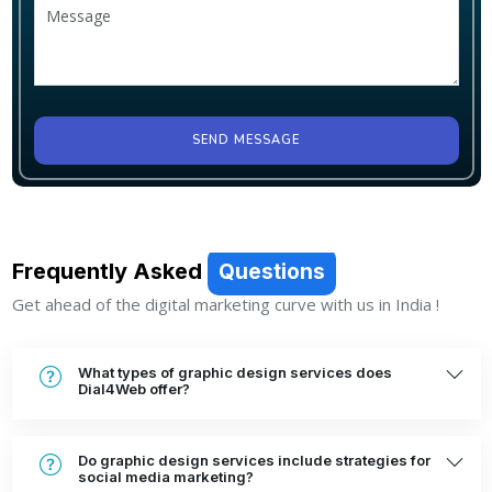
SEND MESSAGE
Frequently Asked
Questions
Get ahead of the digital marketing curve with us in India !
What types of graphic design services does
Dial4Web offer?
Do graphic design services include strategies for
social media marketing?