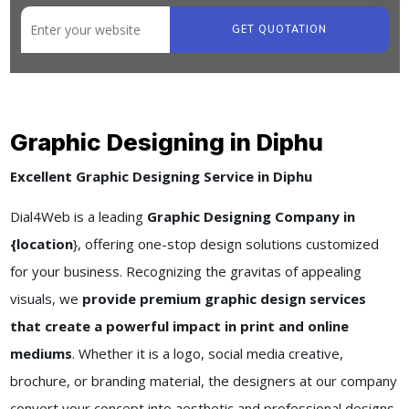
GET QUOTATION
Graphic Designing in Diphu
Excellent Graphic Designing Service in Diphu
Dial4Web is a leading
Graphic Designing Company in
{location
}, offering one-stop design solutions customized
for your business. Recognizing the gravitas of appealing
visuals, we
provide premium graphic design services
that create a powerful impact in print and online
mediums
. Whether it is a logo, social media creative,
brochure, or branding material, the designers at our company
convert your concept into aesthetic and professional designs.