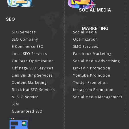
SOCIAL MEDIA
SEO
MARKETING
SEO Services
Social Media
SEO Company
Optimization
E Commerce SEO
SMO Services
Local SEO Services
Facebook Marketing
On-Page Optimization
Social Media Advertising
Off Page SEO Services
Linkedin Promotion
Link Building Services
Youtube Promotion
Content Marketing
Twitter Promotion
Black Hat SEO Services
Instagram Promotion
AI SEO service
Social Media Management
SEM
Guaranteed SEO