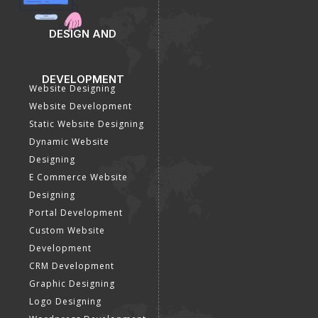
DESIGN AND
DEVELOPMENT
Website Designing
Website Development
Static Website Designing
Dynamic Website
Designing
E Commerce Website
Designing
Portal Development
Custom Website
Development
CRM Development
Graphic Designing
Logo Designing