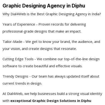
Graphic Designing Agency in Diphu
Why Dial4Web is the Best Graphic Designing Agency in India?
Years of Experience - Proven records for delivering
professional-grade designs that make an impact.
Tailor-Made - We get to know your brand, the audience, and
your vision, and create designs that resonate.
Cutting Edge Tools - We combine our top-of-the-line design
software to create beautiful and effective visuals.
Trendy Designs - Our team has always updated itself about
current trends in design.
At Dial4Web, we help businesses build a strong visual identity
with
exceptional Graphic Design Solutions in Diphu