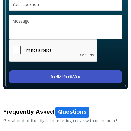
SEND MESSAGE
Frequently Asked
Questions
Get ahead of the digital marketing curve with us in India !