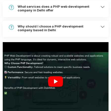
What services does a PHP web development
company in Delhi offer
Why should I choose a PHP development
company based in Delhi