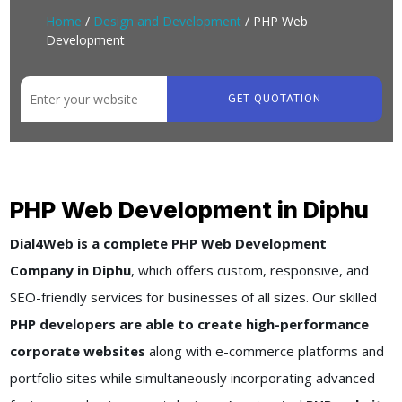
Home
/
Design and Development
/ PHP Web
Development
GET QUOTATION
PHP Web Development in Diphu
Dial4Web is a complete PHP Web Development
Company in Diphu
, which offers custom, responsive, and
SEO-friendly services for businesses of all sizes. Our skilled
PHP developers are able to create high-performance
corporate websites
along with e-commerce platforms and
portfolio sites while simultaneously incorporating advanced