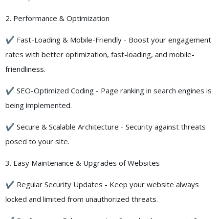
2. Performance & Optimization
✔ Fast-Loading & Mobile-Friendly - Boost your engagement
rates with better optimization, fast-loading, and mobile-
friendliness.
✔ SEO-Optimized Coding - Page ranking in search engines is
being implemented.
✔ Secure & Scalable Architecture - Security against threats
posed to your site.
3. Easy Maintenance & Upgrades of Websites
✔ Regular Security Updates - Keep your website always
locked and limited from unauthorized threats.