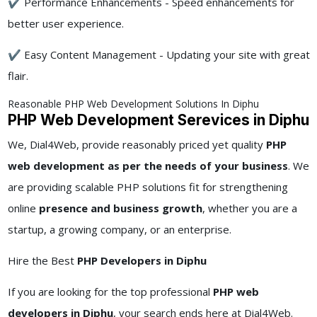
✔ Performance Enhancements - Speed enhancements for
better user experience.
✔ Easy Content Management - Updating your site with great
flair.
Reasonable PHP Web Development Solutions In Diphu
PHP Web Development Serevices in Diphu
We, Dial4Web, provide reasonably priced yet quality
PHP
web development as per the needs of your business
. We
are providing scalable PHP solutions fit for strengthening
online
presence and business growth
, whether you are a
startup, a growing company, or an enterprise.
Hire the Best
PHP Developers in Diphu
If you are looking for the top professional
PHP web
developers in Diphu
, your search ends here at Dial4Web.