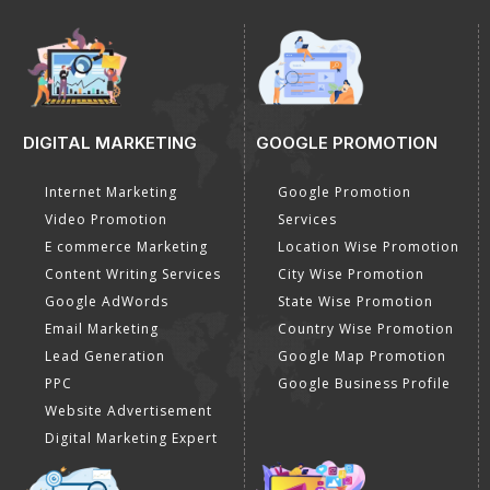
DIGITAL MARKETING
GOOGLE PROMOTION
Internet Marketing
Google Promotion
Video Promotion
Services
E commerce Marketing
Location Wise Promotion
Content Writing Services
City Wise Promotion
Google AdWords
State Wise Promotion
Email Marketing
Country Wise Promotion
Lead Generation
Google Map Promotion
PPC
Google Business Profile
Website Advertisement
Digital Marketing Expert