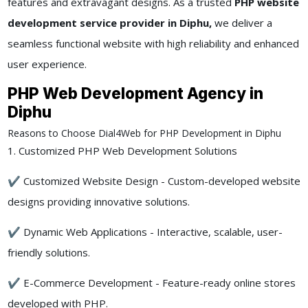
features and extravagant designs. As a trusted
PHP website
development service provider in Diphu,
we deliver a
seamless functional website with high reliability and enhanced
user experience.
PHP Web Development Agency in
Diphu
Reasons to Choose Dial4Web for PHP Development in Diphu
1. Customized PHP Web Development Solutions
✔ Customized Website Design - Custom-developed website
designs providing innovative solutions.
✔ Dynamic Web Applications - Interactive, scalable, user-
friendly solutions.
✔ E-Commerce Development - Feature-ready online stores
developed with PHP.