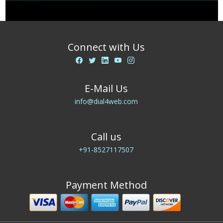
Connect with Us
E-Mail Us
info@dial4web.com
Call us
+91-8527117507
Payment Method