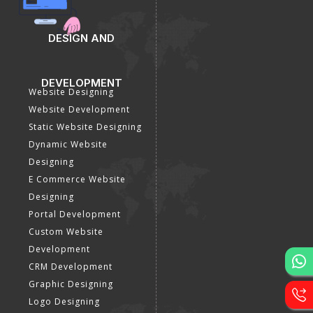
DESIGN AND
DEVELOPMENT
Website Designing
Website Development
Static Website Designing
Dynamic Website
Designing
E Commerce Website
Designing
Portal Development
Custom Website
Development
CRM Development
Graphic Designing
Logo Designing