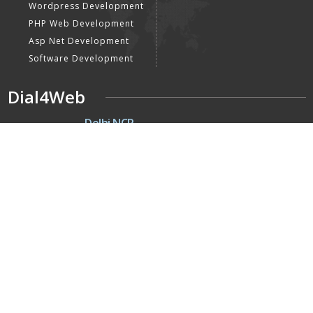
Wordpress Development
PHP Web Development
Asp Net Development
Software Development
Dial4Web
DE
Delhi NCR
Head office India - H-6, Kailash
Park, Moti Nagar, New Delhi,
Delhi 110015 - India
NE
Nepal
Near Nepal SBI Bank Limited,
Bank Rd, Siddhartha nagar
32900 , Nepal
UK
United Kingdom
40 Capstan Way, London,
Greater London, Uk,
United Kingdom, SE16 5HH