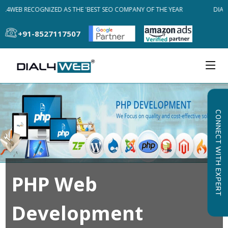
AL4WEB RECOGNIZED AS THE 'BEST SEO COMPANY OF THE YEAR
DIAL
+91-8527117507
CONNECT WITH EXPERT
PHP Web
Development