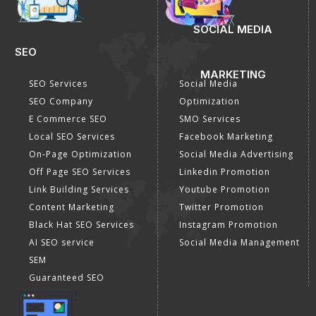
SOCIAL MEDIA
SEO
MARKETING
SEO Services
Social Media
SEO Company
Optimization
E Commerce SEO
SMO Services
Local SEO Services
Facebook Marketing
On-Page Optimization
Social Media Advertising
Off Page SEO Services
Linkedin Promotion
Link Building Services
Youtube Promotion
Content Marketing
Twitter Promotion
Black Hat SEO Services
Instagram Promotion
AI SEO service
Social Media Management
SEM
Guaranteed SEO