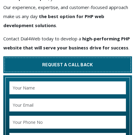
Our experience, expertise, and customer-focused approach
make us any day
the best option for PHP web
development solutions
.
Contact Dial4Web today to develop a
high-performing PHP
website that will serve your business drive for success
.
REQUEST A CALL BACK