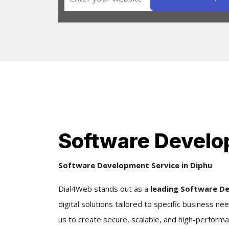
Software Develo
Software Development Service in Diphu
Dial4Web stands out as a
leading Software D
digital solutions tailored to specific business 
us to create secure, scalable, and high-performa