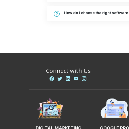
How do I choose the right softwar
Connect with Us
DIGITAL MARKETING
GOOGLE PR