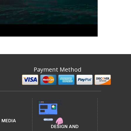
Payment Method
 MEDIA
DESIGN AND