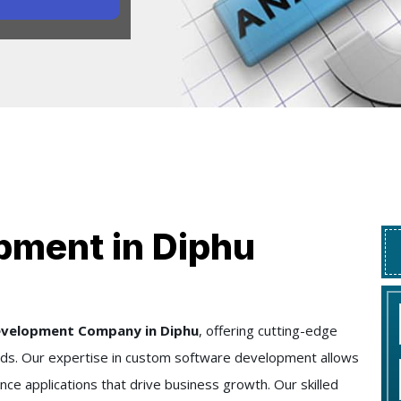
pment in Diphu
evelopment Company in Diphu
, offering cutting-edge
needs. Our expertise in custom software development allows
nce applications that drive business growth. Our skilled