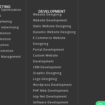
ETING
a Optimization
DEVELOPMENT
Website Designing
s
Website Development
rketing
Static Website Designing
 Advertising
Dynamic Website Designing
omotion
E Commerce Website
omotion
Designing
motion
Portal Development
romotion
Custom Website
a Management
Development
CRM Development
Graphic Designing
Logo Designing
Wordpress Development
PHP Web Development
Asp Net Development
Software Development