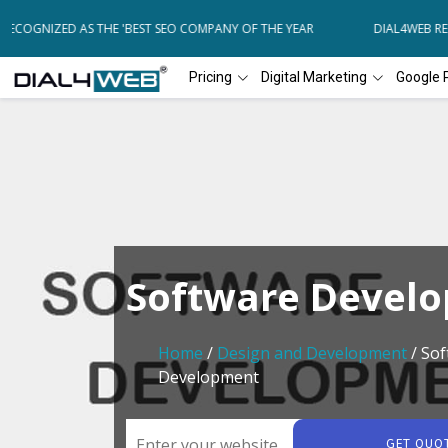
COGNIZED AS THE 'BEST SEO COMPANY OF THE YEAR
DIAL4WEB RECO
Pricing
Digital Marketing
Google 
Software Devel
Home
/
Design and Development
/ Sof
Development
GET QUO