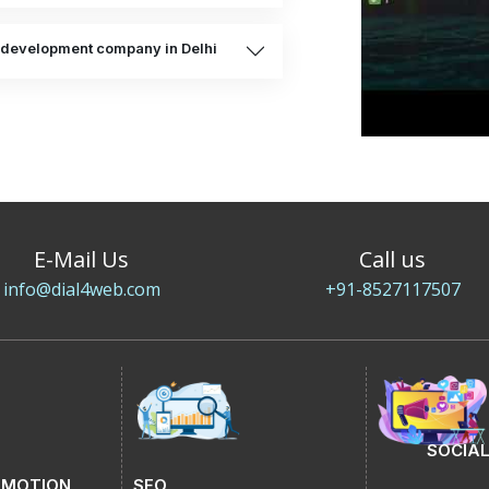
e development company in Delhi
E-Mail Us
Call us
info@dial4web.com
+91-8527117507
SOCIAL
OMOTION
SEO