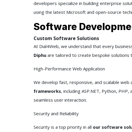
developers specialize in building enterprise sol
using the latest Microsoft and open-source tech
Software Developme
Custom Software Solutions
At Dial4Web, we understand that every business
Diphu
are tailored to create bespoke solutions t
High-Performance Web Application
We develop fast, responsive, and scalable web a
frameworks
, including ASP.NET, Python, PHP, 
seamless user interaction.
Security and Reliability
Security is a top priority in all
our software sol