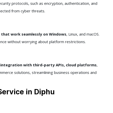
urity protocols, such as encryption, authentication, and
otected from cyber threats.
s that work seamlessly on Windows
, Linux, and macOS.
nce without worrying about platform restrictions.
integration with third-party APIs, cloud platforms
,
merce solutions, streamlining business operations and
ervice in Diphu