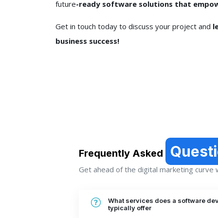
future
-ready software solutions that empow
Get in touch today to discuss your project and
l
business success!
Quest
Frequently Asked
Get ahead of the digital marketing curve wi
What services does a software de
typically offer