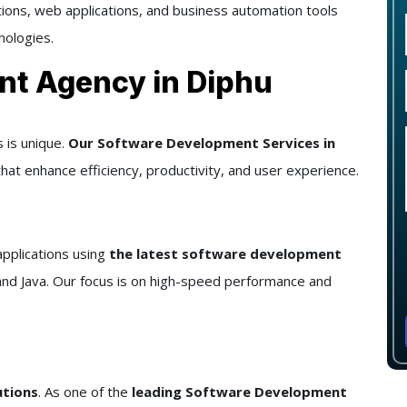
utions, web applications, and business automation tools
nologies.
nt Agency in Diphu
 is unique.
Our Software Development Services in
hat enhance efficiency, productivity, and user experience.
pplications using
the latest software development
and Java. Our focus is on high-speed performance and
utions
. As one of the
leading Software Development