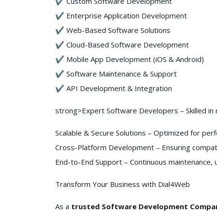
✔ Custom Software Development
✔ Enterprise Application Development
✔ Web-Based Software Solutions
✔ Cloud-Based Software Development
✔ Mobile App Development (iOS & Android)
✔ Software Maintenance & Support
✔ API Development & Integration
strong>Expert Software Developers – Skilled in
Scalable & Secure Solutions – Optimized for perfo
Cross-Platform Development – Ensuring compatib
End-to-End Support – Continuous maintenance,
Transform Your Business with Dial4Web
As a
trusted Software Development Compan