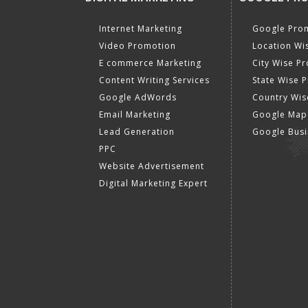
Internet Marketing
Google Prom
Video Promotion
Location Wi
E commerce Marketing
City Wise P
Content Writing Services
State Wise 
Google AdWords
Country Wis
Email Marketing
Google Map
Lead Generation
Google Busi
PPC
Website Advertisement
Digital Marketing Expert