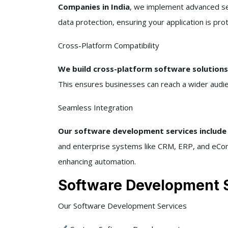
Companies in India
, we implement advanced sec
data protection, ensuring your application is pr
Cross-Platform Compatibility
We build cross-platform software solution
This ensures businesses can reach a wider audie
Seamless Integration
Our software development services include 
and enterprise systems like CRM, ERP, and eCom
enhancing automation.
Software Development S
Our Software Development Services