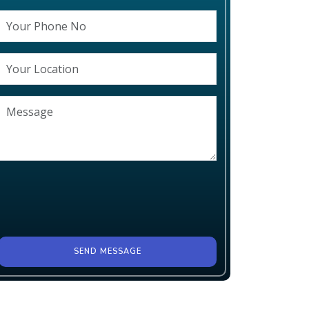
SEND MESSAGE