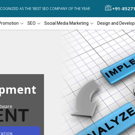
+91-8527
GNIZED AS THE 'BEST SEO COMPANY OF THE YEAR
DIAL4WEB RECOGNI
Promotion
SEO
Social Media Marketing
Design and Develo
opment
tware
TATION