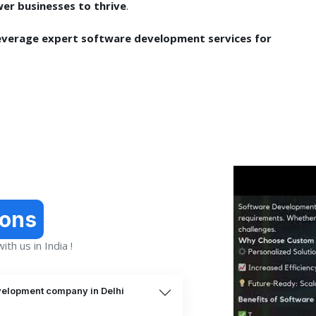
er businesses to thrive
.
everage expert software development services for
ions
th us in India !
velopment company in Delhi