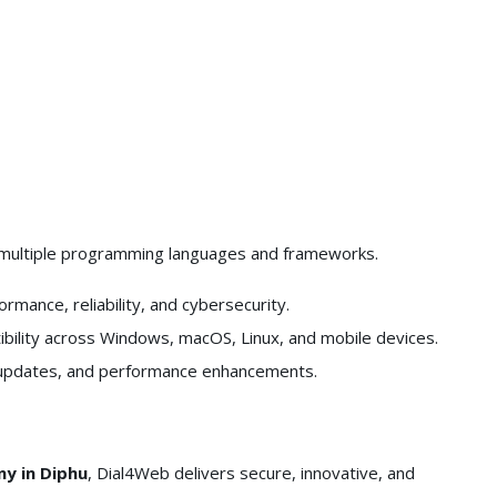
 multiple programming languages and frameworks.
rmance, reliability, and cybersecurity.
ility across Windows, macOS, Linux, and mobile devices.
 updates, and performance enhancements.
y in Diphu
, Dial4Web delivers secure, innovative, and