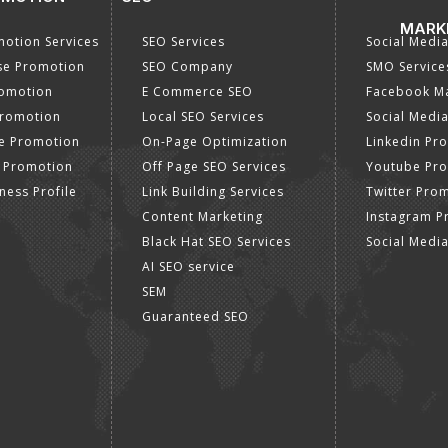
MARK
otion Services
SEO Services
Social Medi
se Promotion
SEO Company
SMO Service
romotion
E Commerce SEO
Facebook Ma
Promotion
Local SEO Services
Social Media
e Promotion
On-Page Optimization
Linkedin Pr
 Promotion
Off Page SEO Services
Youtube Pr
ness Profile
Link Building Services
Twitter Pro
Content Marketing
Instagram P
Black Hat SEO Services
Social Medi
AI SEO service
SEM
Guaranteed SEO