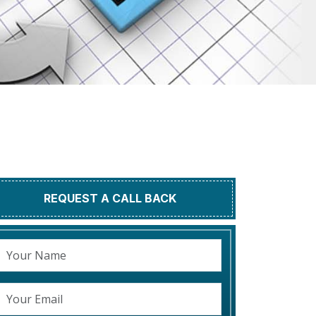
REQUEST A CALL BACK