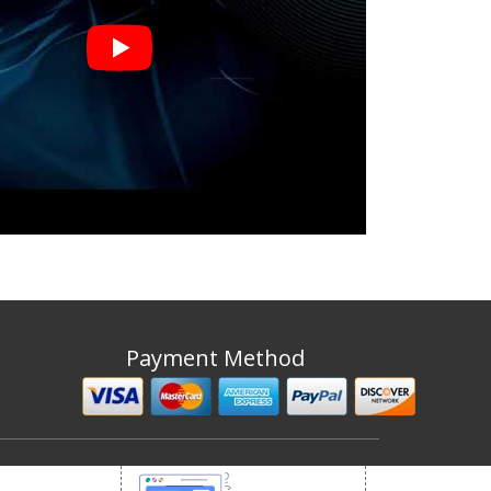
Payment Method