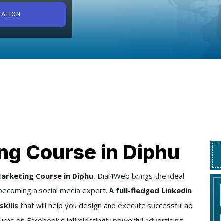
TATION
ng Course in Diphu
arketing Course in Diphu
, Dial4Web brings the ideal
becoming a social media expert.
A full-fledged Linkedin
skills
that will help you design and execute successful ad
urns on Facebook's intimidatingly powerful advertising