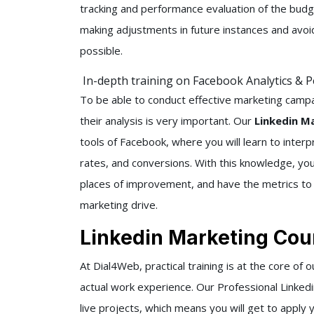
tracking and performance evaluation of the budge
making adjustments in future instances and av
possible.
In-depth training on Facebook Analytics & 
To be able to conduct effective marketing camp
their analysis is very important. Our
Linkedin Ma
tools of Facebook, where you will learn to inter
rates, and conversions. With this knowledge, yo
places of improvement, and have the metrics to v
marketing drive.
Linkedin Marketing Cour
At Dial4Web, practical training is at the core of 
actual work experience. Our Professional Linke
live projects, which means you will get to apply 