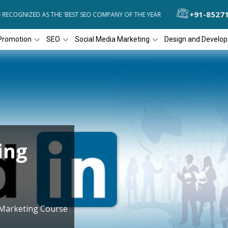
+91-8527
COGNIZED AS THE 'BEST SEO COMPANY OF THE YEAR
DIAL4WEB RECO
Promotion
SEO
Social Media Marketing
Design and Develo
ing
 Marketing Course