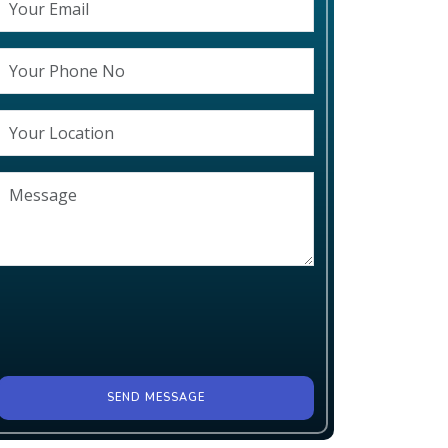
SEND MESSAGE