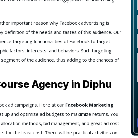
ther important reason why Facebook advertising is
y definition of the needs and tastes of this audience. Our
ience targeting functionalities of Facebook to target
hic factors, interests, and behaviors. Such targeting
 segment of the audience, thus adding to the chances of
Course Agency in Diphu
ebook ad campaigns. Here at our
Facebook Marketing
 set up and optimize ad budgets to maximize returns. You
t allocation methods, bid management, and great ad cost
s for the least cost. There will be practical activities on