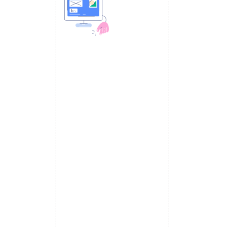
 MEDIA
DESIGN AND
ETING
a Optimization
DEVELOPMENT
Website Designing
s
Website Development
rketing
Static Website Designing
 Advertising
Dynamic Website Designing
omotion
E Commerce Website
omotion
Designing
motion
Portal Development
romotion
Custom Website
a Management
Development
CRM Development
Graphic Designing
Logo Designing