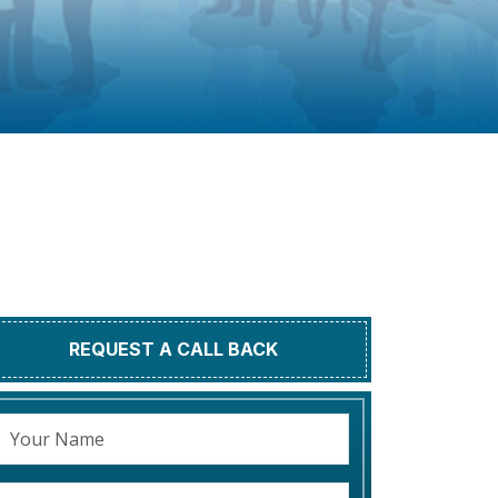
REQUEST A CALL BACK