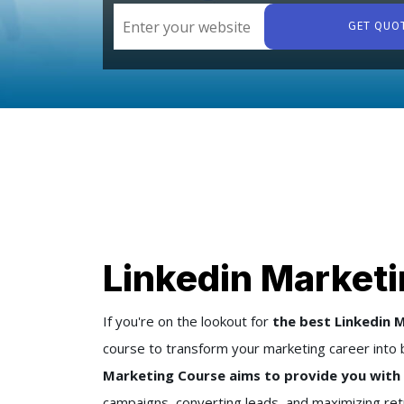
GET QUO
Linkedin Marketi
If you're on the lookout for
the best Linkedin M
course to transform your marketing career into 
Marketing Course aims to provide you with 
campaigns, converting leads, and maximizing ret