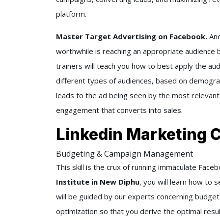
platform.
Master Target Advertising on Facebook.
Ano
worthwhile is reaching an appropriate audience b
trainers will teach you how to best apply the aud
different types of audiences, based on demograp
leads to the ad being seen by the most relevant
engagement that converts into sales.
Linkedin Marketing 
Budgeting & Campaign Management
This skill is the crux of running immaculate Fac
Institute in New Diphu
, you will learn how to
will be guided by our experts concerning budge
optimization so that you derive the optimal result