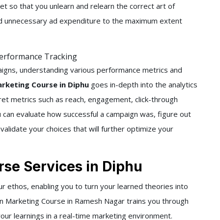
t so that you unlearn and relearn the correct art of
oid unnecessary ad expenditure to the maximum extent
Performance Tracking
aigns, understanding various performance metrics and
rketing Course in Diphu
goes in-depth into the analytics
pret metrics such as reach, engagement, click-through
u can evaluate how successful a campaign was, figure out
alidate your choices that will further optimize your
se Services in Diphu
our ethos, enabling you to turn your learned theories into
din Marketing Course in Ramesh Nagar trains you through
your learnings in a real-time marketing environment.