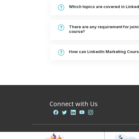
Which topics are covered in Linke
There are any requirement for join
course?
How can LinkedIn Marketing Cours
Connect with Us