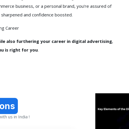
ommerce business, or a personal brand, you're assured of
 get sharpened and confidence boosted.
ing Career
le also furthering your career in digital advertising
,
u is right for you
.
ions
th us in India !