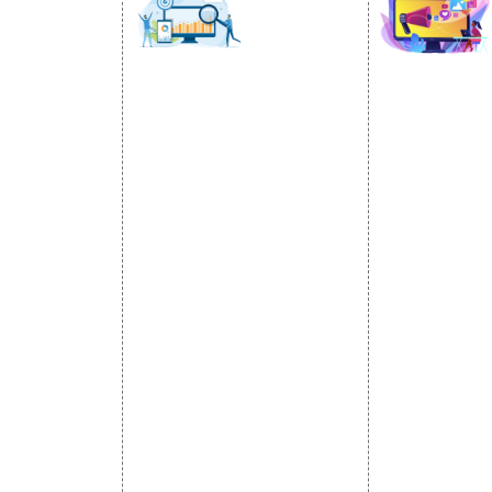
SOCIAL
OMOTION
SEO
MARK
otion Services
SEO Services
Social Medi
se Promotion
SEO Company
SMO Service
romotion
E Commerce SEO
Facebook Ma
Promotion
Local SEO Services
Social Media
e Promotion
On-Page Optimization
Linkedin Pr
 Promotion
Off Page SEO Services
Youtube Pr
ness Profile
Link Building Services
Twitter Pro
Content Marketing
Instagram P
Black Hat SEO Services
Social Medi
AI SEO service
SEM
Guaranteed SEO