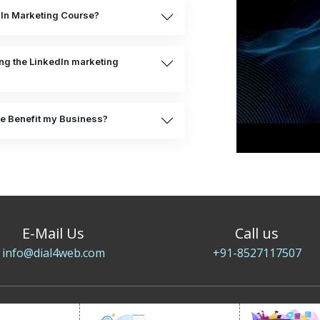
dIn Marketing Course?
ing the LinkedIn marketing
e Benefit my Business?
E-Mail Us
Call us
info@dial4web.com
+91-8527117507