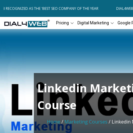
 RECOGNIZED AS THE 'BEST SEO COMPANY OF THE YEAR
DIAL4WEB RE
Pricing
Digital Marketing
Google 
Linkedin Market
Course
Home
/
Marketing Courses
/ Linkedin