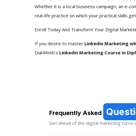
Whether it is a local business campaign, an e-c
real-life practice on which your practical skills
Enroll Today And Transform Your Digital Market
If you desire to master
Linkedin Marketing whi
Dial4Web's
Linkedin Marketing Course in Diph
Quest
Frequently Asked
Get ahead of the digital marketing curve wi