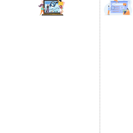
DIGITAL MARKETING
GOOGLE PR
Internet Marketing
Google Prom
Video Promotion
Location Wi
E commerce Marketing
City Wise P
Content Writing Services
State Wise 
Google AdWords
Country Wis
Email Marketing
Google Map
Lead Generation
Google Busi
PPC
Website Advertisement
Digital Marketing Expert