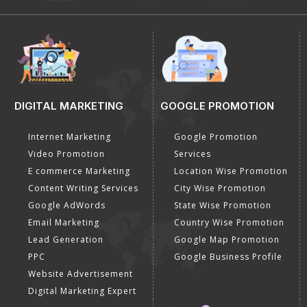
DIGITAL MARKETING
GOOGLE PROMOTION
Internet Marketing
Google Promotion
Video Promotion
Services
E commerce Marketing
Location Wise Promotion
Content Writing Services
City Wise Promotion
Google AdWords
State Wise Promotion
Email Marketing
Country Wise Promotion
Lead Generation
Google Map Promotion
PPC
Google Business Profile
Website Advertisement
Digital Marketing Expert