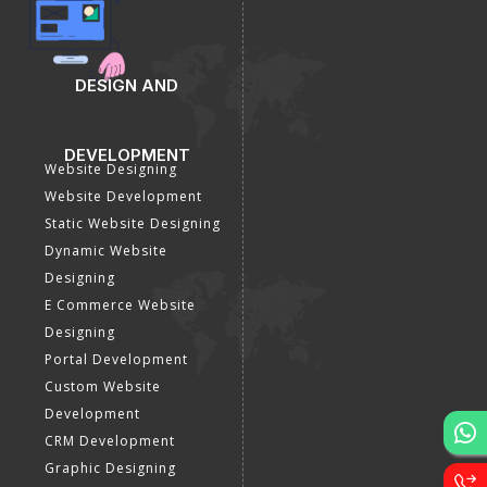
DESIGN AND
DEVELOPMENT
Website Designing
Website Development
Static Website Designing
Dynamic Website
Designing
E Commerce Website
Designing
Portal Development
Custom Website
Development
CRM Development
Graphic Designing