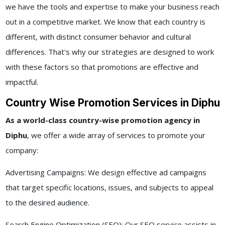
we have the tools and expertise to make your business reach
out in a competitive market. We know that each country is
different, with distinct consumer behavior and cultural
differences. That's why our strategies are designed to work
with these factors so that promotions are effective and
impactful.
Country Wise Promotion Services in Diphu
As a world-class
country-wise promotion agency in
Diphu
, we offer a wide array of services to promote your
company:
Advertising Campaigns: We design effective ad campaigns
that target specific locations, issues, and subjects to appeal
to the desired audience.
Search Engine Optimization (SEO): Our SEO service assists in