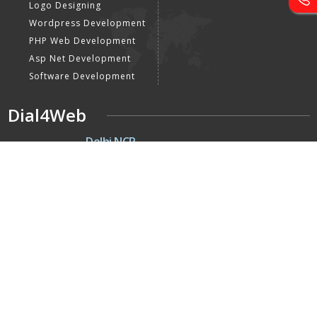
Logo Designing
Wordpress Development
PHP Web Development
Asp Net Development
Software Development
Dial4Web
DE
Delhi NCR
Head office India - H-6, Kailash
Park, Moti Nagar, New Delhi,
Delhi 110015 - India
NE
Nepal
Near Nepal SBI Bank Limited,
Bank Rd, Siddhartha nagar
32900 , Nepal
UK
United Kingdom
40 Capstan Way, London,
Greater London, Uk,