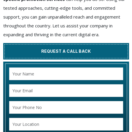
tested approaches, cutting-edge tools, and committed
support, you can gain unparalleled reach and engagement
throughout the country. Let us assist your company in
expanding and thriving in the current digital era.
REQUEST A CALL BACK