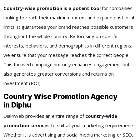
Country-wise promotion is a potent tool
for companies
looking to reach their maximum extent and expand past local
limits. It guarantees your brand reaches possible customers
throughout the whole country. By focusing on specific
interests, behaviors, and demographics in different regions,
we ensure that your message reaches the correct people.
This focused campaign not only enhances engagement but
also generates greater conversions and returns on
investment (ROI).
Country Wise Promotion Agency
in Diphu
Dial4Web provides an entire range of
country-wide
promotion services
to suit all your marketing requirements.
Whether it is advertising and social media marketing or SEO,