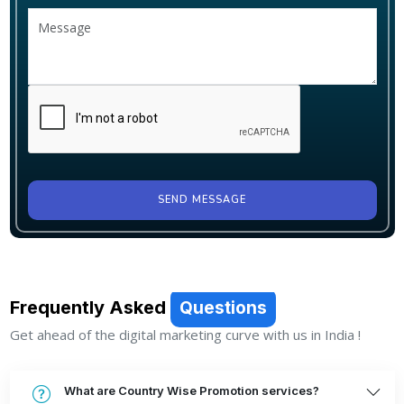
SEND MESSAGE
Frequently Asked
Questions
Get ahead of the digital marketing curve with us in India !
What are Country Wise Promotion services?