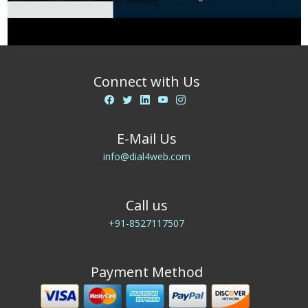
Connect with Us
E-Mail Us
info@dial4web.com
Call us
+91-8527117507
Payment Method