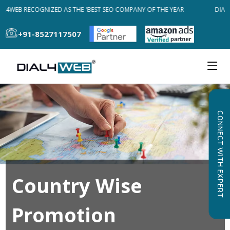
AL4WEB RECOGNIZED AS THE 'BEST SEO COMPANY OF THE YEAR
DIAL4
+91-8527117507
CONNECT WITH EXPERT
Country Wise
Promotion