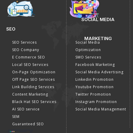
SOCIAL MEDIA
SEO
MARKETING
SEO Services
Social Media
SEO Company
Optimization
E Commerce SEO
SMO Services
Local SEO Services
Facebook Marketing
On-Page Optimization
Social Media Advertising
Off Page SEO Services
Linkedin Promotion
Link Building Services
Youtube Promotion
Content Marketing
Twitter Promotion
Black Hat SEO Services
Instagram Promotion
AI SEO service
Social Media Management
SEM
Guaranteed SEO