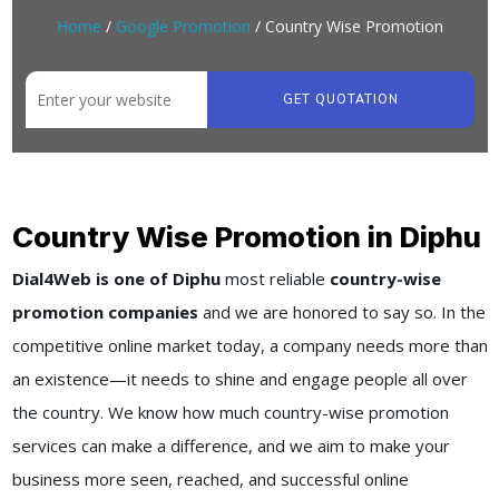
Home
/
Google Promotion
/ Country Wise Promotion
GET QUOTATION
Country Wise Promotion in Diphu
Dial4Web is one of Diphu
most reliable
country-wise
promotion companies
and we are honored to say so. In the
competitive online market today, a company needs more than
an existence—it needs to shine and engage people all over
the country. We know how much country-wise promotion
services can make a difference, and we aim to make your
business more seen, reached, and successful online