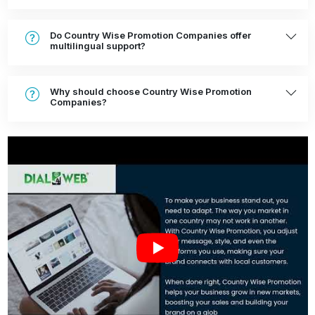
Do Country Wise Promotion Companies offer
multilingual support?
Why should choose Country Wise Promotion
Companies?