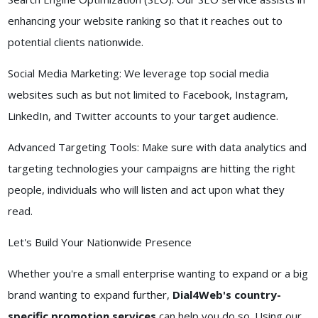
enhancing your website ranking so that it reaches out to
potential clients nationwide.
Social Media Marketing: We leverage top social media
websites such as but not limited to Facebook, Instagram,
LinkedIn, and Twitter accounts to your target audience.
Advanced Targeting Tools: Make sure with data analytics and
targeting technologies your campaigns are hitting the right
people, individuals who will listen and act upon what they
read.
Let's Build Your Nationwide Presence
Whether you're a small enterprise wanting to expand or a big
brand wanting to expand further,
Dial4Web's country-
specific promotion services
can help you do so. Using our