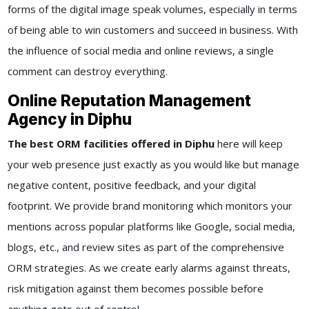
forms of the digital image speak volumes, especially in terms
of being able to win customers and succeed in business. With
the influence of social media and online reviews, a single
comment can destroy everything.
Online Reputation Management
Agency in Diphu
The best ORM facilities offered in Diphu
here will keep
your web presence just exactly as you would like but manage
negative content, positive feedback, and your digital
footprint. We provide brand monitoring which monitors your
mentions across popular platforms like Google, social media,
blogs, etc., and review sites as part of the comprehensive
ORM strategies. As we create early alarms against threats,
risk mitigation against them becomes possible before