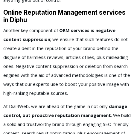
anything gets out of control.
Online Reputation Management services
in Diphu
Another key component of
ORM services is negative
content suppression
; we ensure that such features do not
create a dent in the reputation of your brand behind the
disguise of harmless reviews, articles of lies, plus misleading
ones. Negative content suppression or deletion from search
engines with the aid of advanced methodologies is one of the
ways that our experts use to boost your positive image with
high-ranking reputable sources.
At Dial4Web, we are ahead of the game in not only
damage
control, but proactive reputation management
. We build
a solid and trustworthy brand through engaging SEO-friendly
content, search result optimization, plus encouragement of