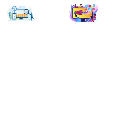
SOCIAL MEDIA
SEO
MARKETING
SEO Services
Social Media
SEO Company
Optimization
E Commerce SEO
SMO Services
Local SEO Services
Facebook Marketing
On-Page Optimization
Social Media Advertising
Off Page SEO Services
Linkedin Promotion
Link Building Services
Youtube Promotion
Content Marketing
Twitter Promotion
Black Hat SEO Services
Instagram Promotion
AI SEO service
Social Media Management
SEM
Guaranteed SEO