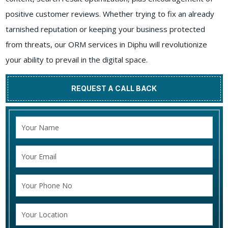
positive customer reviews. Whether trying to fix an already
tarnished reputation or keeping your business protected
from threats, our ORM services in Diphu will revolutionize
your ability to prevail in the digital space.
REQUEST A CALL BACK