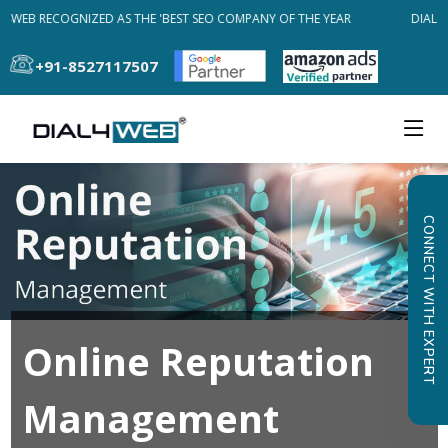
L4WEB RECOGNIZED AS THE 'BEST SEO COMPANY OF THE YEAR
DIAL4W
+91-8527117507
CONNECT WITH EXPERT
Online Reputation
Management