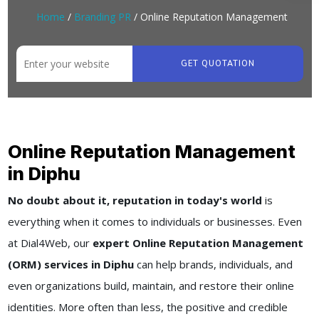
Home
/
Branding PR
/ Online Reputation Management
GET QUOTATION
Online Reputation Management
in Diphu
No doubt about it, reputation in today's world
is
everything when it comes to individuals or businesses. Even
at Dial4Web, our
expert Online Reputation Management
(ORM) services in Diphu
can help brands, individuals, and
even organizations build, maintain, and restore their online
identities. More often than less, the positive and credible