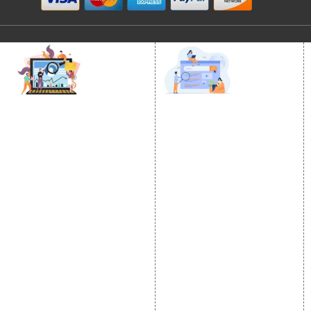
DIGITAL MARKETING
GOOGLE PROMOTION
Internet Marketing
Google Promotion
Video Promotion
Services
E commerce Marketing
Location Wise Promotion
Content Writing Services
City Wise Promotion
Google AdWords
State Wise Promotion
Email Marketing
Country Wise Promotion
Lead Generation
Google Map Promotion
PPC
Google Business Profile
Website Advertisement
Digital Marketing Expert