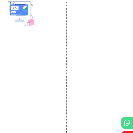
DESIGN AND
DEVELOPMENT
Website Designing
Website Development
Static Website Designing
Dynamic Website
Designing
E Commerce Website
Designing
Portal Development
Custom Website
Development
CRM Development
Graphic Designing