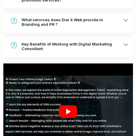
promotion services?
What services does Dial 4 Web provide in
Branding and PR ?
Key Benefits of Working with Digital Marketing
Consultant