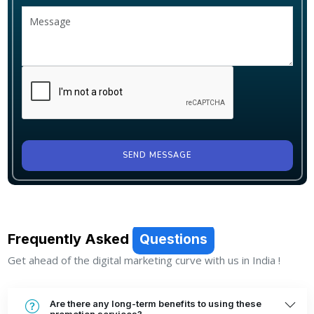
SEND MESSAGE
Frequently Asked
Questions
Get ahead of the digital marketing curve with us in India !
Are there any long-term benefits to using these