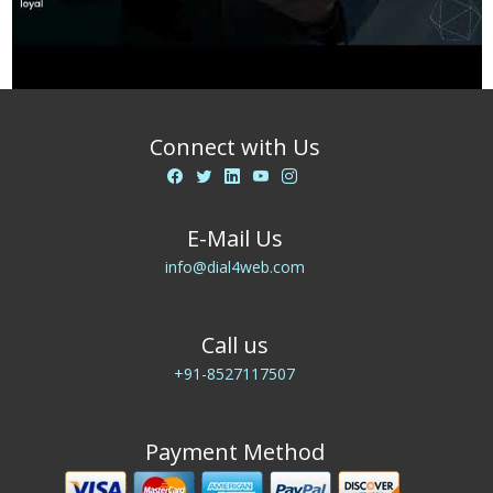
Connect with Us
E-Mail Us
info@dial4web.com
Call us
+91-8527117507
Payment Method