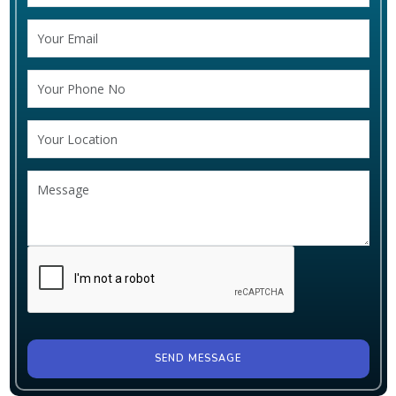
SEND MESSAGE