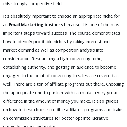
this strongly competitive field.
It's absolutely important to choose an appropriate niche for
an
Email Marketing business
because it is one of the most
important steps toward success. The course demonstrates
how to identify profitable niches by taking interest and
market demand as well as competition analysis into
consideration. Researching a high-converting niche,
establishing authority, and getting an audience to become
engaged to the point of converting to sales are covered as
well. There are a ton of affiliate programs out there. Choosing
the appropriate one to partner with can make a very great
difference in the amount of money you make. It also guides
on how to best choose credible affiliates programs and trains
on commission structures for better opt into lucrative
networks across industries.