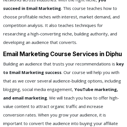
succeed in Email Marketing
. This course teaches how to
choose profitable niches with interest, market demand, and
competition analysis. It also teaches techniques for
researching a high-converting niche, building authority, and
developing an audience that converts.
Email Marketing Course Services in Diphu
Building an audience that trusts your recommendations is
key
to Email Marketing success
. Our course will help you with
that as we cover several audience-building options, including
blogging, social media engagement,
YouTube marketing,
and email marketing
. We will teach you how to offer high-
value content to attract organic traffic and increase
conversion rates. When you grow your audience, it is
important to convert the audience into buying your affiliate