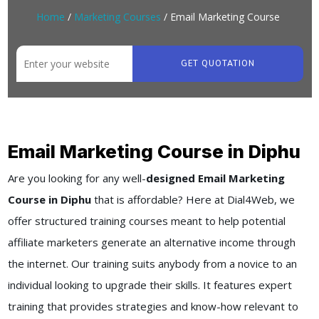
Home
/
Marketing Courses
/ Email Marketing Course
GET QUOTATION
Email Marketing Course in Diphu
Are you looking for any well-
designed Email Marketing
Course in Diphu
that is affordable? Here at Dial4Web, we
offer structured training courses meant to help potential
affiliate marketers generate an alternative income through
the internet. Our training suits anybody from a novice to an
individual looking to upgrade their skills. It features expert
training that provides strategies and know-how relevant to