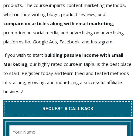
products. The course imparts content marketing methods,
which include writing blogs, product reviews, and
comparison articles along with email marketing
,
promotion on social media, and advertising on advertising
platforms like Google Ads, Facebook, and Instagram.
If you wish to start
building passive income with Email
Marketing
, our highly rated course in Diphu is the best place
to start. Register today and learn tried and tested methods
of starting, growing, and monetizing a successful affiliate
business!
REQUEST A CALL BACK