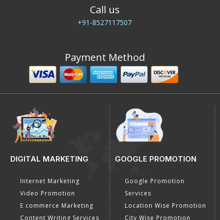
Call us
+91-8527117507
Payment Method
DIGITAL MARKETING
GOOGLE PROMOTION
Internet Marketing
Google Promotion
Video Promotion
Services
E commerce Marketing
Location Wise Promotion
Content Writing Services
City Wise Promotion