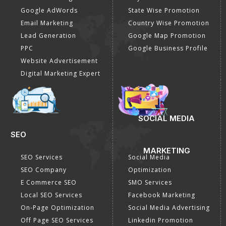
Google AdWords
State Wise Promotion
Email Marketing
Country Wise Promotion
Lead Generation
Google Map Promotion
PPC
Google Business Profile
Website Advertisement
Digital Marketing Expert
SOCIAL MEDIA
SEO
MARKETING
SEO Services
Social Media
SEO Company
Optimization
E Commerce SEO
SMO Services
Local SEO Services
Facebook Marketing
On-Page Optimization
Social Media Advertising
Off Page SEO Services
Linkedin Promotion