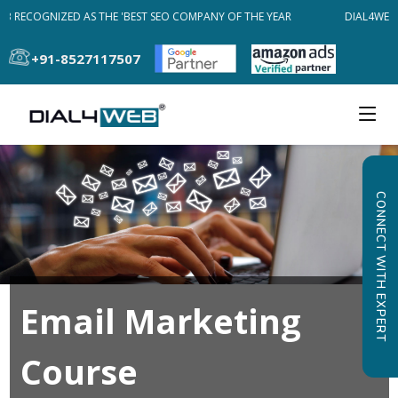
B RECOGNIZED AS THE 'BEST SEO COMPANY OF THE YEAR
DIAL4WEB 
+91-8527117507
CONNECT WITH EXPERT
Email Marketing
Course