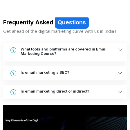
Frequently Asked
Questions
Get ahead of the digital marketing curve with us in India !
What tools and platforms are covered in Email
Marketing Course?
Is email marketing a SEO?
Is email marketing direct or indirect?