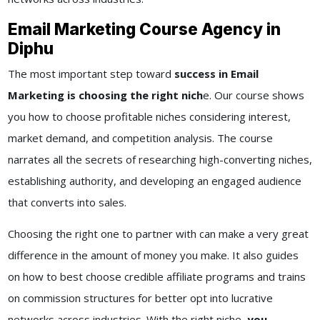
Email Marketing Course Agency in
Diphu
The most important step toward
success in Email
Marketing is choosing the right nich
e. Our course shows
you how to choose profitable niches considering interest,
market demand, and competition analysis. The course
narrates all the secrets of researching high-converting niches,
establishing authority, and developing an engaged audience
that converts into sales.
Choosing the right one to partner with can make a very great
difference in the amount of money you make. It also guides
on how to best choose credible affiliate programs and trains
on commission structures for better opt into lucrative
networks across industries. With the right niche,
you