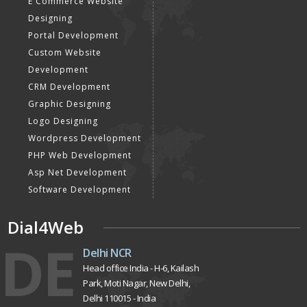
E Commerce Website
Designing
Portal Development
Custom Website
Development
CRM Development
Graphic Designing
Logo Designing
Wordpress Development
PHP Web Development
Asp Net Development
Software Development
Dial4Web
DE
Delhi NCR
Head office India - H-6, Kailash
Park, Moti Nagar, New Delhi,
Delhi 110015 - India