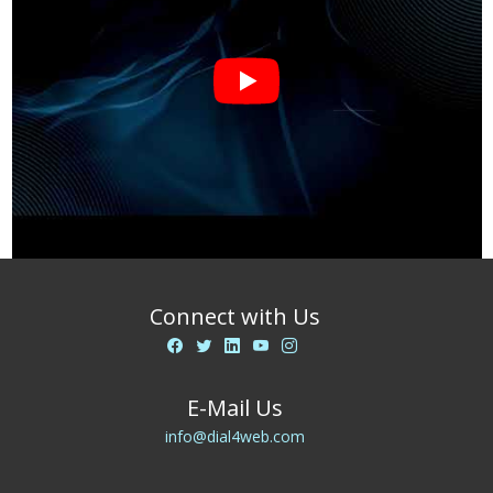
Connect with Us
E-Mail Us
info@dial4web.com