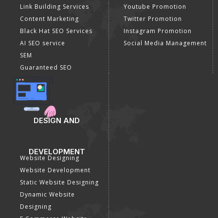
Link Building Services
Youtube Promotion
Content Marketing
Twitter Promotion
Black Hat SEO Services
Instagram Promotion
AI SEO service
Social Media Management
SEM
Guaranteed SEO
DESIGN AND
DEVELOPMENT
Website Designing
Website Development
Static Website Designing
Dynamic Website
Designing